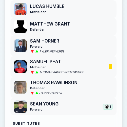
LUCAS HUMBLE
Midfielder
MATTHEW GRANT
Defender
SAM HORNER
Forward
TYLER HEAVISIDE
SAMUEL PEAT
Midfielder
THOMAS JACOB SOUTHWOOD
THOMAS RAWLINSON
Defender
HARRY CARTER
SEAN YOUNG
1
Forward
SUBSTITUTES