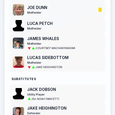
JOE DUNN
Midfielder
LUCA PETCH
Midfielder
JAMES WHALES
Midfielder
COURTNEY MACHANYANGWA
LUCAS SIDEBOTTOM
Midfielder
JAKE HEIGHINGTON
SUBSTITUTES
JACK DOBSON
Utility Player
(for NOAH FAWCETT)
JAKE HEIGHINGTON
Defender