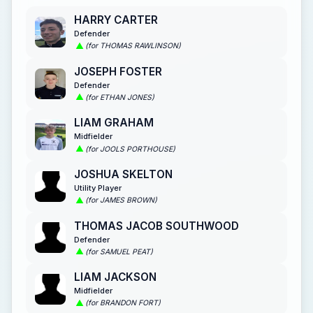
HARRY CARTER
Defender
(for THOMAS RAWLINSON)
JOSEPH FOSTER
Defender
(for ETHAN JONES)
LIAM GRAHAM
Midfielder
(for JOOLS PORTHOUSE)
JOSHUA SKELTON
Utility Player
(for JAMES BROWN)
THOMAS JACOB SOUTHWOOD
Defender
(for SAMUEL PEAT)
LIAM JACKSON
Midfielder
(for BRANDON FORT)