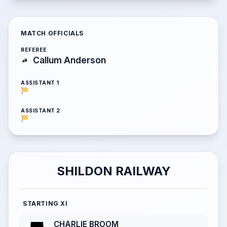
MATCH OFFICIALS
REFEREE
Callum Anderson
ASSISTANT 1
ASSISTANT 2
SHILDON RAILWAY
STARTING XI
CHARLIE BROOM