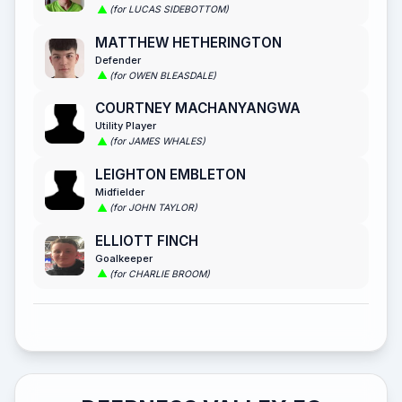
(for LUCAS SIDEBOTTOM)
MATTHEW HETHERINGTON
Defender
(for OWEN BLEASDALE)
COURTNEY MACHANYANGWA
Utility Player
(for JAMES WHALES)
LEIGHTON EMBLETON
Midfielder
(for JOHN TAYLOR)
ELLIOTT FINCH
Goalkeeper
(for CHARLIE BROOM)