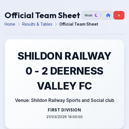
Official Team Sheet
Mode
Home
Results & Tables
Official Team Sheet
SHILDON RAILWAY
0 - 2 DEERNESS
VALLEY FC
Venue: Shildon Railway Sports and Social club
FIRST DIVISION
21/03/2026 14:00:00