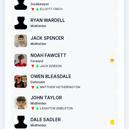
Goalkeeper
ELLIOTT FINCH
RYAN WARDELL
Midfielder
JACK SPENCER
Midfielder
NOAH FAWCETT
Forward
JACK DOBSON
OWEN BLEASDALE
Defender
MATTHEW HETHERINGTON
JOHN TAYLOR
Midfielder
LEIGHTON EMBLETON
DALE SADLER
Midfielder