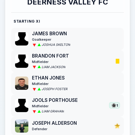
DEERNESS VALLEY FC
STARTING XI
JAMES BROWN
Goalkeeper
JOSHUA SKELTON
BRANDON FORT
Midfielder
LIAM JACKSON
ETHAN JONES
Midfielder
JOSEPH FOSTER
JOOLS PORTHOUSE
1
Midfielder
LIAM GRAHAM
JOSEPH ALDERSON
Defender