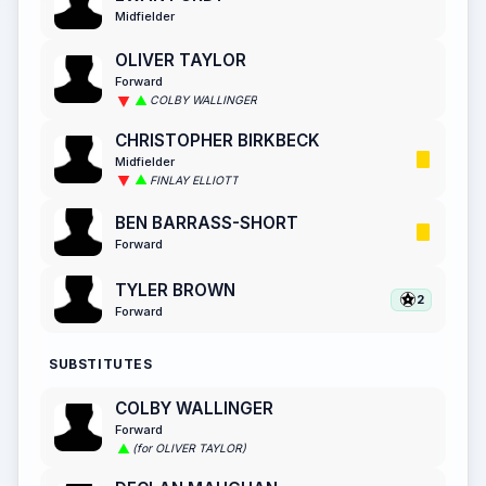
Midfielder
OLIVER TAYLOR
Forward
COLBY WALLINGER
CHRISTOPHER BIRKBECK
Midfielder
FINLAY ELLIOTT
BEN BARRASS-SHORT
Forward
TYLER BROWN
2
Forward
SUBSTITUTES
COLBY WALLINGER
Forward
(for OLIVER TAYLOR)