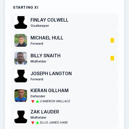
STARTING XI
FINLAY COLWELL
Goalkeeper
MICHAEL HULL
Forward
BILLY SNAITH
Midfielder
JOSEPH LANGTON
Forward
KIERAN GILLHAM
Defender
CAMERON WALLACE
ZAK LAUDER
Midfielder
ELLIS JAMES HARE