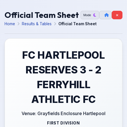
Official Team Sheet
Mode
Home
Results & Tables
Official Team Sheet
FC HARTLEPOOL
RESERVES 3 - 2
FERRYHILL
ATHLETIC FC
Venue: Grayfields Enclosure Hartlepool
FIRST DIVISION