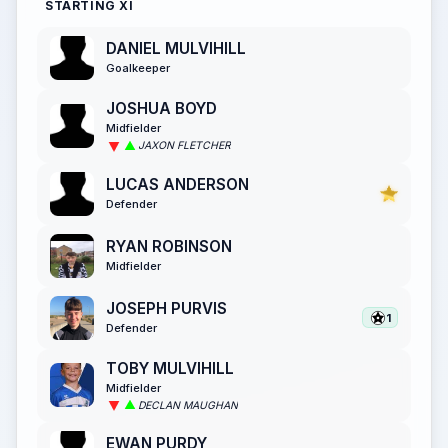
STARTING XI
DANIEL MULVIHILL
Goalkeeper
JOSHUA BOYD
Midfielder
JAXON FLETCHER
LUCAS ANDERSON
Defender
RYAN ROBINSON
Midfielder
JOSEPH PURVIS
1
Defender
TOBY MULVIHILL
Midfielder
DECLAN MAUGHAN
EWAN PURDY