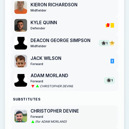
KIERON RICHARDSON
Midfielder
KYLE QUINN
Defender
DEACON GEORGE SIMPSON
1
Midfielder
JACK WILSON
Forward
ADAM MORLAND
1
Forward
CHRISTOPHER DEVINE
SUBSTITUTES
CHRISTOPHER DEVINE
Forward
(for ADAM MORLAND)