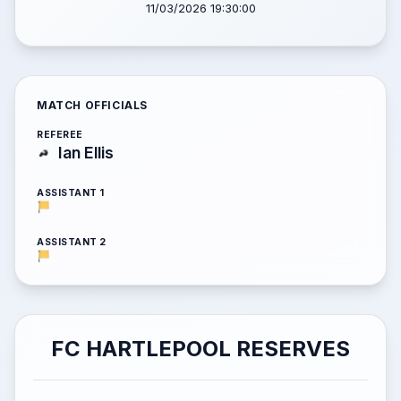
11/03/2026 19:30:00
MATCH OFFICIALS
REFEREE
Ian Ellis
ASSISTANT 1
ASSISTANT 2
FC HARTLEPOOL RESERVES