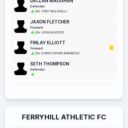
DECLAN MAUGHAN
Defender
(for TOBY MULVIHILL)
JAXON FLETCHER
Forward
(for JOSHUA BOYD)
FINLAY ELLIOTT
Forward
(for CHRISTOPHER BIRKBECK)
SETH THOMPSON
Defender
FERRYHILL ATHLETIC FC