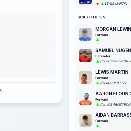
LEWIS MARTIN
SUBSTITUTES
MORGAN LEWI
Forward
SAMUEL NUGE
Defender
(for JOSEPH JOHNS
LEWIS MARTIN
Forward
(for JORDAN LEE)
n)
AARON FLOUN
Forward
(for JOE ARMSTRON
AIDAN BARRAS
Forward