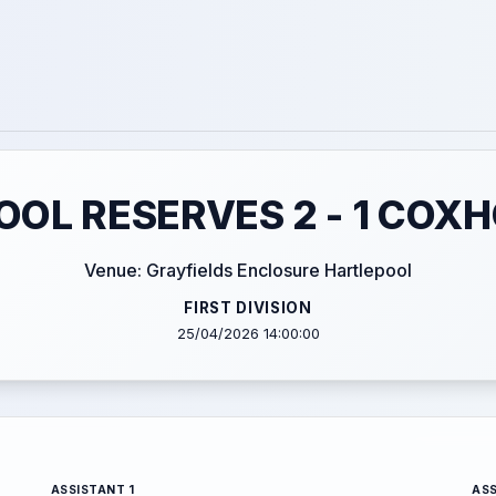
OL RESERVES 2 - 1 COX
Venue: Grayfields Enclosure Hartlepool
FIRST DIVISION
25/04/2026 14:00:00
ASSISTANT 1
ASS