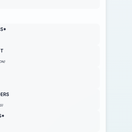
NS*
NT
ON)
DERS
G)
S*