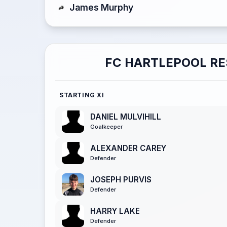
James Murphy
FC HARTLEPOOL R
STARTING XI
DANIEL MULVIHILL
Goalkeeper
ALEXANDER CAREY
Defender
JOSEPH PURVIS
Defender
HARRY LAKE
Defender