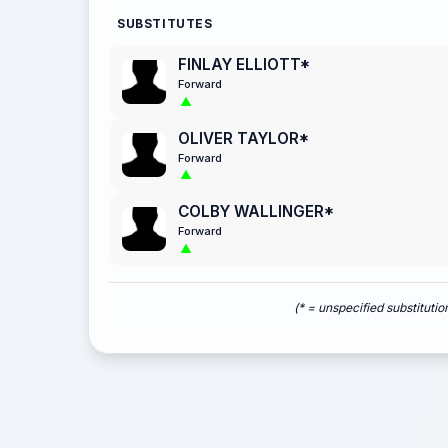
SUBSTITUTES
FINLAY ELLIOTT*
Forward
OLIVER TAYLOR*
Forward
COLBY WALLINGER*
Forward
(* = unspecified substitutio