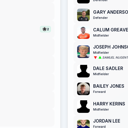
GARY ANDERS
Defender
CALUM GREAV
2
Midfielder
JOSEPH JOHNS
Midfielder
SAMUEL NUGEN
DALE SADLER
Midfielder
BAILEY JONES
Forward
HARRY KERINS
Midfielder
JORDAN LEE
Forward