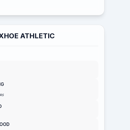
XHOE ATHLETIC
NG
RS
D
WOOD