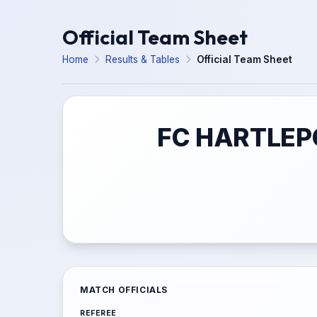
Official Team Sheet
Home
Results & Tables
Official Team Sheet
FC HARTLEPO
MATCH OFFICIALS
REFEREE