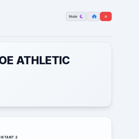
Mode
HOE ATHLETIC
ISTANT 2