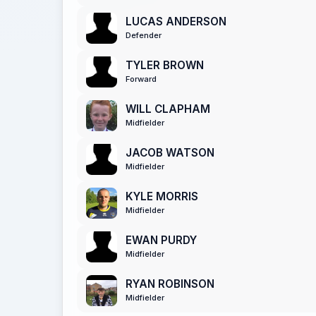
LUCAS ANDERSON
Defender
TYLER BROWN
Forward
WILL CLAPHAM
Midfielder
JACOB WATSON
Midfielder
KYLE MORRIS
Midfielder
EWAN PURDY
Midfielder
RYAN ROBINSON
Midfielder