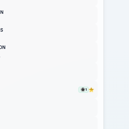
ON
ES
ON
T
1