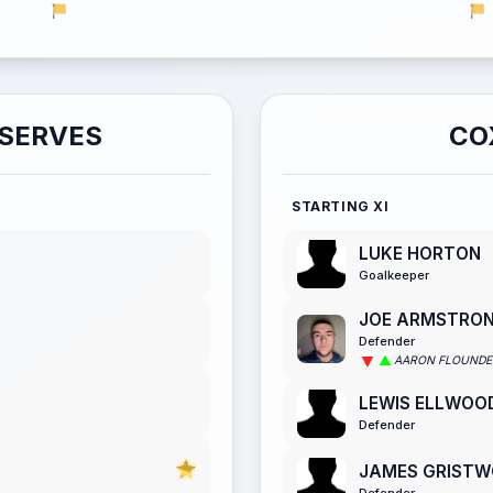
ESERVES
CO
STARTING XI
LUKE HORTON
Goalkeeper
JOE ARMSTRO
Defender
AARON FLOUNDE
LEWIS ELLWOO
Defender
JAMES GRIST
Defender