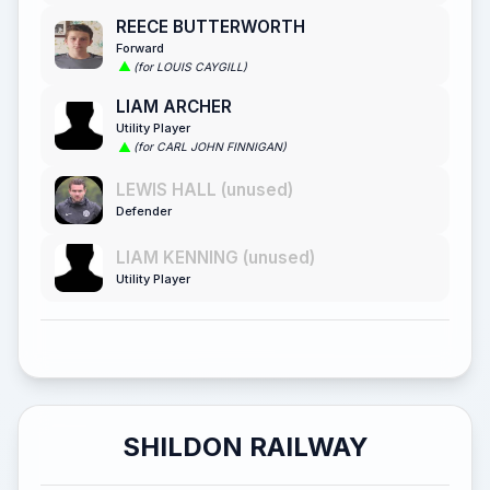
REECE BUTTERWORTH
Forward
(for LOUIS CAYGILL)
LIAM ARCHER
Utility Player
(for CARL JOHN FINNIGAN)
LEWIS HALL (unused)
Defender
LIAM KENNING (unused)
Utility Player
SHILDON RAILWAY