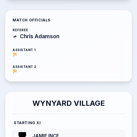
MATCH OFFICIALS
REFEREE
Chris Adamson
ASSISTANT 1
ASSISTANT 2
WYNYARD VILLAGE
STARTING XI
JAMIE INCE