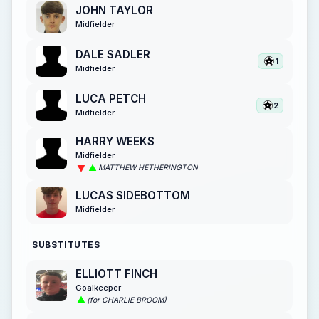
JOHN TAYLOR
Midfielder
DALE SADLER
1
Midfielder
LUCA PETCH
2
Midfielder
HARRY WEEKS
Midfielder
MATTHEW HETHERINGTON
LUCAS SIDEBOTTOM
Midfielder
SUBSTITUTES
ELLIOTT FINCH
Goalkeeper
(for CHARLIE BROOM)