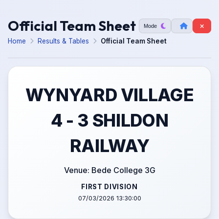
Official Team Sheet
Mode
Home
Results & Tables
Official Team Sheet
WYNYARD VILLAGE
4 - 3 SHILDON
RAILWAY
Venue: Bede College 3G
FIRST DIVISION
07/03/2026 13:30:00