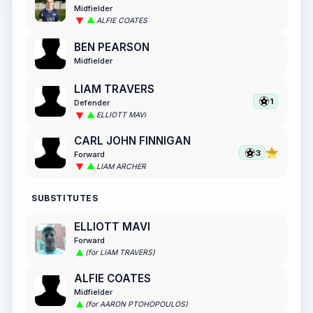
Midfielder
ALFIE COATES
BEN PEARSON
Midfielder
LIAM TRAVERS
1
Defender
ELLIOTT MAVI
CARL JOHN FINNIGAN
3
Forward
LIAM ARCHER
SUBSTITUTES
ELLIOTT MAVI
Forward
(for LIAM TRAVERS)
ALFIE COATES
Midfielder
(for AARON PTOHOPOULOS)