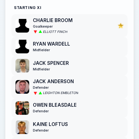
STARTING XI
CHARLIE BROOM
Goalkeeper
ELLIOTT FINCH
RYAN WARDELL
Midfielder
JACK SPENCER
Midfielder
JACK ANDERSON
Defender
LEIGHTON EMBLETON
OWEN BLEASDALE
Defender
KAINE LOFTUS
Defender