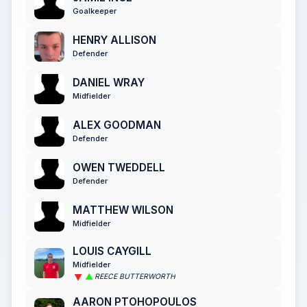
Goalkeeper
HENRY ALLISON
Defender
DANIEL WRAY
Midfielder
ALEX GOODMAN
Defender
OWEN TWEDDELL
Defender
MATTHEW WILSON
Midfielder
LOUIS CAYGILL
Midfielder
REECE BUTTERWORTH
AARON PTOHOPOULOS