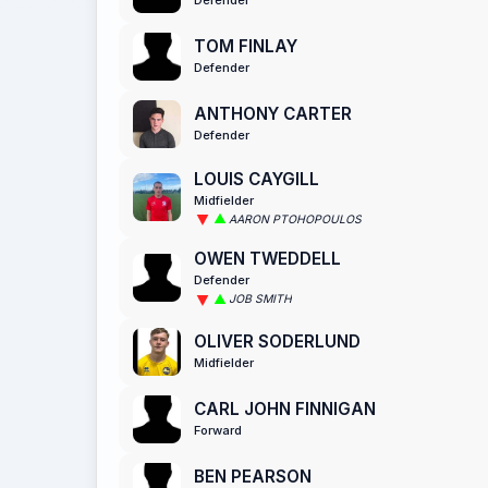
TOM FINLAY
Defender
ANTHONY CARTER
Defender
LOUIS CAYGILL
Midfielder
AARON PTOHOPOULOS
OWEN TWEDDELL
Defender
JOB SMITH
OLIVER SODERLUND
Midfielder
CARL JOHN FINNIGAN
Forward
BEN PEARSON