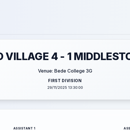
VILLAGE 4 - 1 MIDDLES
Venue: Bede College 3G
FIRST DIVISION
29/11/2025 13:30:00
ASSISTANT 1
ASS