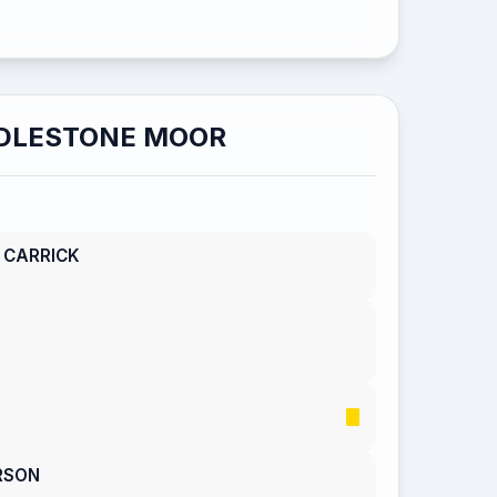
DLESTONE MOOR
 CARRICK
RSON