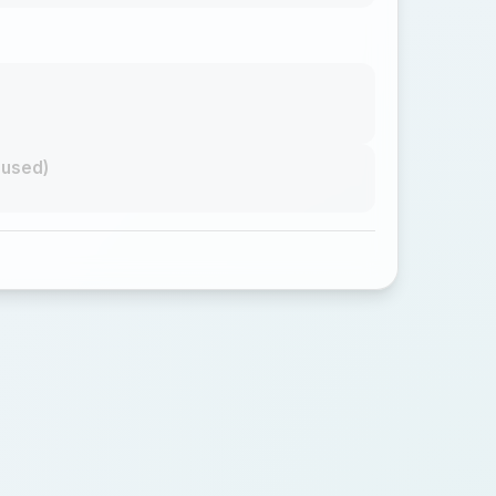
nused)