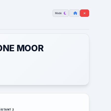
Mode
TONE MOOR
ISTANT 2