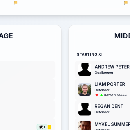
AGE
MID
STARTING XI
ANDREW PETER
Goalkeeper
LIAM PORTER
Defender
KAYDEN DODDS
REGAN DENT
Defender
MYKEL SUMME
1
Defender