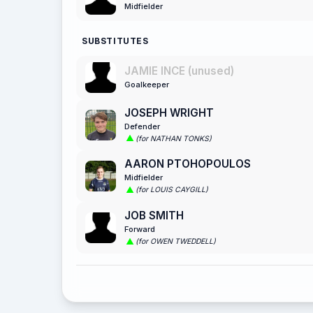
Midfielder
SUBSTITUTES
JAMIE INCE (unused)
Goalkeeper
JOSEPH WRIGHT
Defender
(for NATHAN TONKS)
AARON PTOHOPOULOS
Midfielder
(for LOUIS CAYGILL)
JOB SMITH
Forward
(for OWEN TWEDDELL)