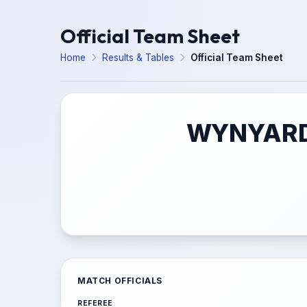
Official Team Sheet
Home
Results & Tables
Official Team Sheet
WYNYARD 
MATCH OFFICIALS
REFEREE