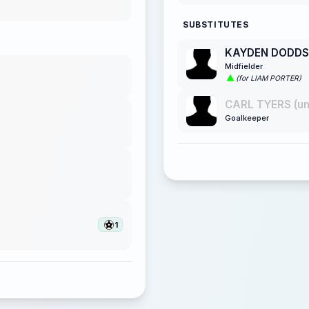
SUBSTITUTES
KAYDEN DODDS
Midfielder
(for LIAM PORTER)
CARL TYERS (u
Goalkeeper
1