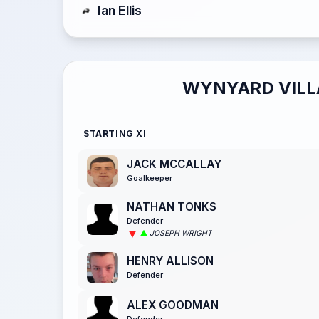
Ian Ellis
WYNYARD VILL
STARTING XI
JACK MCCALLAY
Goalkeeper
NATHAN TONKS
Defender
JOSEPH WRIGHT
HENRY ALLISON
Defender
ALEX GOODMAN
Defender