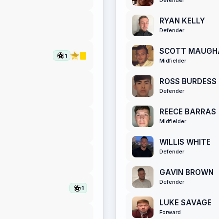
RYAN KELLY
Defender
SCOTT MAUGH
1
Midfielder
ROSS BURDESS
Defender
REECE BARRAS
Midfielder
WILLIS WHITE
Defender
GAVIN BROWN
Defender
1
LUKE SAVAGE
Forward