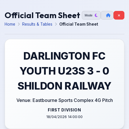
Official Team Sheet
Mode
Home
Results & Tables
Official Team Sheet
DARLINGTON FC
YOUTH U23S 3 - 0
SHILDON RAILWAY
Venue: Eastbourne Sports Complex 4G Pitch
FIRST DIVISION
18/04/2026 14:00:00