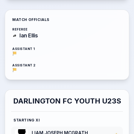
MATCH OFFICIALS
REFEREE
Ian Ellis
ASSISTANT 1
ASSISTANT 2
DARLINGTON FC YOUTH U23S
STARTING XI
LIAM JOSEPH MCGRATH