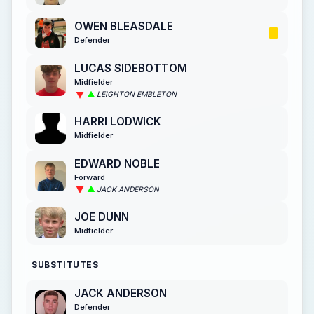
OWEN BLEASDALE
Defender
LUCAS SIDEBOTTOM
Midfielder
LEIGHTON EMBLETON
HARRI LODWICK
Midfielder
EDWARD NOBLE
Forward
JACK ANDERSON
JOE DUNN
Midfielder
SUBSTITUTES
JACK ANDERSON
Defender