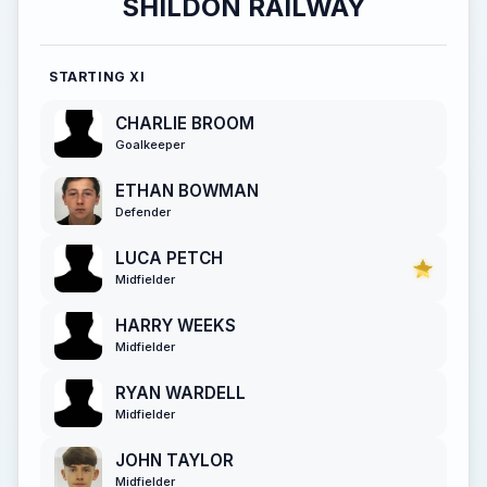
SHILDON RAILWAY
STARTING XI
CHARLIE BROOM
Goalkeeper
ETHAN BOWMAN
Defender
LUCA PETCH
Midfielder
HARRY WEEKS
Midfielder
RYAN WARDELL
Midfielder
JOHN TAYLOR
Midfielder