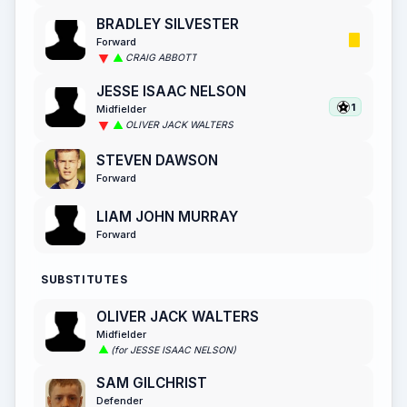
BRADLEY SILVESTER
Forward
CRAIG ABBOTT
JESSE ISAAC NELSON
1
Midfielder
OLIVER JACK WALTERS
STEVEN DAWSON
Forward
LIAM JOHN MURRAY
Forward
SUBSTITUTES
OLIVER JACK WALTERS
Midfielder
(for JESSE ISAAC NELSON)
SAM GILCHRIST
Defender