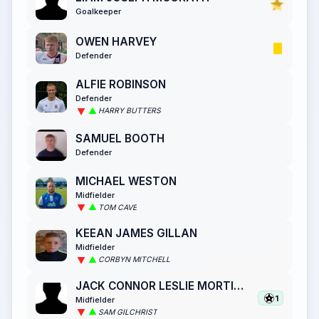
Goalkeeper
OWEN HARVEY
Defender
ALFIE ROBINSON
Defender
HARRY BUTTERS
SAMUEL BOOTH
Defender
MICHAEL WESTON
Midfielder
TOM CAVE
KEEAN JAMES GILLAN
Midfielder
CORBYN MITCHELL
JACK CONNOR LESLIE MORTIMER
1
Midfielder
SAM GILCHRIST