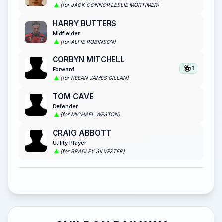
(for JACK CONNOR LESLIE MORTIMER)
HARRY BUTTERS
Midfielder
(for ALFIE ROBINSON)
CORBYN MITCHELL
1
Forward
(for KEEAN JAMES GILLAN)
TOM CAVE
Defender
(for MICHAEL WESTON)
CRAIG ABBOTT
Utility Player
(for BRADLEY SILVESTER)