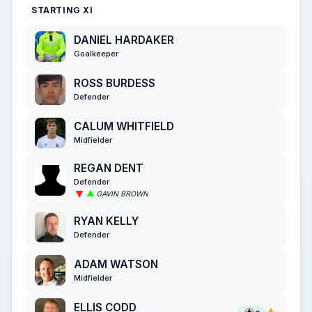
STARTING XI
DANIEL HARDAKER
Goalkeeper
ROSS BURDESS
Defender
CALUM WHITFIELD
Midfielder
REGAN DENT
Defender
GAVIN BROWN
RYAN KELLY
Defender
ADAM WATSON
Midfielder
ELLIS CODD