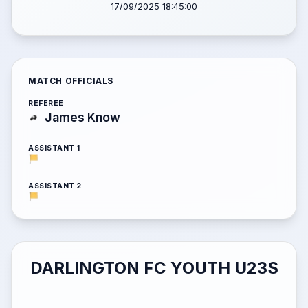
17/09/2025 18:45:00
MATCH OFFICIALS
REFEREE
James Know
ASSISTANT 1
ASSISTANT 2
DARLINGTON FC YOUTH U23S