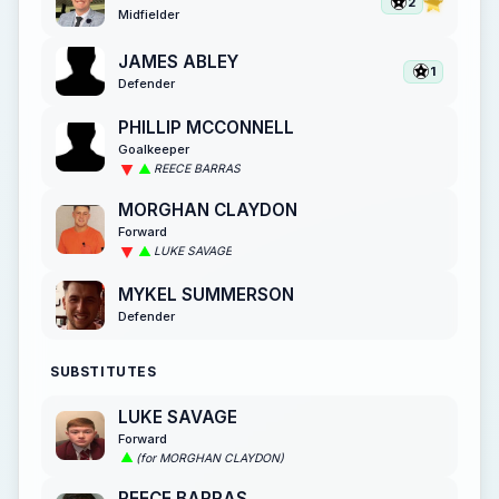
2
Midfielder
JAMES ABLEY
1
Defender
PHILLIP MCCONNELL
Goalkeeper
REECE BARRAS
MORGHAN CLAYDON
Forward
LUKE SAVAGE
MYKEL SUMMERSON
Defender
SUBSTITUTES
LUKE SAVAGE
Forward
(for MORGHAN CLAYDON)
REECE BARRAS