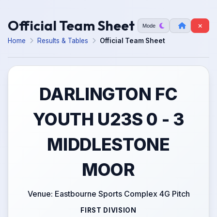
Official Team Sheet
Mode
Home
Results & Tables
Official Team Sheet
DARLINGTON FC
YOUTH U23S 0 - 3
MIDDLESTONE
MOOR
Venue: Eastbourne Sports Complex 4G Pitch
FIRST DIVISION