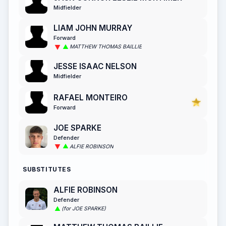
Midfielder
LIAM JOHN MURRAY
Forward
MATTHEW THOMAS BAILLIE
JESSE ISAAC NELSON
Midfielder
RAFAEL MONTEIRO
Forward
JOE SPARKE
Defender
ALFIE ROBINSON
SUBSTITUTES
ALFIE ROBINSON
Defender
(for JOE SPARKE)