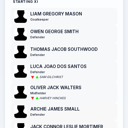
STARTING XI
LIAM GREGORY MASON
Goalkeeper
OWEN GEORGE SMITH
Defender
THOMAS JACOB SOUTHWOOD
Defender
LUCA JOAO DOS SANTOS
Defender
SAM GILCHRIST
OLIVER JACK WALTERS
Midfielder
HARVEY HINCKES
ARCHIE JAMES SMALL
Defender
JACK CONNOR LESLIE MORTIMER