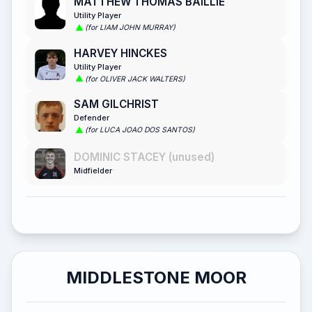
MATTHEW THOMAS BAILLIE
Utility Player
(for LIAM JOHN MURRAY)
HARVEY HINCKES
Utility Player
(for OLIVER JACK WALTERS)
SAM GILCHRIST
Defender
(for LUCA JOAO DOS SANTOS)
DOMINIC STACEY (unused)
Midfielder
MIDDLESTONE MOOR