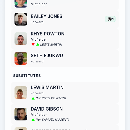
Midfielder
BAILEY JONES
1
Forward
RHYS POWTON
Midfielder
LEWIS MARTIN
SETH EJUKWU
Forward
SUBSTITUTES
LEWIS MARTIN
Forward
(for RHYS POWTON)
DAVID GIBSON
Midfielder
(for SAMUEL NUGENT)