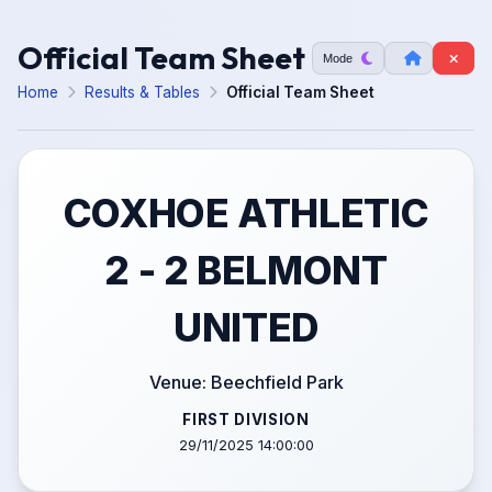
Official Team Sheet
Mode
Home
Results & Tables
Official Team Sheet
COXHOE ATHLETIC
2 - 2 BELMONT
UNITED
Venue: Beechfield Park
FIRST DIVISION
29/11/2025 14:00:00