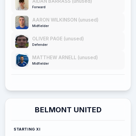
AIDAN BARRASS (unused)
Forward
AARON WILKINSON (unused)
Midfielder
OLIVER PAGE (unused)
Defender
MATTHEW ARNELL (unused)
Midfielder
BELMONT UNITED
STARTING XI