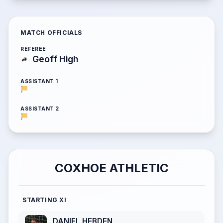
MATCH OFFICIALS
REFEREE
Geoff High
ASSISTANT 1
ASSISTANT 2
COXHOE ATHLETIC
STARTING XI
DANIEL HEBDEN