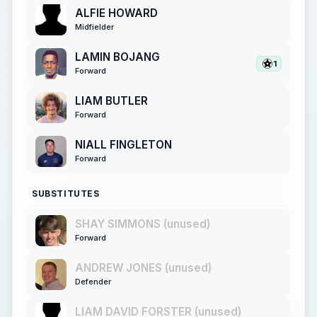
ALFIE HOWARD
Midfielder
LAMIN BOJANG
1
Forward
LIAM BUTLER
Forward
NIALL FINGLETON
Forward
SUBSTITUTES
SHAY SIMMONS (unused)
Forward
ANDREW JONES (unused)
Defender
LIAM DAVID FORSTER (unused)