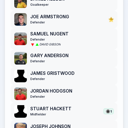
Goalkeeper
JOE ARMSTRONG
Defender
SAMUEL NUGENT
Defender
DAVID GIBSON
GARY ANDERSON
Defender
JAMES GRISTWOOD
Defender
JORDAN HODGSON
Defender
STUART HACKETT
1
Midfielder
JOSEPH JOHNSON