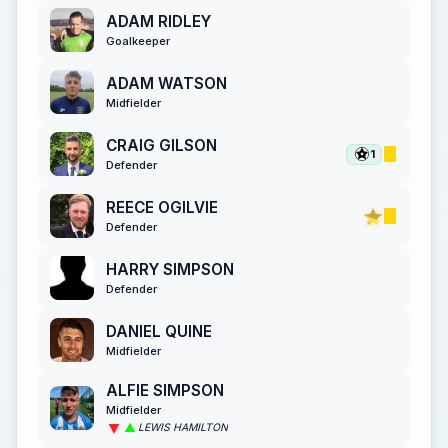
ADAM RIDLEY
Goalkeeper
ADAM WATSON
Midfielder
CRAIG GILSON
1
Defender
REECE OGILVIE
Defender
HARRY SIMPSON
Defender
DANIEL QUINE
Midfielder
ALFIE SIMPSON
Midfielder
LEWIS HAMILTON