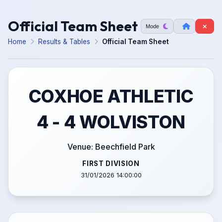
Official Team Sheet
Mode
Home
Results & Tables
Official Team Sheet
COXHOE ATHLETIC
4 - 4 WOLVISTON
Venue: Beechfield Park
FIRST DIVISION
31/01/2026 14:00:00