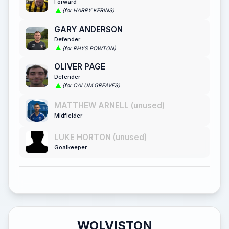
Forward
(for HARRY KERINS)
GARY ANDERSON
Defender
(for RHYS POWTON)
OLIVER PAGE
Defender
(for CALUM GREAVES)
MATTHEW ARNELL (unused)
Midfielder
LUKE HORTON (unused)
Goalkeeper
WOLVISTON