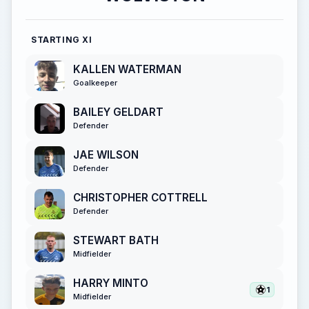
STARTING XI
KALLEN WATERMAN
Goalkeeper
BAILEY GELDART
Defender
JAE WILSON
Defender
CHRISTOPHER COTTRELL
Defender
STEWART BATH
Midfielder
HARRY MINTO
1
Midfielder