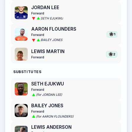
JORDAN LEE
Forward
SETH EJUKWU
AARON FLOUNDERS
1
Forward
BAILEY JONES
LEWIS MARTIN
2
Forward
SUBSTITUTES
SETH EJUKWU
Forward
(for JORDAN LEE)
BAILEY JONES
Forward
(for AARON FLOUNDERS)
LEWIS ANDERSON