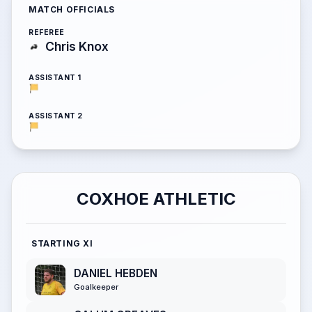
MATCH OFFICIALS
REFEREE
Chris Knox
ASSISTANT 1
ASSISTANT 2
COXHOE ATHLETIC
STARTING XI
DANIEL HEBDEN
Goalkeeper