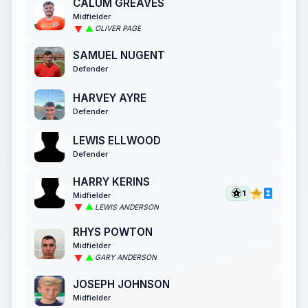
CALUM GREAVES
Midfielder
OLIVER PAGE
SAMUEL NUGENT
Defender
HARVEY AYRE
Defender
LEWIS ELLWOOD
Defender
HARRY KERINS
1
Midfielder
LEWIS ANDERSON
RHYS POWTON
Midfielder
GARY ANDERSON
JOSEPH JOHNSON
Midfielder