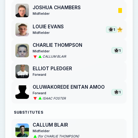
JOSHUA CHAMBERS
Midfielder
LOUIE EVANS
1
Midfielder
CHARLIE THOMPSON
1
Midfielder
CALLUM BLAIR
ELLIOT PLEDGER
Forward
OLUWAKOREDE ENITAN AMOO
1
Forward
ISAAC FOSTER
SUBSTITUTES
CALLUM BLAIR
Midfielder
(for CHARLIE THOMPSON)