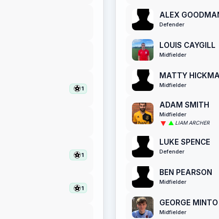
ALEX GOODMA
Defender
LOUIS CAYGILL
Midfielder
MATTY HICKM
Midfielder
1
ADAM SMITH
Midfielder
LIAM ARCHER
LUKE SPENCE
Defender
1
BEN PEARSON
Midfielder
1
GEORGE MINTO
Midfielder