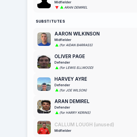
Midfielder
ARAN DEMIREL
SUBSTITUTES
AARON WILKINSON
Midfielder
(for AIDAN BARRASS)
OLIVER PAGE
Defender
(for LEWIS ELLWOOD)
HARVEY AYRE
Defender
(for JOE WILSON)
ARAN DEMIREL
Defender
(for HARRY KERINS)
CALLUM LOUGH (unused)
Midfielder