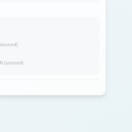
unused)
N (unused)