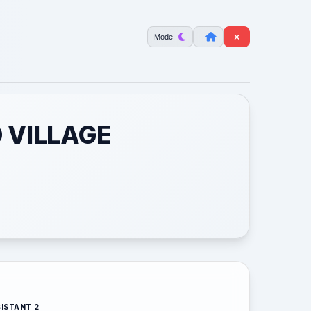
Mode
 VILLAGE
ISTANT 2