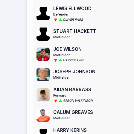
LEWIS ELLWOOD
Defender
OLIVER PAGE
STUART HACKETT
Midfielder
JOE WILSON
Midfielder
HARVEY AYRE
JOSEPH JOHNSON
Midfielder
AIDAN BARRASS
Forward
AARON WILKINSON
CALUM GREAVES
Midfielder
HARRY KERINS