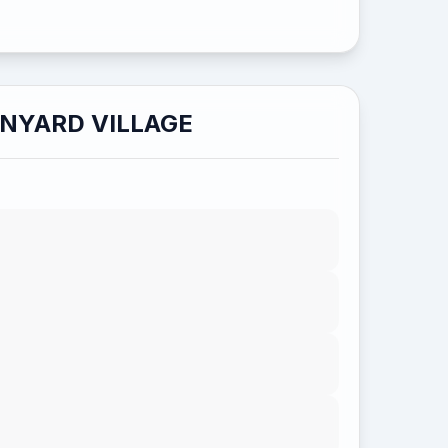
NYARD VILLAGE