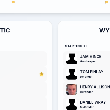
TIC
WY
STARTING XI
JAMIE INCE
Goalkeeper
TOM FINLAY
Defender
HENRY ALLISON
Defender
DANIEL WRAY
Midfielder