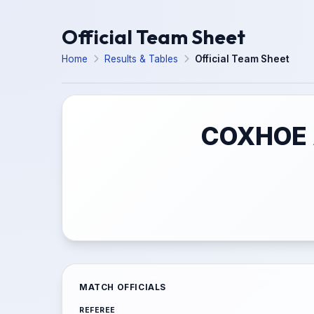
Official Team Sheet
Home
Results & Tables
Official Team Sheet
COXHOE 
MATCH OFFICIALS
REFEREE