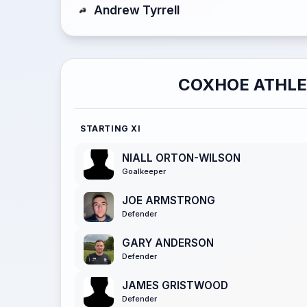
Andrew Tyrrell
COXHOE ATHLE
STARTING XI
NIALL ORTON-WILSON
Goalkeeper
JOE ARMSTRONG
Defender
GARY ANDERSON
Defender
JAMES GRISTWOOD
Defender