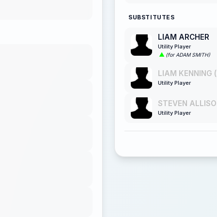
SUBSTITUTES
LIAM ARCHER
Utility Player
(for ADAM SMITH)
LIAM KENNING (
Utility Player
STEVEN ALLISO
Utility Player