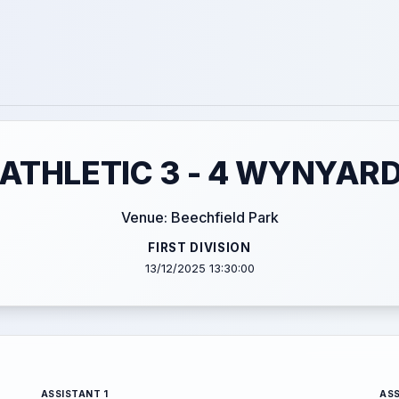
ATHLETIC 3 - 4 WYNYARD
Venue: Beechfield Park
FIRST DIVISION
13/12/2025 13:30:00
ASSISTANT 1
ASS