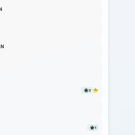
N
AN
3
1