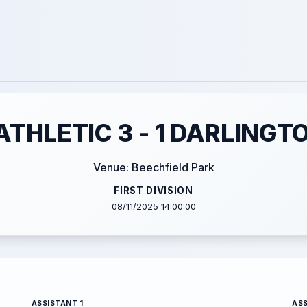
THLETIC 3 - 1 DARLINGT
Venue: Beechfield Park
FIRST DIVISION
08/11/2025 14:00:00
ASSISTANT 1
ASS