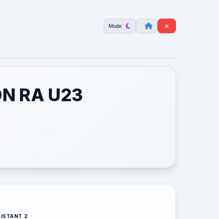
Mode
ON RA U23
ISTANT 2