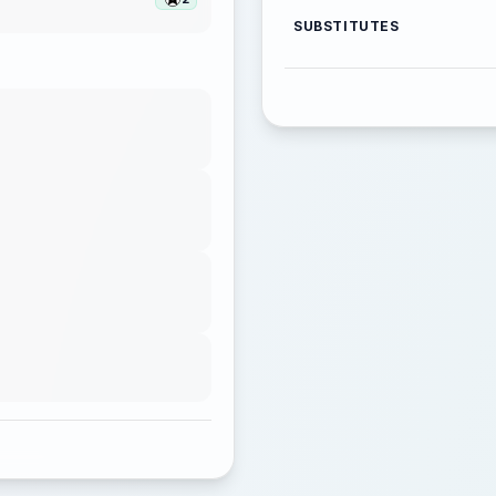
SUBSTITUTES