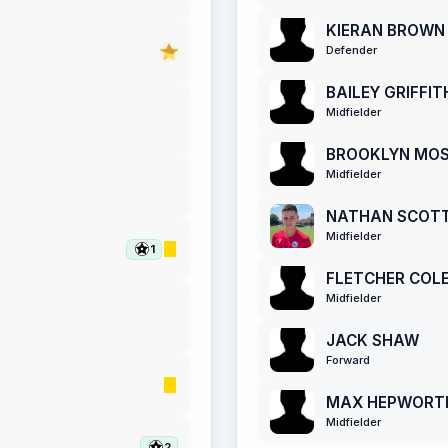
KIERAN BROWN
Defender
BAILEY GRIFFIT
Midfielder
BROOKLYN MO
Midfielder
NATHAN SCOT
Midfielder
1
FLETCHER COL
Midfielder
JACK SHAW
Forward
MAX HEPWORT
Midfielder
2