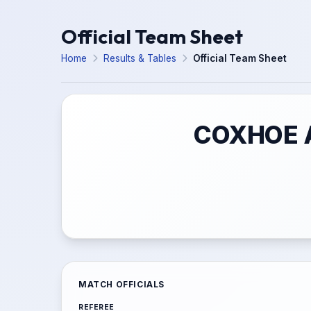
Official Team Sheet
Home
Results & Tables
Official Team Sheet
COXHOE A
MATCH OFFICIALS
REFEREE