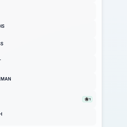
HS
SS
T
EMAN
1
H