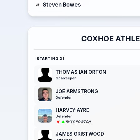
Steven Bowes
COXHOE ATHLE
STARTING XI
THOMAS IAN ORTON
Goalkeeper
JOE ARMSTRONG
Defender
HARVEY AYRE
Defender
RHYS POWTON
JAMES GRISTWOOD
Defender