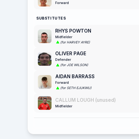
Forward
SUBSTITUTES
RHYS POWTON
Midfielder
(for HARVEY AYRE)
OLIVER PAGE
Defender
(for JOE WILSON)
AIDAN BARRASS
Forward
(for SETH EJUKWU)
CALLUM LOUGH (unused)
Midfielder