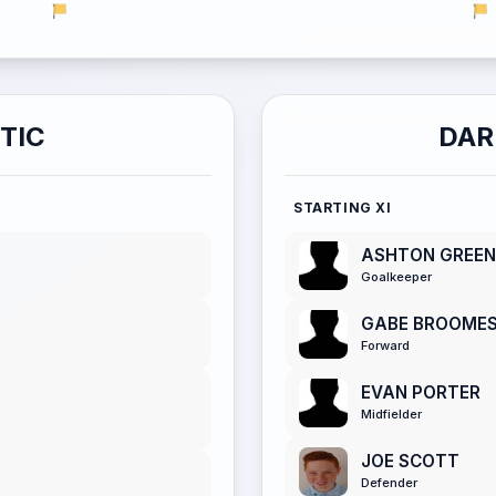
TIC
DAR
STARTING XI
ASHTON GREEN
Goalkeeper
GABE BROOME
Forward
EVAN PORTER
Midfielder
JOE SCOTT
Defender