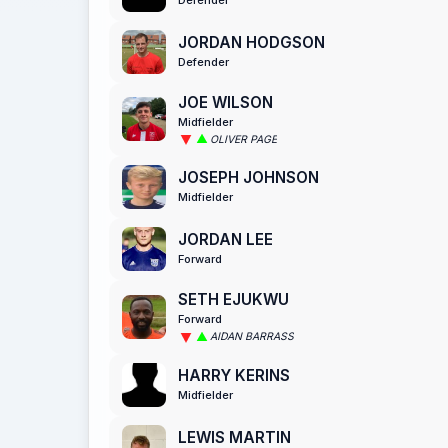
JORDAN HODGSON
Defender
JOE WILSON
Midfielder
OLIVER PAGE
JOSEPH JOHNSON
Midfielder
JORDAN LEE
Forward
SETH EJUKWU
Forward
AIDAN BARRASS
HARRY KERINS
Midfielder
LEWIS MARTIN