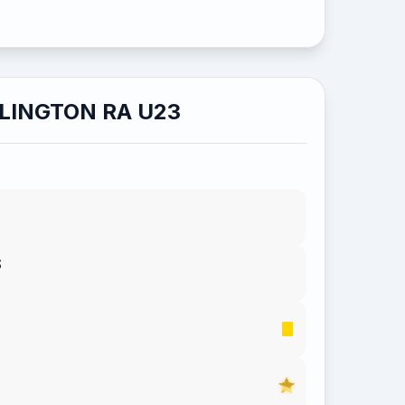
LINGTON RA U23
S