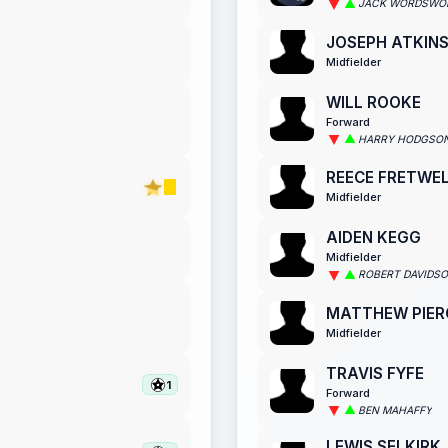
JACK WORDSWO
JOSEPH ATKIN
Midfielder
WILL ROOKE
Forward
HARRY HODGSO
REECE FRETWE
Midfielder
AIDEN KEGG
Midfielder
ROBERT DAVIDS
MATTHEW PIER
Midfielder
TRAVIS FYFE
1
Forward
BEN MAHAFFY
LEWIS SELKIRK