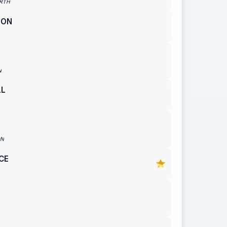
RTH
SON
N
LL
ON
CE