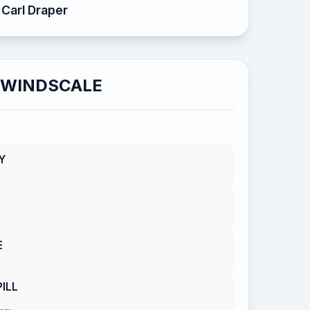
Carl Draper
WINDSCALE
Y
E
ILL