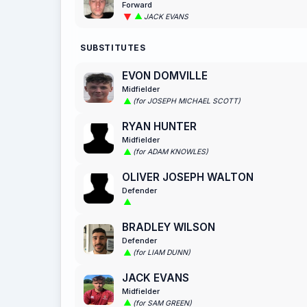
Forward
JACK EVANS
SUBSTITUTES
EVON DOMVILLE
Midfielder
(for JOSEPH MICHAEL SCOTT)
RYAN HUNTER
Midfielder
(for ADAM KNOWLES)
OLIVER JOSEPH WALTON
Defender
BRADLEY WILSON
Defender
(for LIAM DUNN)
JACK EVANS
Midfielder
(for SAM GREEN)