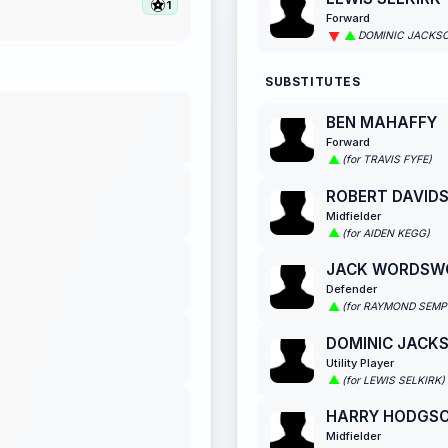
1
Forward
DOMINIC JACKS
SUBSTITUTES
BEN MAHAFFY
Forward
(for TRAVIS FYFE)
ROBERT DAVID
Midfielder
(for AIDEN KEGG)
JACK WORDSW
Defender
(for RAYMOND SEMP
DOMINIC JACK
Utility Player
(for LEWIS SELKIRK)
HARRY HODGS
Midfielder