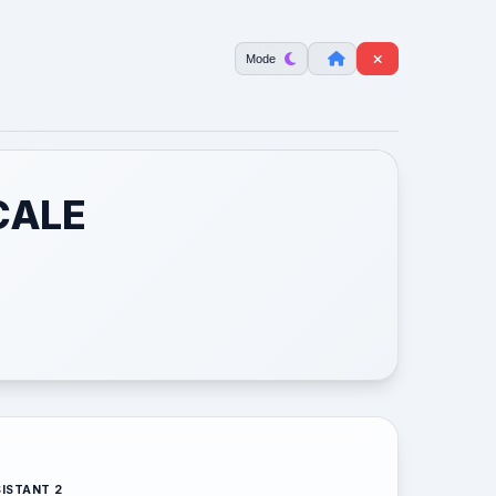
Mode
CALE
ISTANT 2