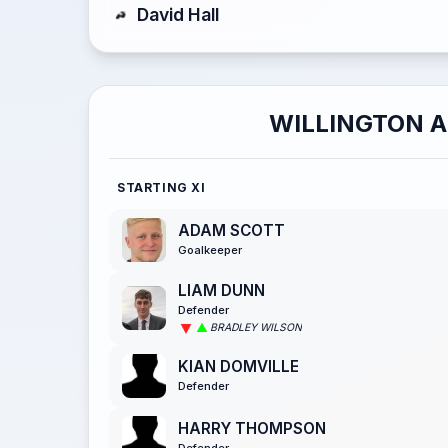
David Hall
WILLINGTON 
STARTING XI
ADAM SCOTT
Goalkeeper
LIAM DUNN
Defender
BRADLEY WILSON
KIAN DOMVILLE
Defender
HARRY THOMPSON
Defender