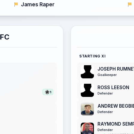
James Raper
AFC
STARTING XI
JOSEPH RUMNE
Goalkeeper
ROSS LEESON
1
Defender
ANDREW BEGBI
Defender
RAYMOND SEMP
Defender