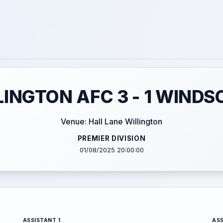
LINGTON AFC 3 - 1 WINDS
Venue: Hall Lane Willington
PREMIER DIVISION
01/08/2025 20:00:00
ASSISTANT 1
ASS