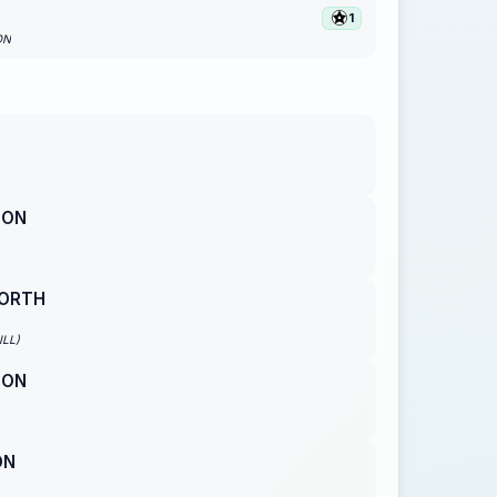
1
ON
SON
ORTH
ILL)
SON
ON