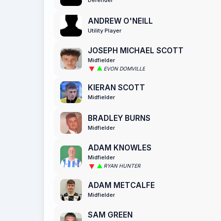
ANDREW O'NEILL
Utility Player
JOSEPH MICHAEL SCOTT
Midfielder
EVON DOMVILLE
KIERAN SCOTT
Midfielder
BRADLEY BURNS
Midfielder
ADAM KNOWLES
Midfielder
RYAN HUNTER
ADAM METCALFE
Midfielder
SAM GREEN