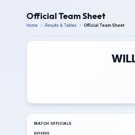
Official Team Sheet
Home
Results & Tables
Official Team Sheet
WIL
MATCH OFFICIALS
REFEREE