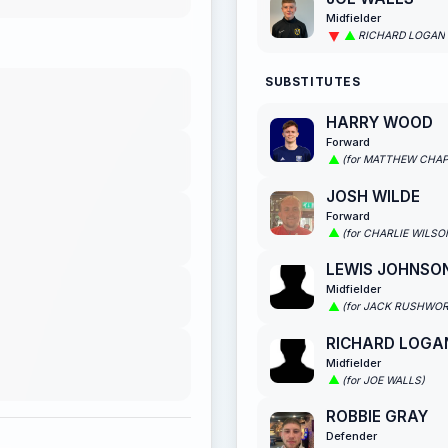
Midfielder
RICHARD LOGAN
SUBSTITUTES
HARRY WOOD
Forward
(for MATTHEW CHA
JOSH WILDE
Forward
(for CHARLIE WILSO
LEWIS JOHNSO
Midfielder
(for JACK RUSHWO
RICHARD LOGA
Midfielder
(for JOE WALLS)
ROBBIE GRAY
Defender