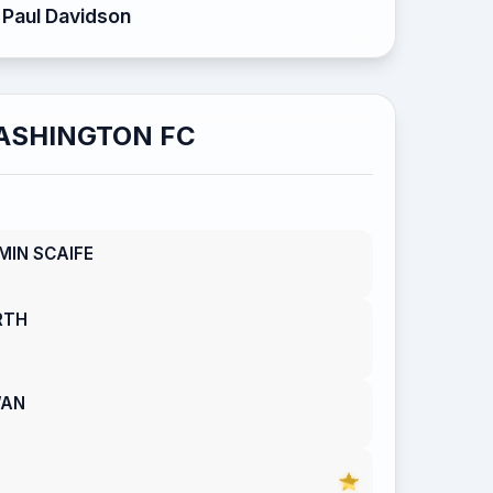
Paul Davidson
ASHINGTON FC
MIN SCAIFE
RTH
WAN