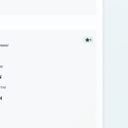
1
PMAN)
N)
N
RTH)
N