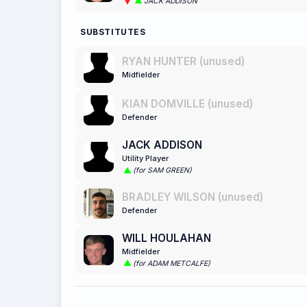
JACK ADDISON
SUBSTITUTES
RYAN HUNTER (unused)
Midfielder
KIAN DOMVILLE (unused)
Defender
JACK ADDISON
Utility Player
(for SAM GREEN)
BRADLEY WILSON (unused)
Defender
WILL HOULAHAN
Midfielder
(for ADAM METCALFE)