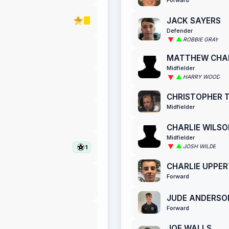
JACK SAYERS
Defender
ROBBIE GRAY
MATTHEW CH
Midfielder
HARRY WOOD
CHRISTOPHER 
Midfielder
CHARLIE WILSO
Midfielder
JOSH WILDE
1
CHARLIE UPPE
Forward
JUDE ANDERSO
Forward
JOE WALLS