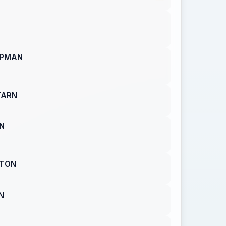
APMAN
TARN
N
RTON
N