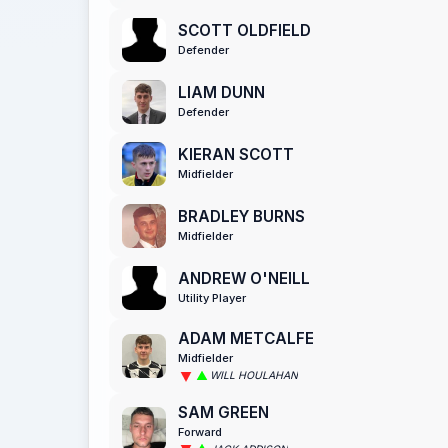
SCOTT OLDFIELD
Defender
LIAM DUNN
Defender
KIERAN SCOTT
Midfielder
BRADLEY BURNS
Midfielder
ANDREW O'NEILL
Utility Player
ADAM METCALFE
Midfielder
WILL HOULAHAN
SAM GREEN
Forward