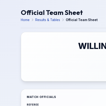
Official Team Sheet
Home
Results & Tables
Official Team Sheet
WILLI
MATCH OFFICIALS
REFEREE