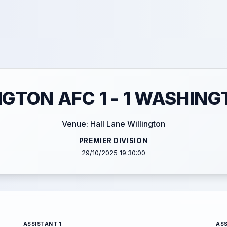
NGTON AFC 1 - 1 WASHING
Venue: Hall Lane Willington
PREMIER DIVISION
29/10/2025 19:30:00
ASSISTANT 1
ASS