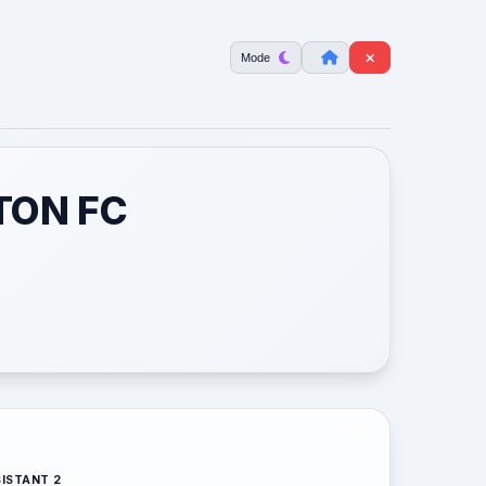
Mode
TON FC
ISTANT 2