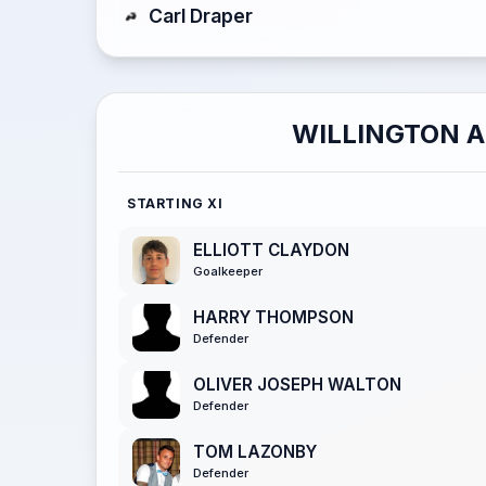
Carl Draper
WILLINGTON 
STARTING XI
ELLIOTT CLAYDON
Goalkeeper
HARRY THOMPSON
Defender
OLIVER JOSEPH WALTON
Defender
TOM LAZONBY
Defender