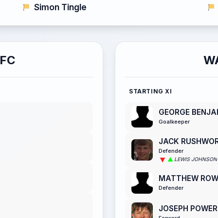
Simon Tingle
AFC
W
STARTING XI
GEORGE BENJA
Goalkeeper
JACK RUSHWO
Defender
LEWIS JOHNSON
MATTHEW RO
Defender
JOSEPH POWER
Forward