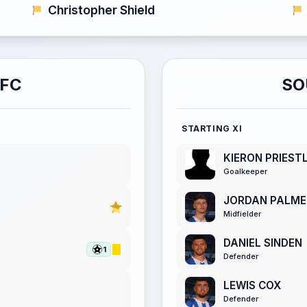
Christopher Shield
AFC
SO
STARTING XI
KIERON PRIEST
Goalkeeper
JORDAN PALME
Midfielder
DANIEL SINDEN
1
Defender
LEWIS COX
Defender