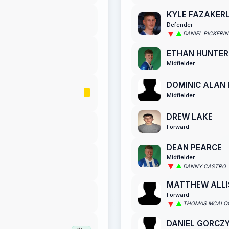
KYLE FAZAKER
Defender
DANIEL PICKERI
ETHAN HUNTER
Midfielder
DOMINIC ALAN
Midfielder
DREW LAKE
Forward
DEAN PEARCE
Midfielder
DANNY CASTRO
MATTHEW ALL
Forward
THOMAS MCALO
DANIEL GORCZ