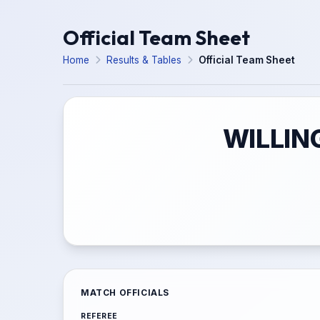
Official Team Sheet
Home
Results & Tables
Official Team Sheet
WILLIN
MATCH OFFICIALS
REFEREE