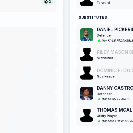
2
Forward
SUBSTITUTES
DANIEL PICKER
Defender
(for KYLE FAZAKERL
RILEY MASON S
Midfielder
DOMINIC FLOOD
Goalkeeper
DANNY CASTR
Defender
(for DEAN PEARCE)
THOMAS MCAL
Utility Player
(for MATTHEW ALLI