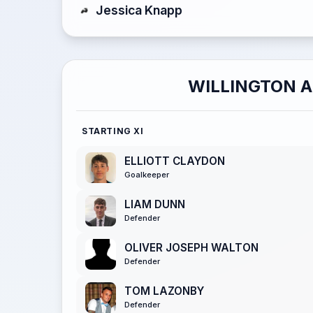
Jessica Knapp
WILLINGTON 
STARTING XI
ELLIOTT CLAYDON
Goalkeeper
LIAM DUNN
Defender
OLIVER JOSEPH WALTON
Defender
TOM LAZONBY
Defender