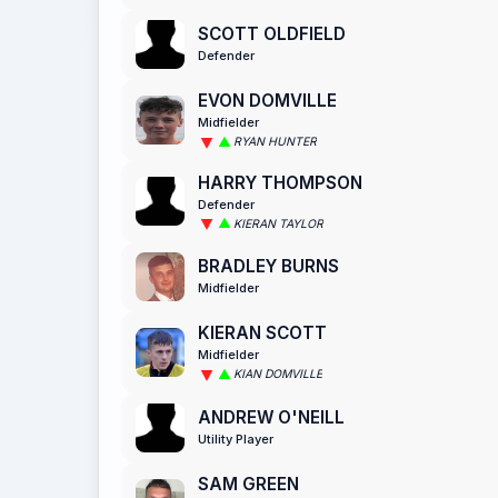
SCOTT OLDFIELD
Defender
EVON DOMVILLE
Midfielder
RYAN HUNTER
HARRY THOMPSON
Defender
KIERAN TAYLOR
BRADLEY BURNS
Midfielder
KIERAN SCOTT
Midfielder
KIAN DOMVILLE
ANDREW O'NEILL
Utility Player
SAM GREEN