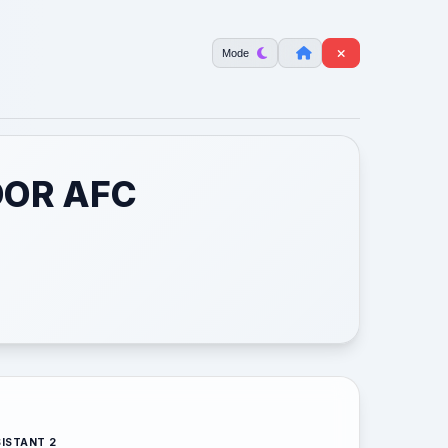
Mode
OOR AFC
ISTANT 2