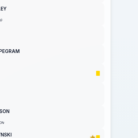
LEY
NG
 PEGRAM
ISON
ON
YNSKI