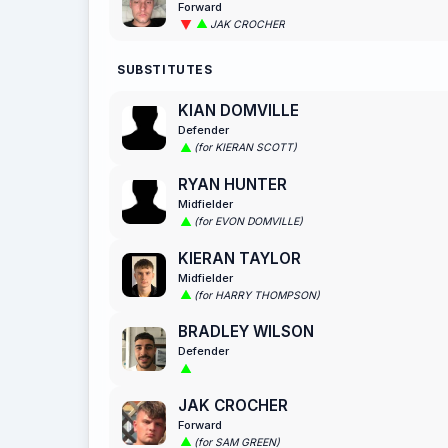
Forward
JAK CROCHER
SUBSTITUTES
KIAN DOMVILLE
Defender
(for KIERAN SCOTT)
RYAN HUNTER
Midfielder
(for EVON DOMVILLE)
KIERAN TAYLOR
Midfielder
(for HARRY THOMPSON)
BRADLEY WILSON
Defender
JAK CROCHER
Forward
(for SAM GREEN)