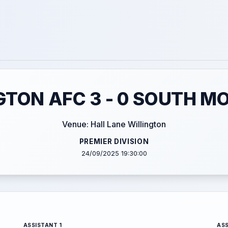
GTON AFC 3 - 0 SOUTH M
Venue: Hall Lane Willington
PREMIER DIVISION
24/09/2025 19:30:00
ASSISTANT 1
ASS