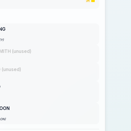
ING
EY)
MITH (unused)
 (unused)
O
OON
SON)