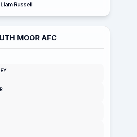
Liam Russell
UTH MOOR AFC
LEY
R