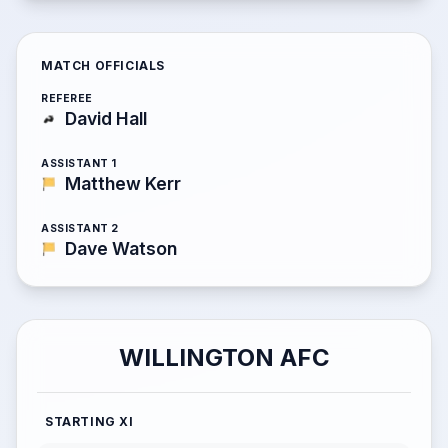
MATCH OFFICIALS
REFEREE
David Hall
ASSISTANT 1
Matthew Kerr
ASSISTANT 2
Dave Watson
WILLINGTON AFC
STARTING XI