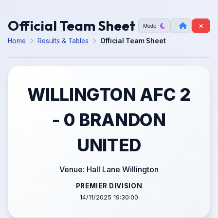
Official Team Sheet
Mode
Home
Results & Tables
Official Team Sheet
WILLINGTON AFC 2
- 0 BRANDON
UNITED
Venue: Hall Lane Willington
PREMIER DIVISION
14/11/2025 19:30:00