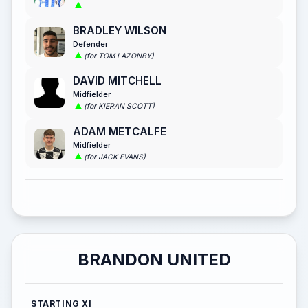
BRADLEY WILSON
Defender
(for TOM LAZONBY)
DAVID MITCHELL
Midfielder
(for KIERAN SCOTT)
ADAM METCALFE
Midfielder
(for JACK EVANS)
BRANDON UNITED
STARTING XI