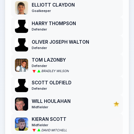
ELLIOTT CLAYDON
Goalkeeper
HARRY THOMPSON
Defender
OLIVER JOSEPH WALTON
Defender
TOM LAZONBY
Defender
BRADLEY WILSON
SCOTT OLDFIELD
Defender
WILL HOULAHAN
Midfielder
KIERAN SCOTT
Midfielder
DAVID MITCHELL