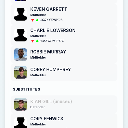
KEVEN GARRETT
Midfielder
CORY FENWICK
CHARLIE LOWERSON
Midfielder
CAMERON ISTED
ROBBIE MURRAY
Midfielder
COREY HUMPHREY
Midfielder
SUBSTITUTES
KIAN GILL (unused)
Defender
CORY FENWICK
Midfielder