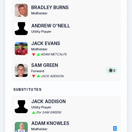
BRADLEY BURNS
Midfielder
ANDREW O'NEILL
Utility Player
JACK EVANS
Midfielder
ADAM METCALFE
SAM GREEN
2
Forward
JACK ADDISON
SUBSTITUTES
JACK ADDISON
Utility Player
(for SAM GREEN)
ADAM KNOWLES
Midfielder