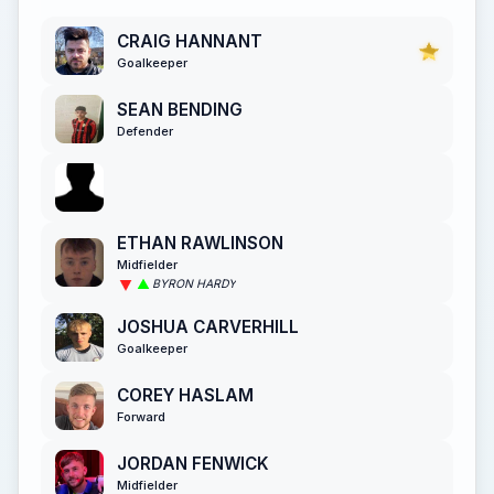
CRAIG HANNANT
Goalkeeper
SEAN BENDING
Defender
ETHAN RAWLINSON
Midfielder
BYRON HARDY
JOSHUA CARVERHILL
Goalkeeper
COREY HASLAM
Forward
JORDAN FENWICK
Midfielder