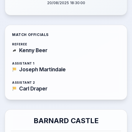
20/08/2025 18:30:00
MATCH OFFICIALS
REFEREE
Kenny Beer
ASSISTANT 1
Joseph Martindale
ASSISTANT 2
Carl Draper
BARNARD CASTLE