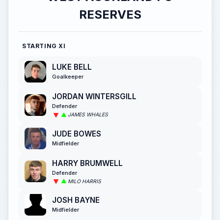
RESERVES
STARTING XI
LUKE BELL
Goalkeeper
JORDAN WINTERSGILL
Defender
JAMES WHALES
JUDE BOWES
Midfielder
HARRY BRUMWELL
Defender
MILO HARRIS
JOSH BAYNE
Midfielder