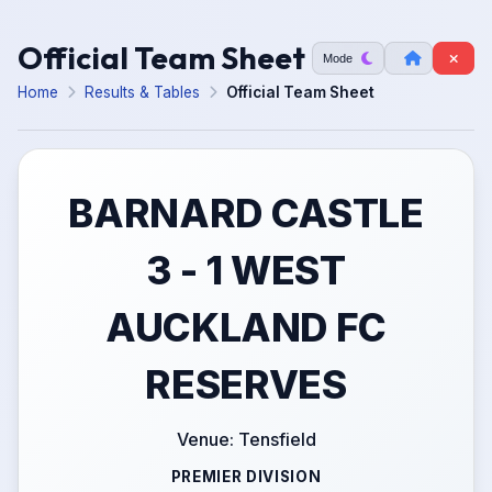
Official Team Sheet
Mode
Home
Results & Tables
Official Team Sheet
BARNARD CASTLE
3 - 1 WEST
AUCKLAND FC
RESERVES
Venue: Tensfield
PREMIER DIVISION