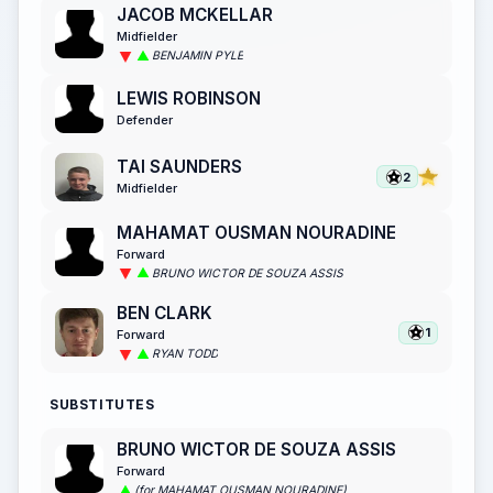
JACOB MCKELLAR
Midfielder
BENJAMIN PYLE
LEWIS ROBINSON
Defender
TAI SAUNDERS
2
Midfielder
MAHAMAT OUSMAN NOURADINE
Forward
BRUNO WICTOR DE SOUZA ASSIS
BEN CLARK
1
Forward
RYAN TODD
SUBSTITUTES
BRUNO WICTOR DE SOUZA ASSIS
Forward
(for MAHAMAT OUSMAN NOURADINE)