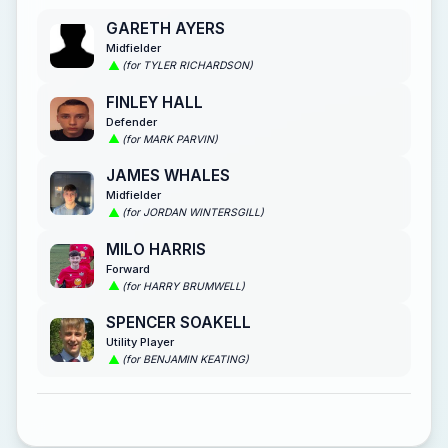
GARETH AYERS
Midfielder
(for TYLER RICHARDSON)
FINLEY HALL
Defender
(for MARK PARVIN)
JAMES WHALES
Midfielder
(for JORDAN WINTERSGILL)
MILO HARRIS
Forward
(for HARRY BRUMWELL)
SPENCER SOAKELL
Utility Player
(for BENJAMIN KEATING)