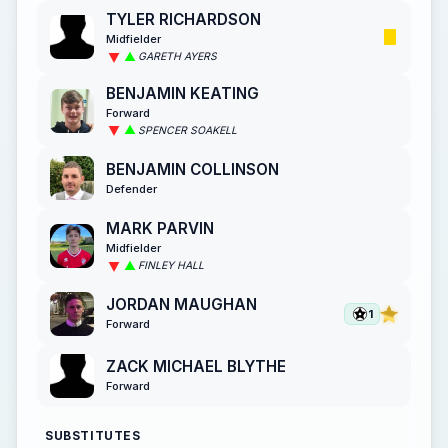
TYLER RICHARDSON
Midfielder
GARETH AYERS
BENJAMIN KEATING
Forward
SPENCER SOAKELL
BENJAMIN COLLINSON
Defender
MARK PARVIN
Midfielder
FINLEY HALL
JORDAN MAUGHAN
1
Forward
ZACK MICHAEL BLYTHE
Forward
SUBSTITUTES