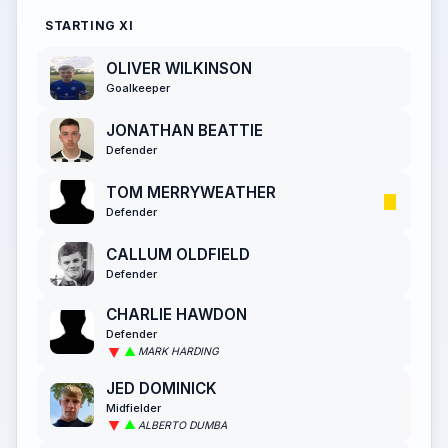
STARTING XI
OLIVER WILKINSON
Goalkeeper
JONATHAN BEATTIE
Defender
TOM MERRYWEATHER
Defender
CALLUM OLDFIELD
Defender
CHARLIE HAWDON
Defender
MARK HARDING
JED DOMINICK
Midfielder
ALBERTO DUMBA