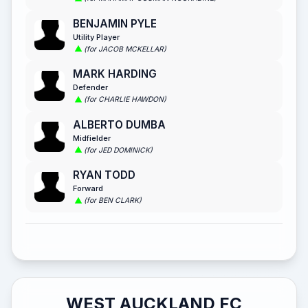
BENJAMIN PYLE
Utility Player
(for JACOB MCKELLAR)
MARK HARDING
Defender
(for CHARLIE HAWDON)
ALBERTO DUMBA
Midfielder
(for JED DOMINICK)
RYAN TODD
Forward
(for BEN CLARK)
WEST AUCKLAND FC