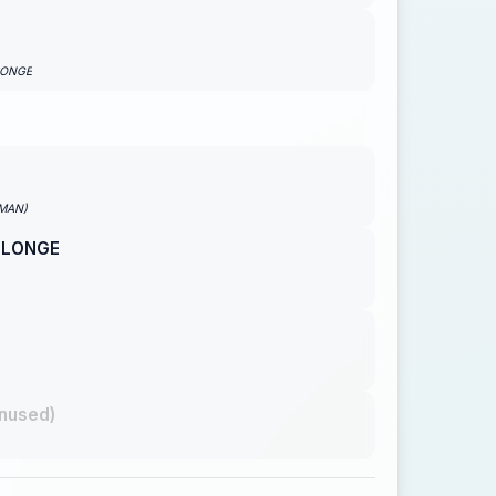
LONGE
PMAN)
 LONGE
nused)