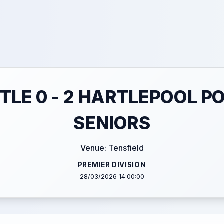
LE 0 - 2 HARTLEPOOL P
SENIORS
Venue: Tensfield
PREMIER DIVISION
28/03/2026 14:00:00