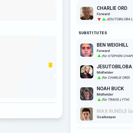
CHARLIE ORD
Forward
JESUTOBILOBA 
SUBSTITUTES
BEN WEIGHILL
Forward
(for STEPHEN CHA
JESUTOBILOBA
Midfielder
(for CHARLIE ORD)
NOAH BUCK
Midfielder
(for TRAVIS LYTH)
MAX RUNDLE (u
Goalkeeper