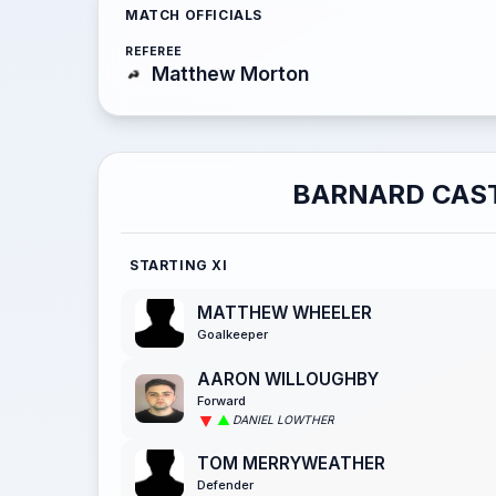
MATCH OFFICIALS
REFEREE
Matthew Morton
BARNARD CAS
STARTING XI
MATTHEW WHEELER
Goalkeeper
AARON WILLOUGHBY
Forward
DANIEL LOWTHER
TOM MERRYWEATHER
Defender