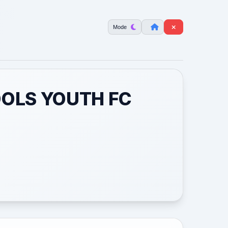
Mode
OOLS YOUTH FC