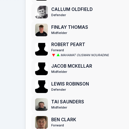
CALLUM OLDFIELD
Defender
FINLAY THOMAS
Midfielder
ROBERT PEART
Forward
MAHAMAT OUSMAN NOURADINE
JACOB MCKELLAR
Midfielder
LEWIS ROBINSON
Defender
TAI SAUNDERS
Midfielder
BEN CLARK
Forward