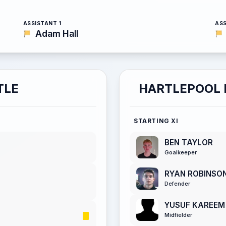
ASSISTANT 1
ASS
Adam Hall
TLE
HARTLEPOOL 
STARTING XI
BEN TAYLOR
Goalkeeper
RYAN ROBINSO
Defender
YUSUF KAREEM
Midfielder