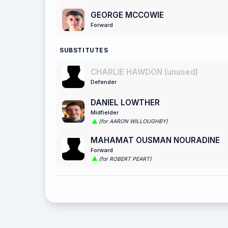
GEORGE MCCOWIE
Forward
SUBSTITUTES
CHARLIE HAWDON (unused)
Defender
DANIEL LOWTHER
Midfielder
(for AARON WILLOUGHBY)
MAHAMAT OUSMAN NOURADINE
Forward
(for ROBERT PEART)