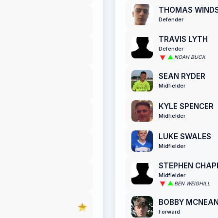
THOMAS WIND
Defender
TRAVIS LYTH
Defender
NOAH BUCK
SEAN RYDER
Midfielder
KYLE SPENCER
Midfielder
LUKE SWALES
Midfielder
STEPHEN CHA
Midfielder
BEN WEIGHILL
BOBBY MCNEA
Forward