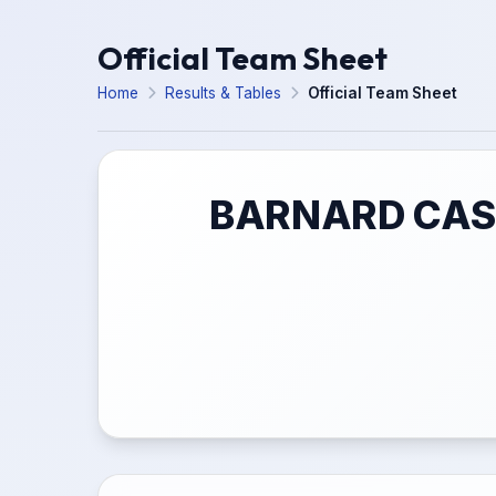
Official Team Sheet
Home
Results & Tables
Official Team Sheet
BARNARD CAST