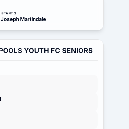
ISTANT 2
Joseph Martindale
POOLS YOUTH FC SENIORS
N