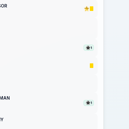
SOR
1
PMAN
1
NY