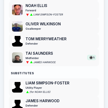
NOAH ELLIS
Forward
LIAM SIMPSON-FOSTER
OLIVER WILKINSON
Goalkeeper
TOM MERRYWEATHER
Defender
TAI SAUNDERS
1
Midfielder
JAMES HARWOOD
SUBSTITUTES
LIAM SIMPSON-FOSTER
Utility Player
(for NOAH ELLIS)
JAMES HARWOOD
Defender