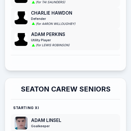
(for TAI SAUNDERS)
CHARLIE HAWDON
Defender
(for AARON WILLOUGHBY)
ADAM PERKINS
Utility Player
(for LEWIS ROBINSON)
SEATON CAREW SENIORS
STARTING XI
ADAM LINSEL
Goalkeeper