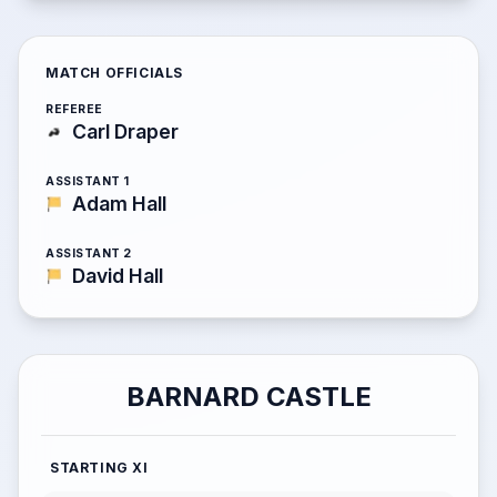
MATCH OFFICIALS
REFEREE
Carl Draper
ASSISTANT 1
Adam Hall
ASSISTANT 2
David Hall
BARNARD CASTLE
STARTING XI