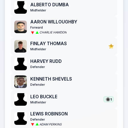
ALBERTO DUMBA
Midfielder
AARON WILLOUGHBY
Forward
CHARLIE HAWDON
FINLAY THOMAS
Midfielder
HARVEY RUDD
Defender
KENNETH SHEVELS
Defender
LEO BUCKLE
1
Midfielder
LEWIS ROBINSON
Defender
ADAM PERKINS