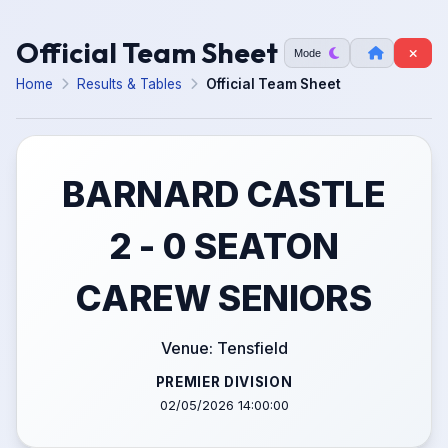
Official Team Sheet
Mode
Home
Results & Tables
Official Team Sheet
BARNARD CASTLE
2 - 0 SEATON
CAREW SENIORS
Venue: Tensfield
PREMIER DIVISION
02/05/2026 14:00:00