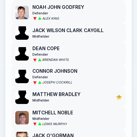
NOAH JOHN GODFREY
Defender
ALEX KING
JACK WILSON CLARK CAYGILL
Midfielder
DEAN COPE
Defender
BRENDAN WHITE
CONNOR JOHNSON
Defender
JOSEPH COCKRILL
MATTHEW BRADLEY
Midfielder
MITCHELL NOBLE
Midfielder
LEWIS MURPHY
JACK O'GORMAN