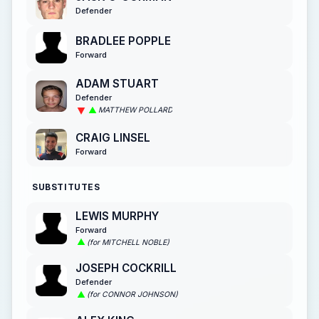
Defender
BRADLEE POPPLE
Forward
ADAM STUART
Defender
MATTHEW POLLARD
CRAIG LINSEL
Forward
SUBSTITUTES
LEWIS MURPHY
Forward
(for MITCHELL NOBLE)
JOSEPH COCKRILL
Defender
(for CONNOR JOHNSON)