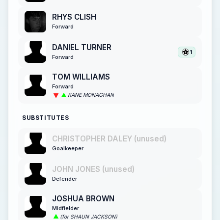
RHYS CLISH
Forward
DANIEL TURNER
1
Forward
TOM WILLIAMS
Forward
KANE MONAGHAN
SUBSTITUTES
CHRISTOPHER DALEY (unused)
Goalkeeper
JOHN JONES (unused)
Defender
JOSHUA BROWN
Midfielder
(for SHAUN JACKSON)