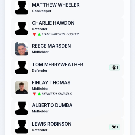
MATTHEW WHEELER
Goalkeeper
CHARLIE HAWDON
Defender
LIAM SIMPSON-FOSTER
REECE MARSDEN
Midfielder
TOM MERRYWEATHER
1
Defender
FINLAY THOMAS
Midfielder
KENNETH SHEVELS
ALBERTO DUMBA
Midfielder
LEWIS ROBINSON
1
Defender