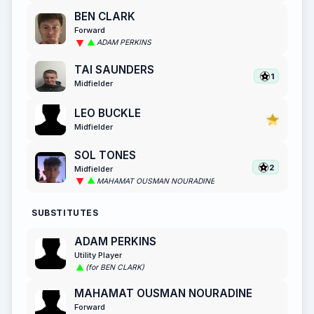
BEN CLARK
Forward
ADAM PERKINS
TAI SAUNDERS
1
Midfielder
LEO BUCKLE
Midfielder
SOL TONES
2
Midfielder
MAHAMAT OUSMAN NOURADINE
SUBSTITUTES
ADAM PERKINS
Utility Player
(for BEN CLARK)
MAHAMAT OUSMAN NOURADINE
Forward