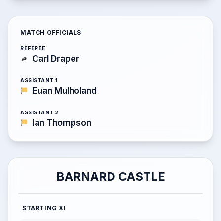
MATCH OFFICIALS
REFEREE
Carl Draper
ASSISTANT 1
Euan Mulholand
ASSISTANT 2
Ian Thompson
BARNARD CASTLE
STARTING XI