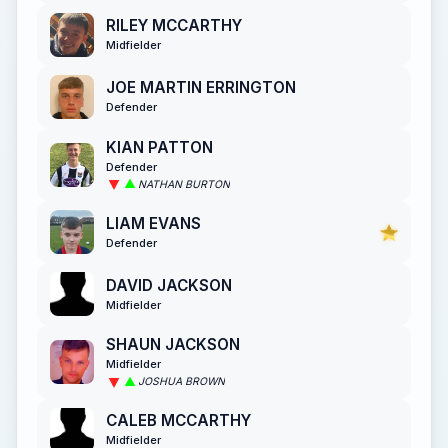
RILEY MCCARTHY
Midfielder
JOE MARTIN ERRINGTON
Defender
KIAN PATTON
Defender
NATHAN BURTON
LIAM EVANS
Defender
DAVID JACKSON
Midfielder
SHAUN JACKSON
Midfielder
JOSHUA BROWN
CALEB MCCARTHY
Midfielder