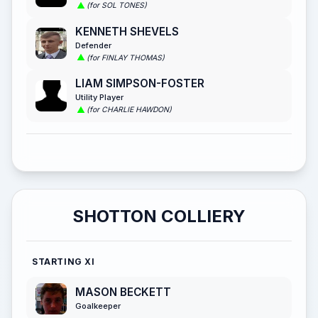
(for SOL TONES)
KENNETH SHEVELS
Defender
(for FINLAY THOMAS)
LIAM SIMPSON-FOSTER
Utility Player
(for CHARLIE HAWDON)
SHOTTON COLLIERY
STARTING XI
MASON BECKETT
Goalkeeper