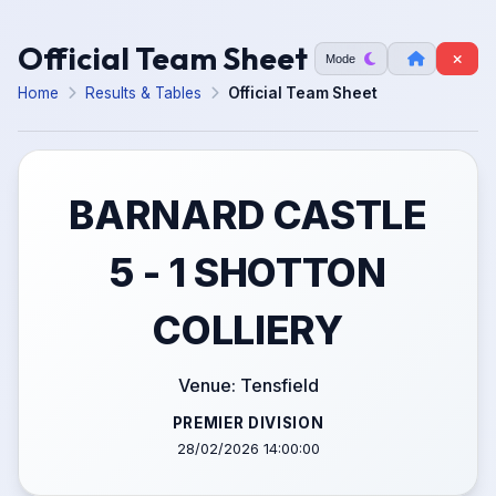
Official Team Sheet
Mode
Home
Results & Tables
Official Team Sheet
BARNARD CASTLE
5 - 1 SHOTTON
COLLIERY
Venue: Tensfield
PREMIER DIVISION
28/02/2026 14:00:00