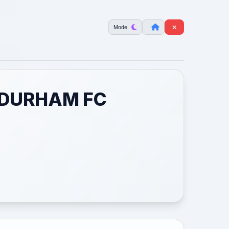
Mode
 DURHAM FC