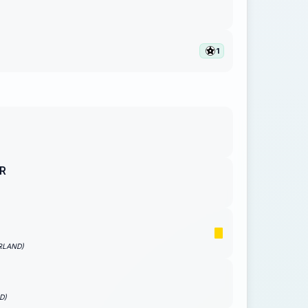
1
R
RLAND)
D)