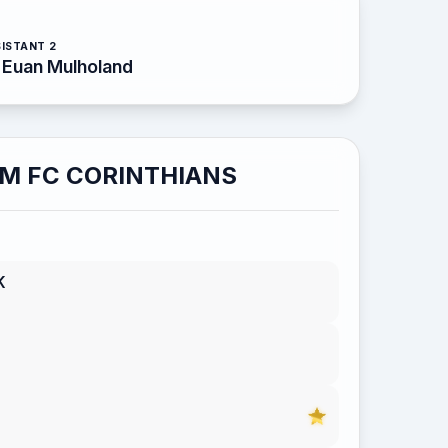
ISTANT 2
Euan Mulholand
M FC CORINTHIANS
K