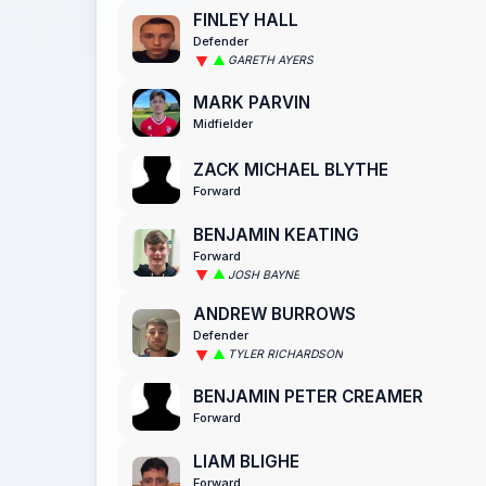
FINLEY HALL
Defender
GARETH AYERS
MARK PARVIN
Midfielder
ZACK MICHAEL BLYTHE
Forward
BENJAMIN KEATING
Forward
JOSH BAYNE
ANDREW BURROWS
Defender
TYLER RICHARDSON
BENJAMIN PETER CREAMER
Forward
LIAM BLIGHE
Forward