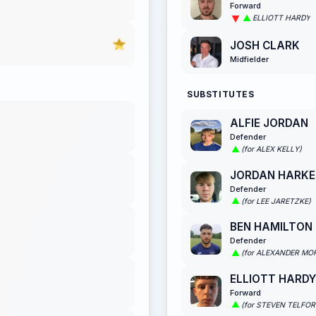
Forward
ELLIOTT HARDY
JOSH CLARK
Midfielder
SUBSTITUTES
ALFIE JORDAN
Defender
(for ALEX KELLY)
JORDAN HARKE
Defender
(for LEE JARETZKE)
BEN HAMILTON
Defender
(for ALEXANDER MO
ELLIOTT HARDY
Forward
(for STEVEN TELFOR