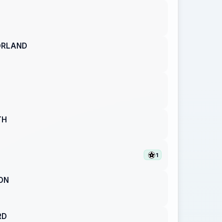
ORLAND
TH
1
ON
RD