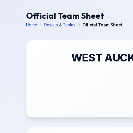
Official Team Sheet
Home
Results & Tables
Official Team Sheet
WEST AUCK