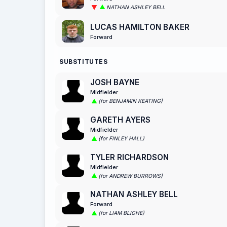
NATHAN ASHLEY BELL
LUCAS HAMILTON BAKER
Forward
SUBSTITUTES
JOSH BAYNE
Midfielder
(for BENJAMIN KEATING)
GARETH AYERS
Midfielder
(for FINLEY HALL)
TYLER RICHARDSON
Midfielder
(for ANDREW BURROWS)
NATHAN ASHLEY BELL
Forward
(for LIAM BLIGHE)