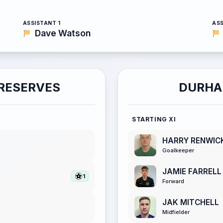
ASSISTANT 1
ASS
Dave Watson
RESERVES
DURHA
STARTING XI
HARRY RENWIC
Goalkeeper
JAMIE FARRELL
1
Forward
JAK MITCHELL
Midfielder