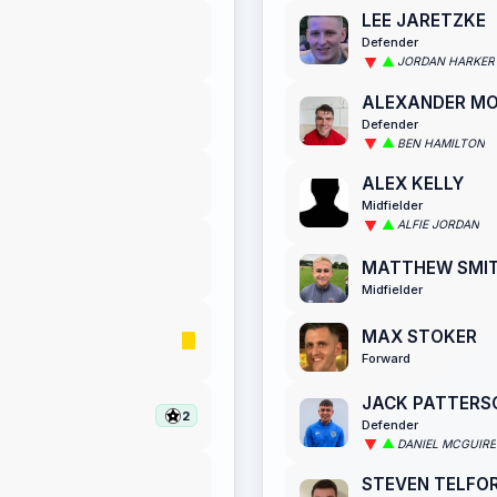
LEE JARETZKE
Defender
JORDAN HARKER
ALEXANDER M
Defender
BEN HAMILTON
ALEX KELLY
Midfielder
ALFIE JORDAN
MATTHEW SMI
Midfielder
MAX STOKER
Forward
JACK PATTERS
2
Defender
DANIEL MCGUIRE
STEVEN TELFO