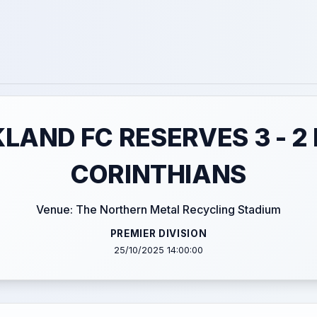
LAND FC RESERVES 3 - 2
CORINTHIANS
Venue: The Northern Metal Recycling Stadium
PREMIER DIVISION
25/10/2025 14:00:00