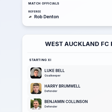
MATCH OFFICIALS
REFEREE
Rob Denton
WEST AUCKLAND FC 
STARTING XI
LUKE BELL
Goalkeeper
HARRY BRUMWELL
Defender
BENJAMIN COLLINSON
Defender