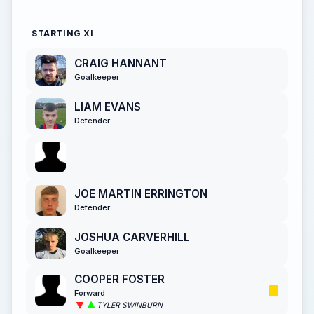
STARTING XI
CRAIG HANNANT
Goalkeeper
LIAM EVANS
Defender
JOE MARTIN ERRINGTON
Defender
JOSHUA CARVERHILL
Goalkeeper
COOPER FOSTER
Forward
TYLER SWINBURN