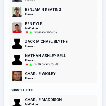
BENJAMIN KEATING
Forward
BEN PYLE
Midfielder
CHARLIE MADDISON
ZACK MICHAEL BLYTHE
Forward
NATHAN ASHLEY BELL
Forward
CAMERON BOUQUET
CHARLIE WIGLEY
Forward
SUBSTITUTES
CHARLIE MADDISON
Midfielder