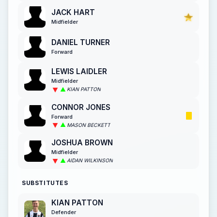
JACK HART
Midfielder
DANIEL TURNER
Forward
LEWIS LAIDLER
Midfielder
KIAN PATTON
CONNOR JONES
Forward
MASON BECKETT
JOSHUA BROWN
Midfielder
AIDAN WILKINSON
SUBSTITUTES
KIAN PATTON
Defender