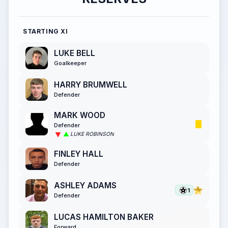
STARTING XI
LUKE BELL
Goalkeeper
HARRY BRUMWELL
Defender
MARK WOOD
Defender
LUKE ROBINSON
FINLEY HALL
Defender
ASHLEY ADAMS
1
Defender
LUCAS HAMILTON BAKER
Forward