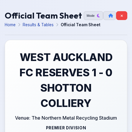
Official Team Sheet
Mode
Home
Results & Tables
Official Team Sheet
WEST AUCKLAND
FC RESERVES 1 - 0
SHOTTON
COLLIERY
Venue: The Northern Metal Recycling Stadium
PREMIER DIVISION