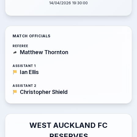
14/04/2026 19:30:00
MATCH OFFICIALS
REFEREE
Matthew Thornton
ASSISTANT 1
Ian Ellis
ASSISTANT 2
Christopher Shield
WEST AUCKLAND FC
RESERVES