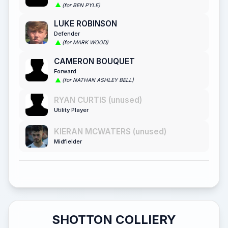
(for BEN PYLE)
LUKE ROBINSON
Defender
(for MARK WOOD)
CAMERON BOUQUET
Forward
(for NATHAN ASHLEY BELL)
RYAN CURTIS (unused)
Utility Player
KIERAN MCWATERS (unused)
Midfielder
SHOTTON COLLIERY