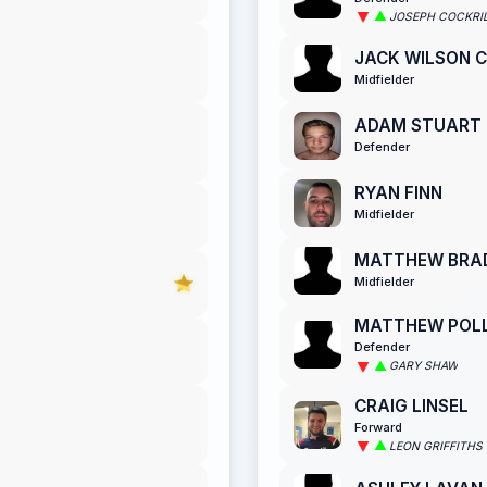
JOSEPH COCKRI
JACK WILSON C
Midfielder
ADAM STUART
Defender
RYAN FINN
Midfielder
MATTHEW BRA
Midfielder
MATTHEW POL
Defender
GARY SHAW
CRAIG LINSEL
Forward
LEON GRIFFITHS