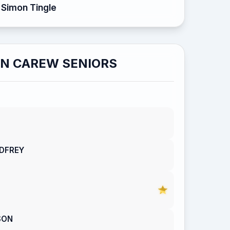
Simon Tingle
N CAREW SENIORS
DFREY
SON