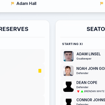
Adam Hall
RESERVES
SEATO
STARTING XI
ADAM LINSEL
Goalkeeper
NOAH JOHN GO
Defender
DEAN COPE
Defender
BRENDAN WHITE
CONNOR JOHN
Defender