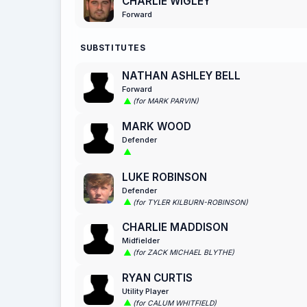
CHARLIE WIGLEY
Forward
SUBSTITUTES
NATHAN ASHLEY BELL
Forward
(for MARK PARVIN)
MARK WOOD
Defender
LUKE ROBINSON
Defender
(for TYLER KILBURN-ROBINSON)
CHARLIE MADDISON
Midfielder
(for ZACK MICHAEL BLYTHE)
RYAN CURTIS
Utility Player
(for CALUM WHITFIELD)