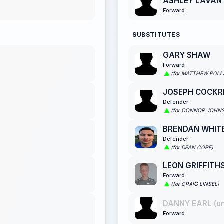
ASHLEY LAVAN
Forward
SUBSTITUTES
GARY SHAW
Forward
(for MATTHEW POLL
JOSEPH COCKR
Defender
(for CONNOR JOHN
BRENDAN WHIT
Defender
(for DEAN COPE)
LEON GRIFFITH
Forward
(for CRAIG LINSEL)
DANNY EARL (u
Forward