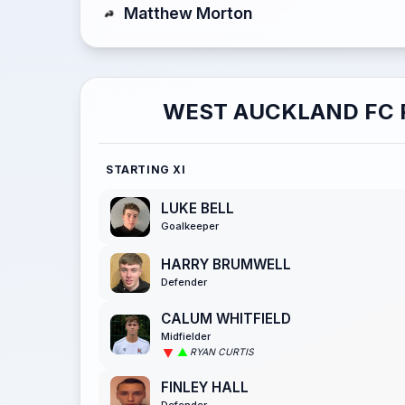
Matthew Morton
WEST AUCKLAND FC 
STARTING XI
LUKE BELL
Goalkeeper
HARRY BRUMWELL
Defender
CALUM WHITFIELD
Midfielder
RYAN CURTIS
FINLEY HALL
Defender