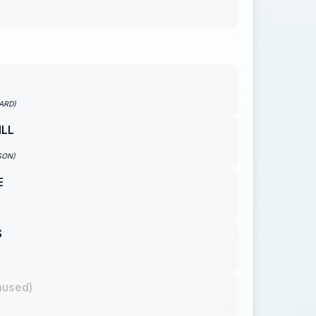
ARD)
ILL
SON)
E
S
nused)