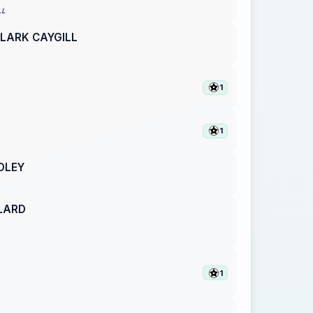
LL
LARK CAYGILL
1
1
DLEY
LARD
1