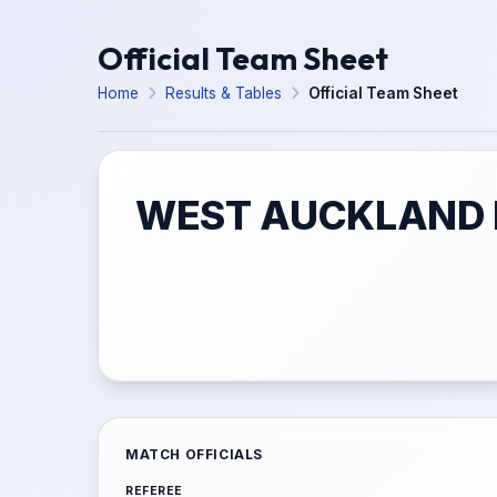
Official Team Sheet
Home
Results & Tables
Official Team Sheet
WEST AUCKLAND F
MATCH OFFICIALS
REFEREE