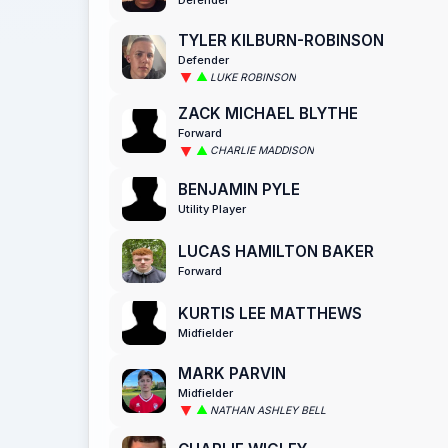
TYLER KILBURN-ROBINSON
Defender
LUKE ROBINSON
ZACK MICHAEL BLYTHE
Forward
CHARLIE MADDISON
BENJAMIN PYLE
Utility Player
LUCAS HAMILTON BAKER
Forward
KURTIS LEE MATTHEWS
Midfielder
MARK PARVIN
Midfielder
NATHAN ASHLEY BELL