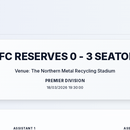
C RESERVES 0 - 3 SEAT
Venue: The Northern Metal Recycling Stadium
PREMIER DIVISION
18/03/2026 19:30:00
ASSISTANT 1
ASS