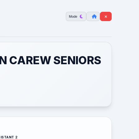
Mode
ON CAREW SENIORS
ISTANT 2