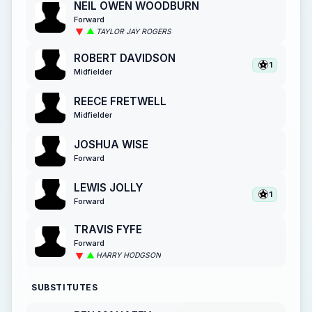
NEIL OWEN WOODBURN
Forward
TAYLOR JAY ROGERS
ROBERT DAVIDSON
1
Midfielder
REECE FRETWELL
Midfielder
JOSHUA WISE
Forward
LEWIS JOLLY
1
Forward
TRAVIS FYFE
Forward
HARRY HODGSON
SUBSTITUTES