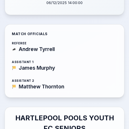
06/12/2025 14:00:00
MATCH OFFICIALS
REFEREE
Andrew Tyrrell
ASSISTANT 1
James Murphy
ASSISTANT 2
Matthew Thornton
HARTLEPOOL POOLS YOUTH
FC SENIORS