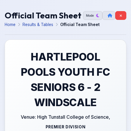
Official Team Sheet
Mode
Home
Results & Tables
Official Team Sheet
HARTLEPOOL
POOLS YOUTH FC
SENIORS 6 - 2
WINDSCALE
Venue: High Tunstall College of Science,
PREMIER DIVISION