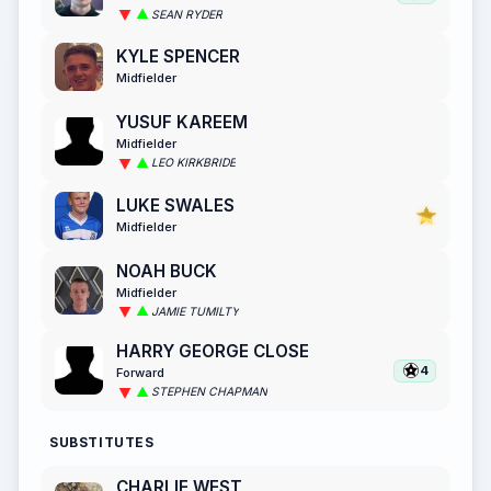
SEAN RYDER
KYLE SPENCER
Midfielder
YUSUF KAREEM
Midfielder
LEO KIRKBRIDE
LUKE SWALES
Midfielder
NOAH BUCK
Midfielder
JAMIE TUMILTY
HARRY GEORGE CLOSE
4
Forward
STEPHEN CHAPMAN
SUBSTITUTES
CHARLIE WEST