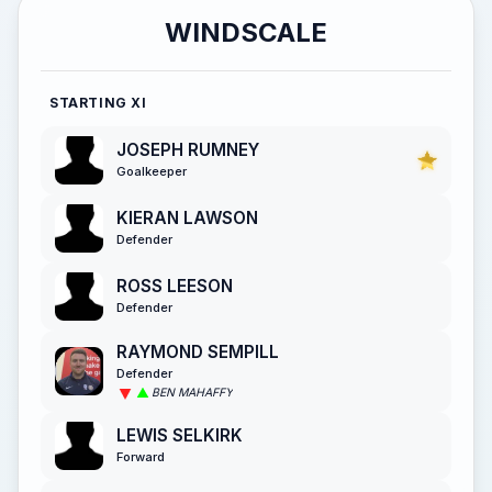
WINDSCALE
STARTING XI
JOSEPH RUMNEY
Goalkeeper
KIERAN LAWSON
Defender
ROSS LEESON
Defender
RAYMOND SEMPILL
Defender
BEN MAHAFFY
LEWIS SELKIRK
Forward