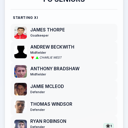
STARTING XI
JAMES THORPE
Goalkeeper
ANDREW BECKWITH
Midfielder
CHARLIE WEST
ANTHONY BRADSHAW
Midfielder
JAMIE MCLEOD
Defender
THOMAS WINDSOR
Defender
RYAN ROBINSON
1
Defender