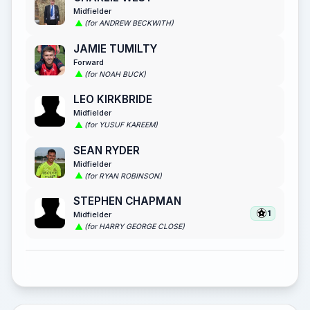
Midfielder
(for ANDREW BECKWITH)
JAMIE TUMILTY
Forward
(for NOAH BUCK)
LEO KIRKBRIDE
Midfielder
(for YUSUF KAREEM)
SEAN RYDER
Midfielder
(for RYAN ROBINSON)
STEPHEN CHAPMAN
1
Midfielder
(for HARRY GEORGE CLOSE)