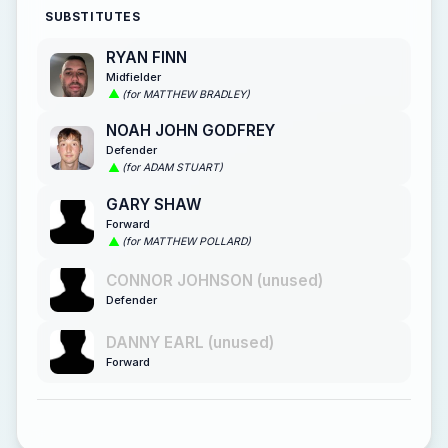
SUBSTITUTES
RYAN FINN
Midfielder
(for MATTHEW BRADLEY)
NOAH JOHN GODFREY
Defender
(for ADAM STUART)
GARY SHAW
Forward
(for MATTHEW POLLARD)
CONNOR JOHNSON (unused)
Defender
DANNY EARL (unused)
Forward