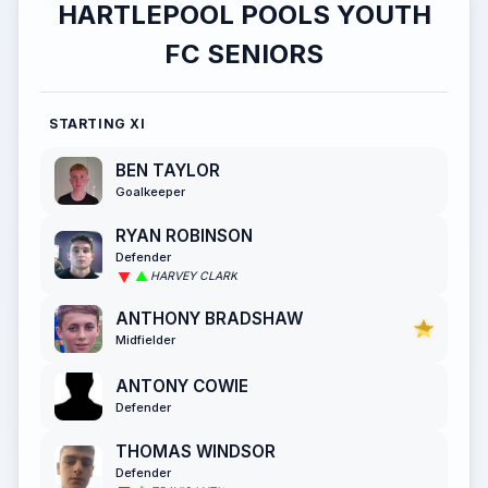
HARTLEPOOL POOLS YOUTH
FC SENIORS
STARTING XI
BEN TAYLOR
Goalkeeper
RYAN ROBINSON
Defender
HARVEY CLARK
ANTHONY BRADSHAW
Midfielder
ANTONY COWIE
Defender
THOMAS WINDSOR
Defender