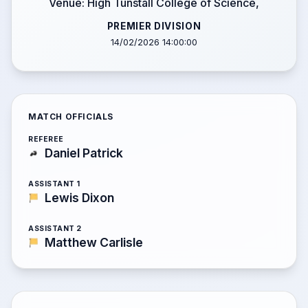
Venue: High Tunstall College of Science,
PREMIER DIVISION
14/02/2026 14:00:00
MATCH OFFICIALS
REFEREE
Daniel Patrick
ASSISTANT 1
Lewis Dixon
ASSISTANT 2
Matthew Carlisle