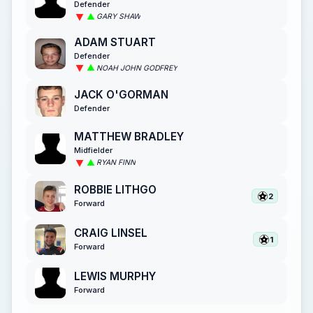
Defender
GARY SHAW
ADAM STUART
Defender
NOAH JOHN GODFREY
JACK O'GORMAN
Defender
MATTHEW BRADLEY
Midfielder
RYAN FINN
ROBBIE LITHGO
2
Forward
CRAIG LINSEL
1
Forward
LEWIS MURPHY
Forward