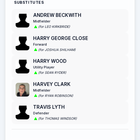
SUBSTITUTES
ANDREW BECKWITH
Midfielder
(for LEO KIRKBRIDE)
HARRY GEORGE CLOSE
Forward
(for JOSHUA SHILHAM)
HARRY WOOD
Utility Player
(for SEAN RYDER)
HARVEY CLARK
Midfielder
(for RYAN ROBINSON)
TRAVIS LYTH
Defender
(for THOMAS WINDSOR)