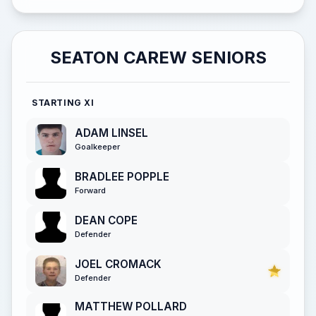
SEATON CAREW SENIORS
STARTING XI
ADAM LINSEL
Goalkeeper
BRADLEE POPPLE
Forward
DEAN COPE
Defender
JOEL CROMACK
Defender
MATTHEW POLLARD