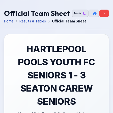
Official Team Sheet
Mode
Home
Results & Tables
Official Team Sheet
HARTLEPOOL
POOLS YOUTH FC
SENIORS 1 - 3
SEATON CAREW
SENIORS