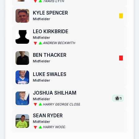
TRAVIS LYTH
KYLE SPENCER
Midfielder
LEO KIRKBRIDE
Midfielder
ANDREW BECKWITH
BEN THACKER
Midfielder
LUKE SWALES
Midfielder
JOSHUA SHILHAM
1
Midfielder
HARRY GEORGE CLOSE
SEAN RYDER
Midfielder
HARRY WOOD