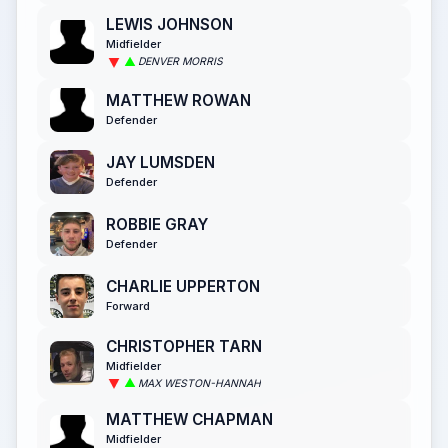
LEWIS JOHNSON
Midfielder
DENVER MORRIS
MATTHEW ROWAN
Defender
JAY LUMSDEN
Defender
ROBBIE GRAY
Defender
CHARLIE UPPERTON
Forward
CHRISTOPHER TARN
Midfielder
MAX WESTON-HANNAH
MATTHEW CHAPMAN
Midfielder