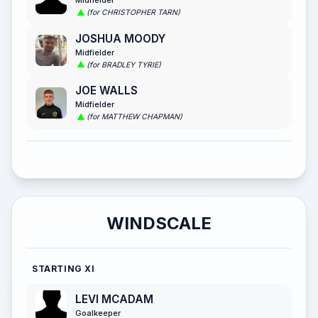
(for CHRISTOPHER TARN)
JOSHUA MOODY
Midfielder
(for BRADLEY TYRIE)
JOE WALLS
Midfielder
(for MATTHEW CHAPMAN)
WINDSCALE
STARTING XI
LEVI MCADAM
Goalkeeper