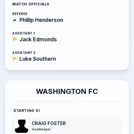
MATCH OFFICIALS
REFEREE
Phillip Henderson
ASSISTANT 1
Jack Edmonds
ASSISTANT 2
Luke Southern
WASHINGTON FC
STARTING XI
CRAIG FOSTER
Goalkeeper