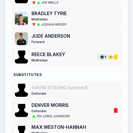
JOE WALLS
BRADLEY TYRIE
Midfielder
JOSHUA MOODY
JUDE ANDERSON
Forward
REECE BLAKEY
1
Midfielder
SUBSTITUTES
GAVIN STRONG (unused)
Defender
DENVER MORRIS
Defender
(for LEWIS JOHNSON)
MAX WESTON-HANNAH
Midfielder