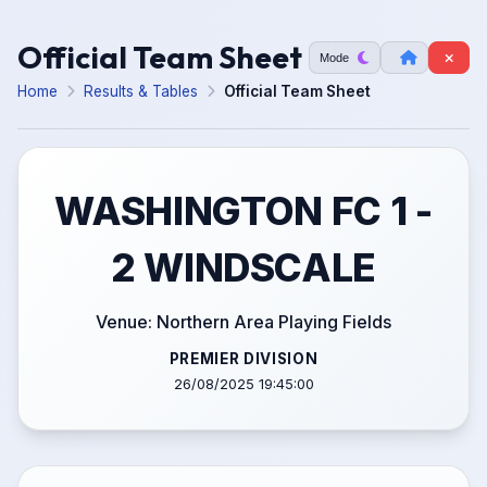
Official Team Sheet
Mode
Home
Results & Tables
Official Team Sheet
WASHINGTON FC 1 -
2 WINDSCALE
Venue: Northern Area Playing Fields
PREMIER DIVISION
26/08/2025 19:45:00