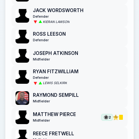
JACK WORDSWORTH
Defender
KIERAN LAWSON
ROSS LEESON
Defender
JOSEPH ATKINSON
Midfielder
RYAN FITZWILLIAM
Defender
LEWIS SELKIRK
RAYMOND SEMPILL
Midfielder
MATTHEW PIERCE
2
Midfielder
REECE FRETWELL