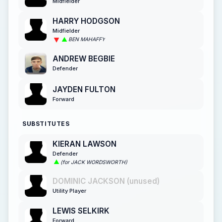
Midfielder
HARRY HODGSON
Midfielder
BEN MAHAFFY
ANDREW BEGBIE
Defender
JAYDEN FULTON
Forward
SUBSTITUTES
KIERAN LAWSON
Defender
(for JACK WORDSWORTH)
DOMINIC JACKSON (unused)
Utility Player
LEWIS SELKIRK
Forward