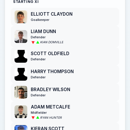
STARTING XI
ELLIOTT CLAYDON
Goalkeeper
LIAM DUNN
Defender
KIAN DOMVILLE
SCOTT OLDFIELD
Defender
HARRY THOMPSON
Defender
BRADLEY WILSON
Defender
ADAM METCALFE
Midfielder
RYAN HUNTER
KIERAN SCOTT