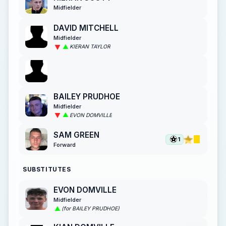
Midfielder
DAVID MITCHELL
Midfielder
KIERAN TAYLOR
BAILEY PRUDHOE
Midfielder
EVON DOMVILLE
SAM GREEN
1
Forward
SUBSTITUTES
EVON DOMVILLE
Midfielder
(for BAILEY PRUDHOE)