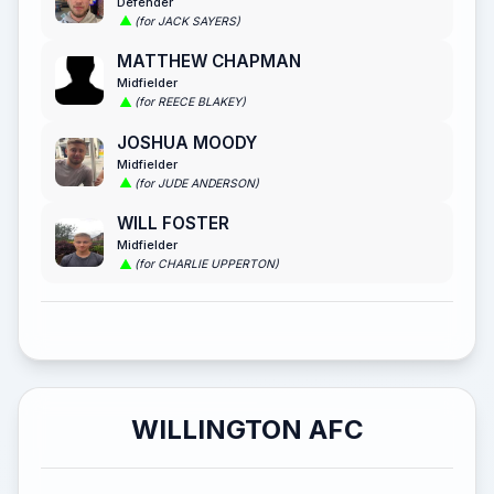
Defender
(for JACK SAYERS)
MATTHEW CHAPMAN
Midfielder
(for REECE BLAKEY)
JOSHUA MOODY
Midfielder
(for JUDE ANDERSON)
WILL FOSTER
Midfielder
(for CHARLIE UPPERTON)
WILLINGTON AFC