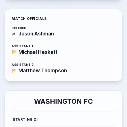
MATCH OFFICIALS
REFEREE
Jason Ashman
ASSISTANT 1
Michael Heskett
ASSISTANT 2
Matthew Thompson
WASHINGTON FC
STARTING XI