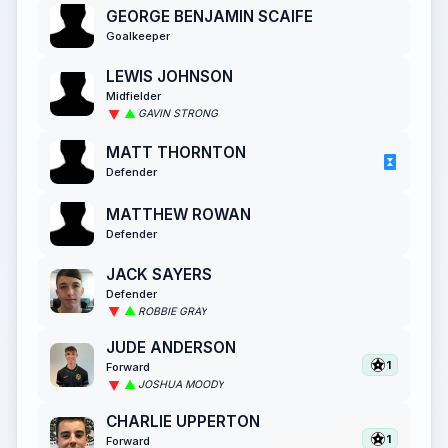
GEORGE BENJAMIN SCAIFE
Goalkeeper
LEWIS JOHNSON
Midfielder
GAVIN STRONG
MATT THORNTON
Defender
MATTHEW ROWAN
Defender
JACK SAYERS
Defender
ROBBIE GRAY
JUDE ANDERSON
1
Forward
JOSHUA MOODY
CHARLIE UPPERTON
1
Forward