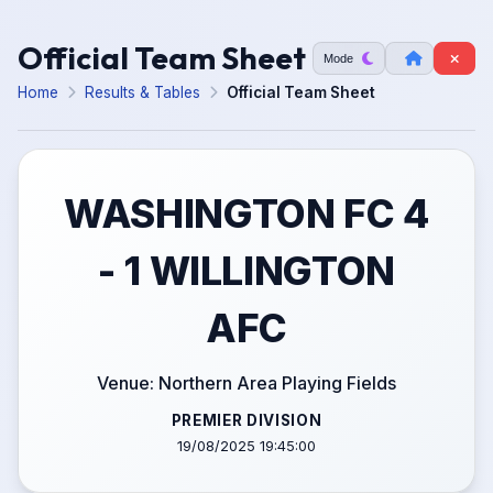
Official Team Sheet
Mode
Home
Results & Tables
Official Team Sheet
WASHINGTON FC 4
- 1 WILLINGTON
AFC
Venue: Northern Area Playing Fields
PREMIER DIVISION
19/08/2025 19:45:00