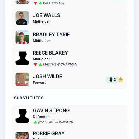
WILL FOSTER
JOE WALLS
Midfielder
BRADLEY TYRIE
Midfielder
REECE BLAKEY
Midfielder
MATTHEW CHAPMAN
JOSH WILDE
2
Forward
SUBSTITUTES
GAVIN STRONG
Defender
(for LEWIS JOHNSON)
ROBBIE GRAY