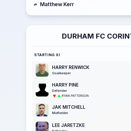
Matthew Kerr
DURHAM FC CORIN
STARTING XI
HARRY RENWICK
Goalkeeper
HARRY PINE
Defender
RYAN PATTERSON
JAK MITCHELL
Midfielder
LEE JARETZKE
Defender