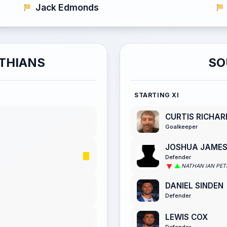
Jack Edmonds
THIANS
SO
STARTING XI
CURTIS RICHA
Goalkeeper
JOSHUA JAME
Defender
NATHAN IAN PET
DANIEL SINDEN
Defender
LEWIS COX
Defender