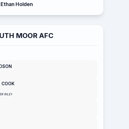
Ethan Holden
UTH MOOR AFC
RDSON
S COOK
ER RILEY