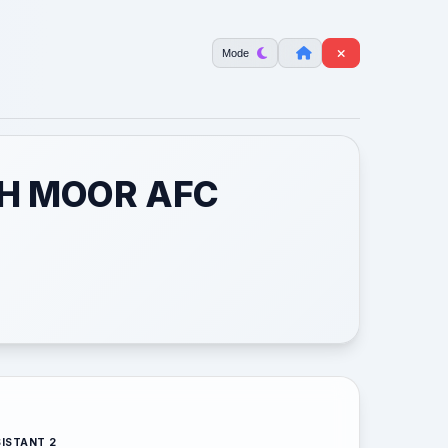
Mode
TH MOOR AFC
ISTANT 2