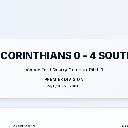
CORINTHIANS 0 - 4 SOU
Venue: Ford Quarry Complex Pitch 1
PREMIER DIVISION
29/11/2025 15:00:00
ASSISTANT 1
ASS