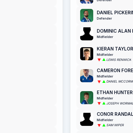
DANIEL PICKER
Defender
DOMINIC ALAN
Midfielder
KIERAN TAYLO
Midfielder
LEWIS RENWICK
CAMERON FOR
Midfielder
DANIEL MCCORM
ETHAN HUNTER
Midfielder
JOSEPH WORMA
CONOR RANDA
Midfielder
SAM WIPER