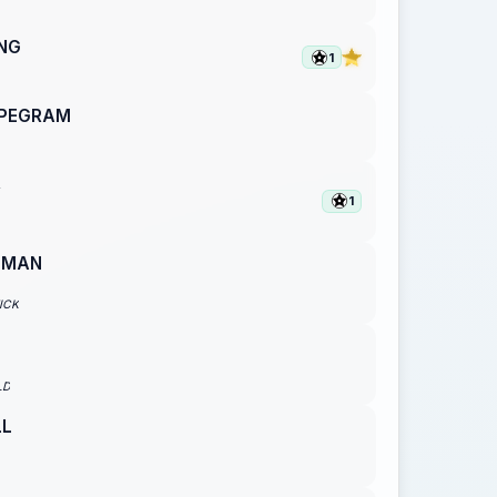
ING
1
 PEGRAM
R
1
EMAN
ICK
LD
LL