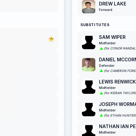
DREW LAKE
Forward
SUBSTITUTES
SAM WIPER
Midfielder
(for CONOR RANDAL
DANIEL MCCOR
Defender
(for CAMERON FOR
LEWIS RENWICK
Midfielder
(for KIERAN TAYLOR)
JOSEPH WORM
Midfielder
(for ETHAN HUNTER
NATHAN IAN PE
Midfielder