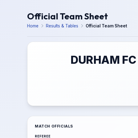
Official Team Sheet
Home
Results & Tables
Official Team Sheet
DURHAM FC 
MATCH OFFICIALS
REFEREE