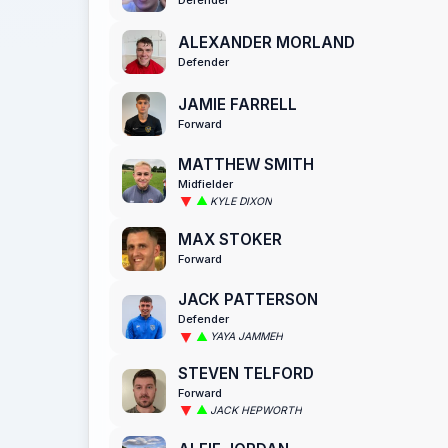
ALEXANDER MORLAND
Defender
JAMIE FARRELL
Forward
MATTHEW SMITH
Midfielder
KYLE DIXON
MAX STOKER
Forward
JACK PATTERSON
Defender
YAYA JAMMEH
STEVEN TELFORD
Forward
JACK HEPWORTH