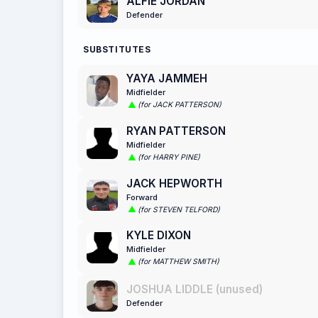
ALFIE JORDAN
Defender
SUBSTITUTES
YAYA JAMMEH
Midfielder
(for JACK PATTERSON)
RYAN PATTERSON
Midfielder
(for HARRY PINE)
JACK HEPWORTH
Forward
(for STEVEN TELFORD)
KYLE DIXON
Midfielder
(for MATTHEW SMITH)
JOSHUA LIDDLE (unused)
Defender