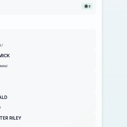
2
L)
MICK
EMAN)
ALD
)
TER RILEY