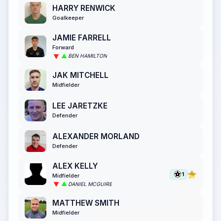
HARRY RENWICK
Goalkeeper
JAMIE FARRELL
Forward
BEN HAMILTON
JAK MITCHELL
Midfielder
LEE JARETZKE
Defender
ALEXANDER MORLAND
Defender
ALEX KELLY
1
Midfielder
DANIEL MCGUIRE
MATTHEW SMITH
Midfielder