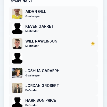
STARTING XI
AIDAN GILL
Goalkeeper
KEVEN GARRETT
Midfielder
WILL RAWLINSON
Midfielder
JOSHUA CARVERHILL
Goalkeeper
JORDAN GROSERT
Defender
HARRISON PRICE
Defender