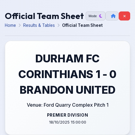
Official Team Sheet
Mode
Home
Results & Tables
Official Team Sheet
DURHAM FC
CORINTHIANS 1 - 0
BRANDON UNITED
Venue: Ford Quarry Complex Pitch 1
PREMIER DIVISION
18/10/2025 15:00:00