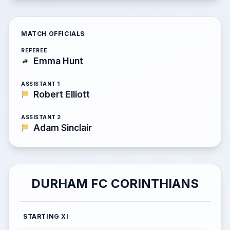
MATCH OFFICIALS
REFEREE
Emma Hunt
ASSISTANT 1
Robert Elliott
ASSISTANT 2
Adam Sinclair
DURHAM FC CORINTHIANS
STARTING XI