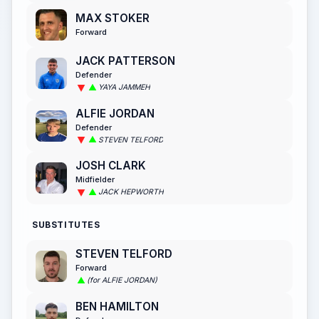
MAX STOKER
Forward
JACK PATTERSON
Defender
YAYA JAMMEH
ALFIE JORDAN
Defender
STEVEN TELFORD
JOSH CLARK
Midfielder
JACK HEPWORTH
SUBSTITUTES
STEVEN TELFORD
Forward
(for ALFIE JORDAN)
BEN HAMILTON