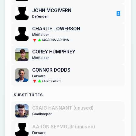
JOHN MCGIVERN
Defender
CHARLIE LOWERSON
Midfielder
MORGAN BROWN
COREY HUMPHREY
Midfielder
CONNOR DODDS
Forward
LUKE FACEY
SUBSTITUTES
CRAIG HANNANT (unused)
Goalkeeper
AARON SEYMOUR (unused)
Forward