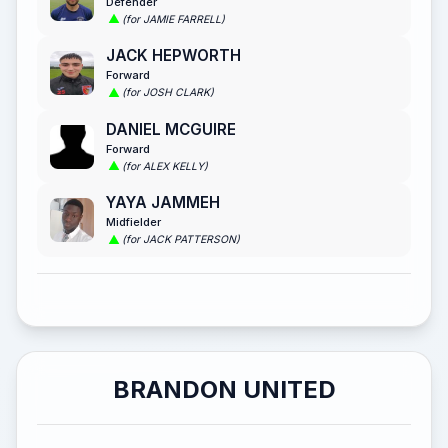
Defender
(for JAMIE FARRELL)
JACK HEPWORTH
Forward
(for JOSH CLARK)
DANIEL MCGUIRE
Forward
(for ALEX KELLY)
YAYA JAMMEH
Midfielder
(for JACK PATTERSON)
BRANDON UNITED