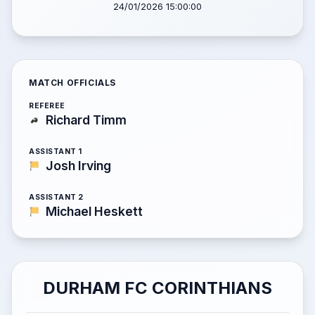
24/01/2026 15:00:00
MATCH OFFICIALS
REFEREE
Richard Timm
ASSISTANT 1
Josh Irving
ASSISTANT 2
Michael Heskett
DURHAM FC CORINTHIANS