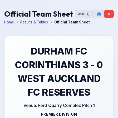
Official Team Sheet
Mode
Home
Results & Tables
Official Team Sheet
DURHAM FC
CORINTHIANS 3 - 0
WEST AUCKLAND
FC RESERVES
Venue: Ford Quarry Complex Pitch 1
PREMIER DIVISION