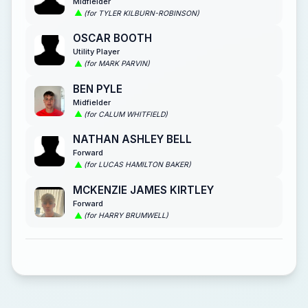
Midfielder
(for TYLER KILBURN-ROBINSON)
OSCAR BOOTH
Utility Player
(for MARK PARVIN)
BEN PYLE
Midfielder
(for CALUM WHITFIELD)
NATHAN ASHLEY BELL
Forward
(for LUCAS HAMILTON BAKER)
MCKENZIE JAMES KIRTLEY
Forward
(for HARRY BRUMWELL)