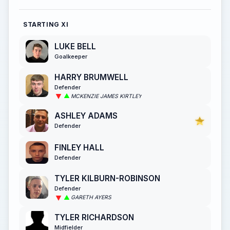
STARTING XI
LUKE BELL
Goalkeeper
HARRY BRUMWELL
Defender
MCKENZIE JAMES KIRTLEY
ASHLEY ADAMS
Defender
FINLEY HALL
Defender
TYLER KILBURN-ROBINSON
Defender
GARETH AYERS
TYLER RICHARDSON
Midfielder