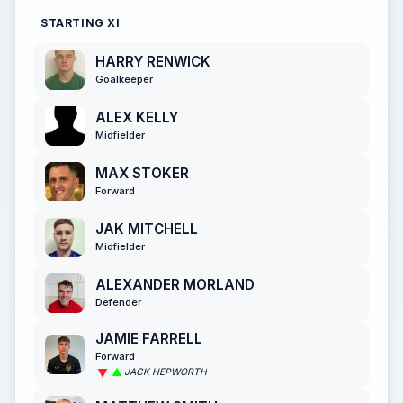
STARTING XI
HARRY RENWICK
Goalkeeper
ALEX KELLY
Midfielder
MAX STOKER
Forward
JAK MITCHELL
Midfielder
ALEXANDER MORLAND
Defender
JAMIE FARRELL
Forward
JACK HEPWORTH