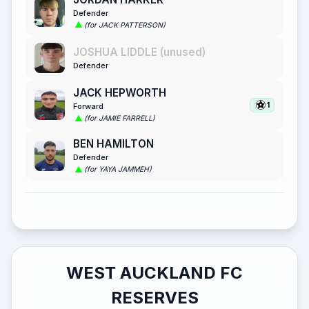
Defender
(for JACK PATTERSON)
JOSHUA LIDDLE (unused)
Defender
JACK HEPWORTH
1
Forward
(for JAMIE FARRELL)
BEN HAMILTON
Defender
(for YAYA JAMMEH)
WEST AUCKLAND FC
RESERVES