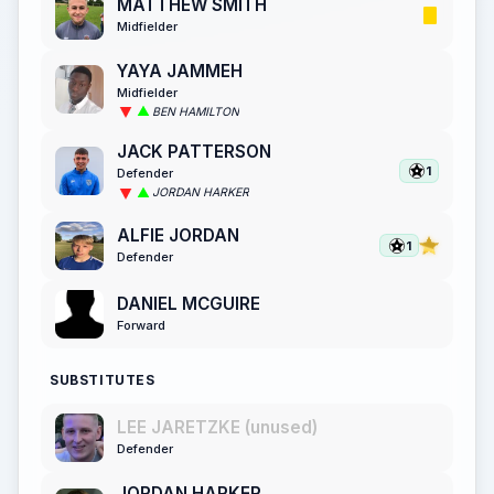
MATTHEW SMITH
Midfielder
YAYA JAMMEH
Midfielder
BEN HAMILTON
JACK PATTERSON
1
Defender
JORDAN HARKER
ALFIE JORDAN
1
Defender
DANIEL MCGUIRE
Forward
SUBSTITUTES
LEE JARETZKE (unused)
Defender
JORDAN HARKER