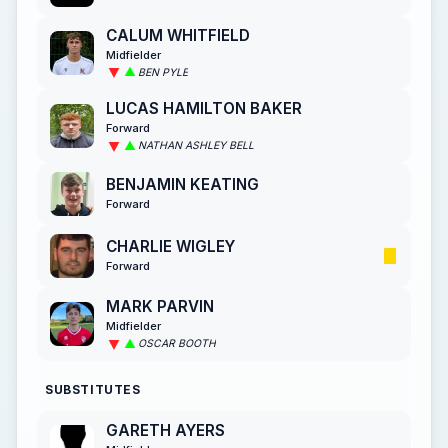
CALUM WHITFIELD
Midfielder
BEN PYLE
LUCAS HAMILTON BAKER
Forward
NATHAN ASHLEY BELL
BENJAMIN KEATING
Forward
CHARLIE WIGLEY
Forward
MARK PARVIN
Midfielder
OSCAR BOOTH
SUBSTITUTES
GARETH AYERS