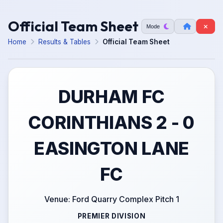
Official Team Sheet
Mode
Home
Results & Tables
Official Team Sheet
DURHAM FC
CORINTHIANS 2 - 0
EASINGTON LANE
FC
Venue: Ford Quarry Complex Pitch 1
PREMIER DIVISION