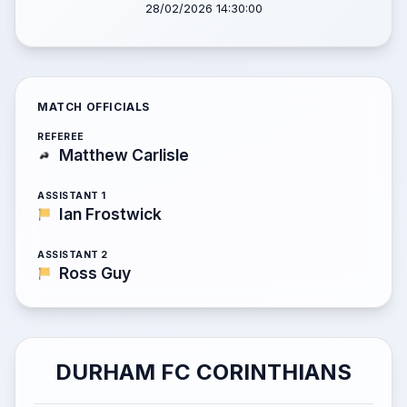
28/02/2026 14:30:00
MATCH OFFICIALS
REFEREE
Matthew Carlisle
ASSISTANT 1
Ian Frostwick
ASSISTANT 2
Ross Guy
DURHAM FC CORINTHIANS