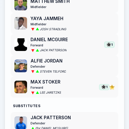
MATTHEW SMITH
Midfielder
YAYA JAMMEH
Midfielder
JOSH STRADLING
DANIEL MCGUIRE
1
Forward
JACK PATTERSON
ALFIE JORDAN
Defender
STEVEN TELFORD
MAX STOKER
1
Forward
LEE JARETZKE
SUBSTITUTES
JACK PATTERSON
Defender
(for DANIEL MCGUIRE)