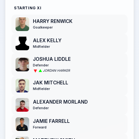
STARTING XI
HARRY RENWICK
Goalkeeper
ALEX KELLY
Midfielder
JOSHUA LIDDLE
Defender
JORDAN HARKER
JAK MITCHELL
Midfielder
ALEXANDER MORLAND
Defender
JAMIE FARRELL
Forward