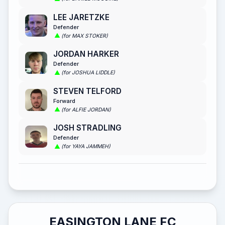
LEE JARETZKE
Defender
(for MAX STOKER)
JORDAN HARKER
Defender
(for JOSHUA LIDDLE)
STEVEN TELFORD
Forward
(for ALFIE JORDAN)
JOSH STRADLING
Defender
(for YAYA JAMMEH)
EASINGTON LANE FC