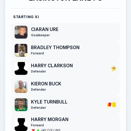
STARTING XI
CIARAN URE
Goalkeeper
BRADLEY THOMPSON
Forward
HARRY CLARKSON
Defender
KIERON BUCK
Defender
KYLE TURNBULL
Defender
HARRY MORGAN
Forward
JAY COLLINS