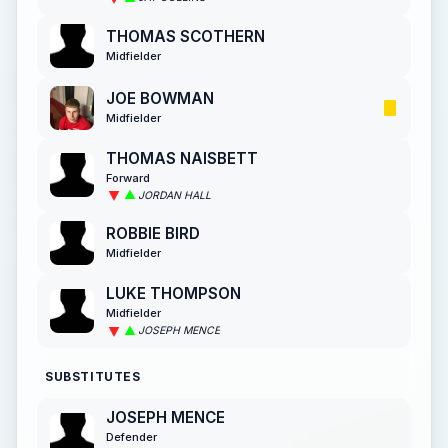
THOMAS SCOTHERN
Midfielder
JOE BOWMAN
Midfielder
THOMAS NAISBETT
Forward
JORDAN HALL
ROBBIE BIRD
Midfielder
LUKE THOMPSON
Midfielder
JOSEPH MENCE
SUBSTITUTES
JOSEPH MENCE
Defender