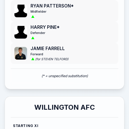
RYAN PATTERSON*
Midfielder
HARRY PINE*
Defender
JAMIE FARRELL
Forward
(for STEVEN TELFORD)
(* = unspecified substitution)
WILLINGTON AFC
STARTING XI