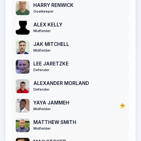
HARRY RENWICK
Goalkeeper
ALEX KELLY
Midfielder
JAK MITCHELL
Midfielder
LEE JARETZKE
Defender
ALEXANDER MORLAND
Defender
YAYA JAMMEH
Midfielder
MATTHEW SMITH
Midfielder