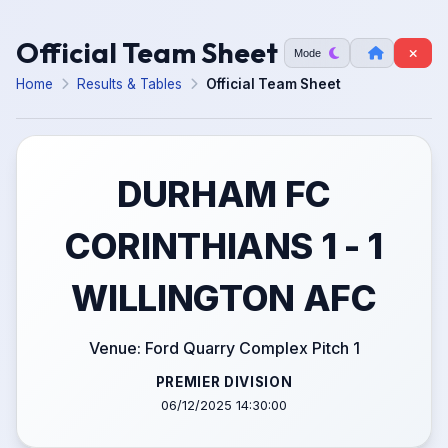
Official Team Sheet
Mode
Home
Results & Tables
Official Team Sheet
DURHAM FC
CORINTHIANS 1 - 1
WILLINGTON AFC
Venue: Ford Quarry Complex Pitch 1
PREMIER DIVISION
06/12/2025 14:30:00