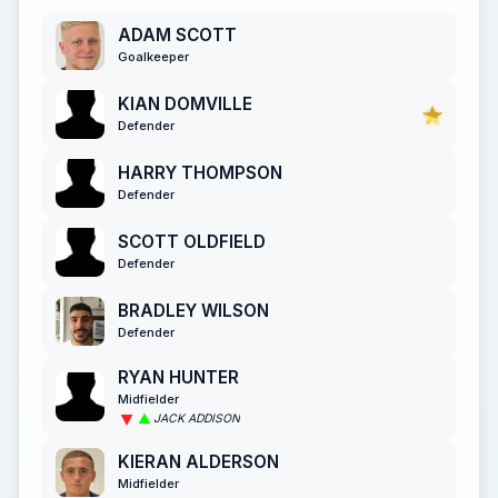
ADAM SCOTT
Goalkeeper
KIAN DOMVILLE
Defender
HARRY THOMPSON
Defender
SCOTT OLDFIELD
Defender
BRADLEY WILSON
Defender
RYAN HUNTER
Midfielder
JACK ADDISON
KIERAN ALDERSON
Midfielder