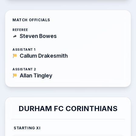
MATCH OFFICIALS
REFEREE
Steven Bowes
ASSISTANT 1
Callum Drakesmith
ASSISTANT 2
Allan Tingley
DURHAM FC CORINTHIANS
STARTING XI