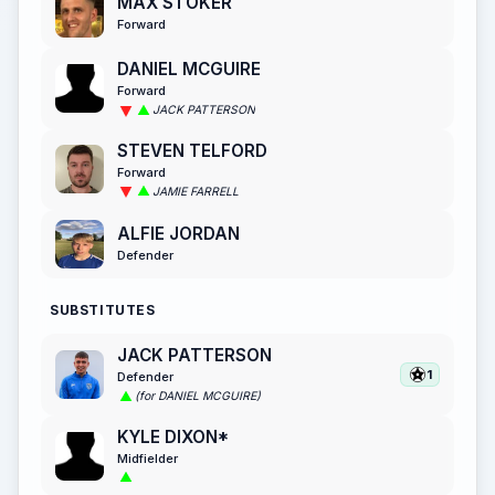
MAX STOKER
Forward
DANIEL MCGUIRE
Forward
JACK PATTERSON
STEVEN TELFORD
Forward
JAMIE FARRELL
ALFIE JORDAN
Defender
SUBSTITUTES
JACK PATTERSON
1
Defender
(for DANIEL MCGUIRE)
KYLE DIXON*
Midfielder