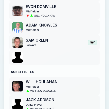
EVON DOMVILLE
Midfielder
WILL HOULAHAN
ADAM KNOWLES
Midfielder
SAM GREEN
1
Forward
SUBSTITUTES
WILL HOULAHAN
Midfielder
(for EVON DOMVILLE)
JACK ADDISON
Utility Player
(for RYAN HUNTER)