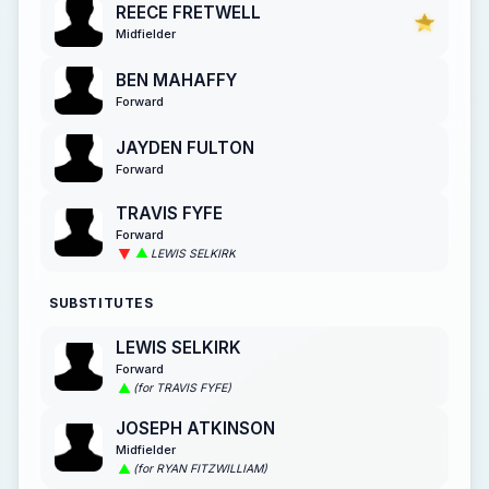
REECE FRETWELL
Midfielder
BEN MAHAFFY
Forward
JAYDEN FULTON
Forward
TRAVIS FYFE
Forward
LEWIS SELKIRK
SUBSTITUTES
LEWIS SELKIRK
Forward
(for TRAVIS FYFE)
JOSEPH ATKINSON
Midfielder
(for RYAN FITZWILLIAM)