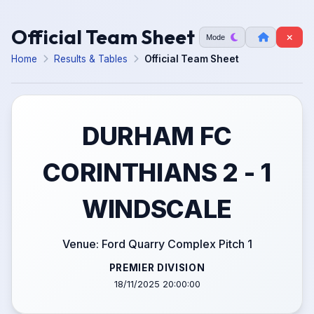
Official Team Sheet
Mode
Home
Results & Tables
Official Team Sheet
DURHAM FC
CORINTHIANS 2 - 1
WINDSCALE
Venue: Ford Quarry Complex Pitch 1
PREMIER DIVISION
18/11/2025 20:00:00