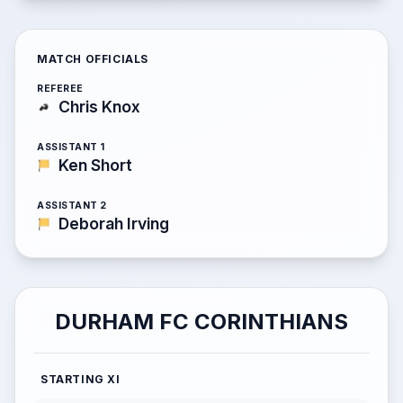
MATCH OFFICIALS
REFEREE
Chris Knox
ASSISTANT 1
Ken Short
ASSISTANT 2
Deborah Irving
DURHAM FC CORINTHIANS
STARTING XI