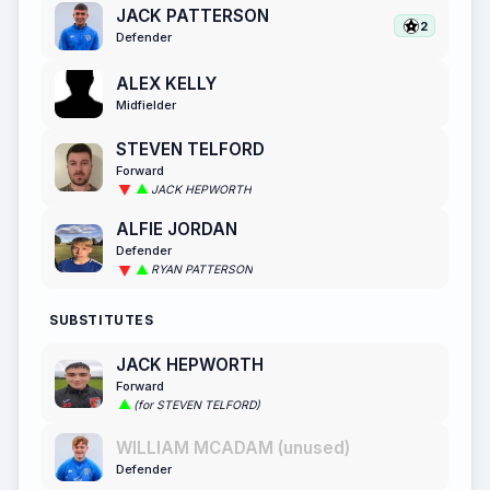
JACK PATTERSON
2
Defender
ALEX KELLY
Midfielder
STEVEN TELFORD
Forward
JACK HEPWORTH
ALFIE JORDAN
Defender
RYAN PATTERSON
SUBSTITUTES
JACK HEPWORTH
Forward
(for STEVEN TELFORD)
WILLIAM MCADAM (unused)
Defender