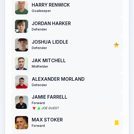
HARRY RENWICK
Goalkeeper
JORDAN HARKER
Defender
JOSHUA LIDDLE
Defender
JAK MITCHELL
Midfielder
ALEXANDER MORLAND
Defender
JAMIE FARRELL
Forward
JOE GUEST
MAX STOKER
Forward