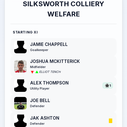
SILKSWORTH COLLIERY
WELFARE
STARTING XI
JAMIE CHAPPELL
Goalkeeper
JOSHUA MCKITTERICK
Midfielder
ELLIOT TENCH
ALEX THOMPSON
1
Utility Player
JOE BELL
Defender
JAK ASHTON
Defender