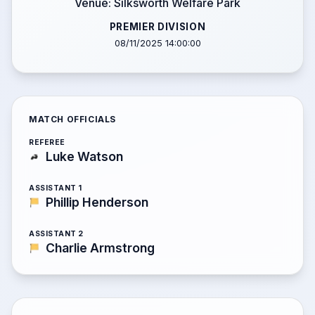
Venue: Silksworth Welfare Park
PREMIER DIVISION
08/11/2025 14:00:00
MATCH OFFICIALS
REFEREE
Luke Watson
ASSISTANT 1
Phillip Henderson
ASSISTANT 2
Charlie Armstrong