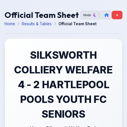
Official Team Sheet
Mode
Home
Results & Tables
Official Team Sheet
SILKSWORTH
COLLIERY WELFARE
4 - 2 HARTLEPOOL
POOLS YOUTH FC
SENIORS