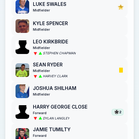
LUKE SWALES
Midfielder
KYLE SPENCER
Midfielder
LEO KIRKBRIDE
Midfielder
STEPHEN CHAPMAN
SEAN RYDER
Midfielder
HARVEY CLARK
JOSHUA SHILHAM
Midfielder
HARRY GEORGE CLOSE
2
Forward
DYLAN LANGLEY
JAMIE TUMILTY
Forward