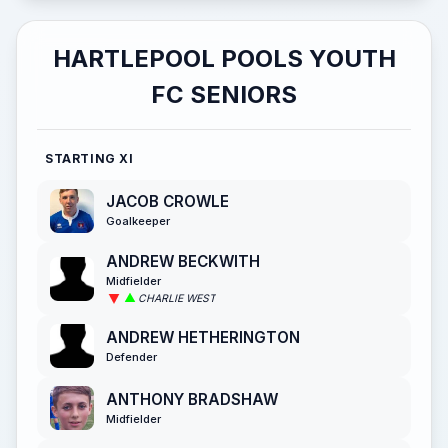
HARTLEPOOL POOLS YOUTH
FC SENIORS
STARTING XI
JACOB CROWLE
Goalkeeper
ANDREW BECKWITH
Midfielder
CHARLIE WEST
ANDREW HETHERINGTON
Defender
ANTHONY BRADSHAW
Midfielder