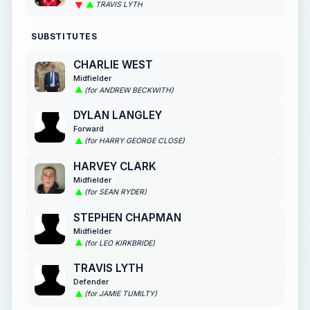
TRAVIS LYTH
SUBSTITUTES
CHARLIE WEST
Midfielder
(for ANDREW BECKWITH)
DYLAN LANGLEY
Forward
(for HARRY GEORGE CLOSE)
HARVEY CLARK
Midfielder
(for SEAN RYDER)
STEPHEN CHAPMAN
Midfielder
(for LEO KIRKBRIDE)
TRAVIS LYTH
Defender
(for JAMIE TUMILTY)