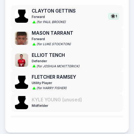
CLAYTON GETTINS
1
Forward
(for PAUL BROOKE)
MASON TARRANT
Forward
(for LUKE STOCKTON)
ELLIOT TENCH
Defender
(for JOSHUA MCKITTERICK)
FLETCHER RAMSEY
Utility Player
(for HARRY FISHER)
KYLE YOUNG (unused)
Midfielder