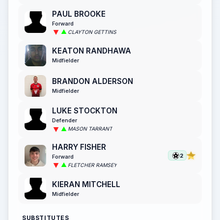
PAUL BROOKE
Forward
CLAYTON GETTINS
KEATON RANDHAWA
Midfielder
BRANDON ALDERSON
Midfielder
LUKE STOCKTON
Defender
MASON TARRANT
HARRY FISHER
2
Forward
FLETCHER RAMSEY
KIERAN MITCHELL
Midfielder
SUBSTITUTES