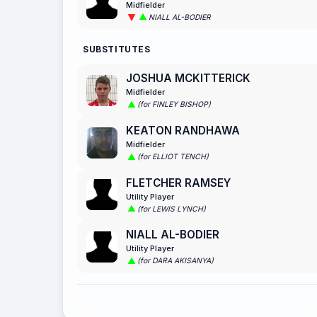
Midfielder
NIALL AL-BODIER
SUBSTITUTES
JOSHUA MCKITTERICK
Midfielder
(for FINLEY BISHOP)
KEATON RANDHAWA
Midfielder
(for ELLIOT TENCH)
FLETCHER RAMSEY
Utility Player
(for LEWIS LYNCH)
NIALL AL-BODIER
Utility Player
(for DARA AKISANYA)