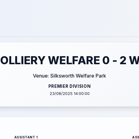
OLLIERY WELFARE 0 - 2 
Venue: Silksworth Welfare Park
PREMIER DIVISION
23/08/2025 14:00:00
ASSISTANT 1
ASS