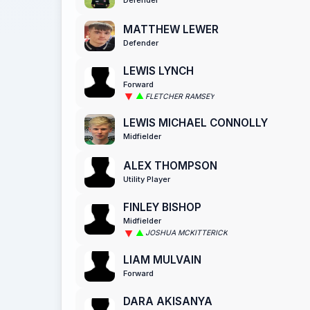
MATTHEW LEWER
Defender
LEWIS LYNCH
Forward
FLETCHER RAMSEY
LEWIS MICHAEL CONNOLLY
Midfielder
ALEX THOMPSON
Utility Player
FINLEY BISHOP
Midfielder
JOSHUA MCKITTERICK
LIAM MULVAIN
Forward
DARA AKISANYA