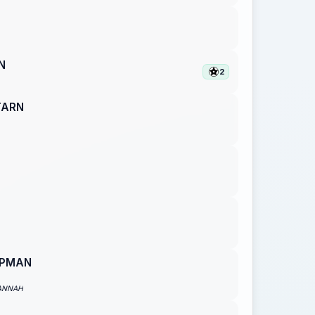
N
2
TARN
APMAN
ANNAH