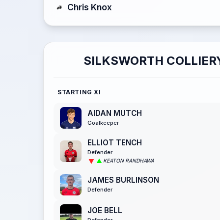
Chris Knox
SILKSWORTH COLLIER
STARTING XI
AIDAN MUTCH
Goalkeeper
ELLIOT TENCH
Defender
KEATON RANDHAWA
JAMES BURLINSON
Defender
JOE BELL
Defender