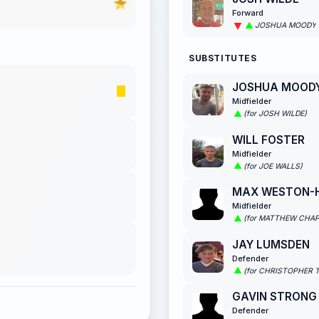
Forward
JOSHUA MOODY
SUBSTITUTES
JOSHUA MOOD
Midfielder
(for JOSH WILDE)
WILL FOSTER
Midfielder
(for JOE WALLS)
MAX WESTON-
Midfielder
(for MATTHEW CHA
JAY LUMSDEN
Defender
(for CHRISTOPHER 
GAVIN STRONG
Defender