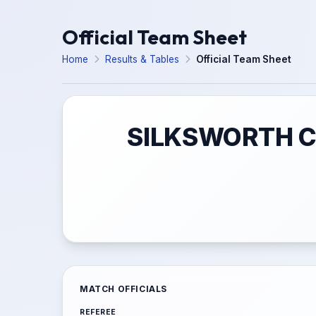
Official Team Sheet
Home
Results & Tables
Official Team Sheet
SILKSWORTH C
MATCH OFFICIALS
REFEREE