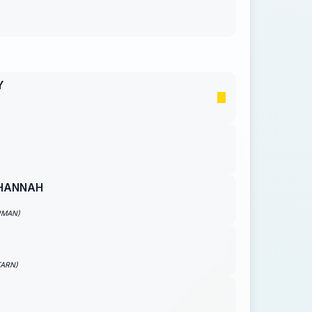
Y
HANNAH
PMAN)
TARN)