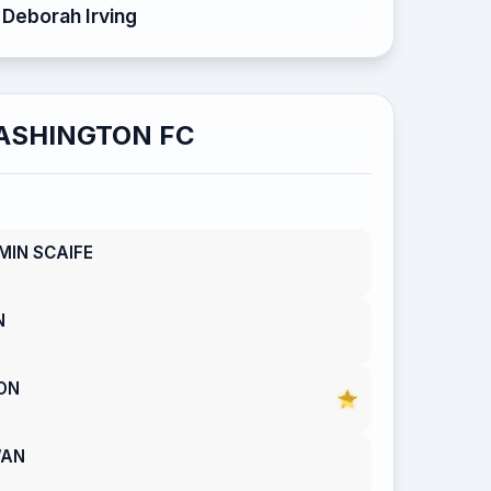
Deborah Irving
ASHINGTON FC
MIN SCAIFE
N
ON
WAN