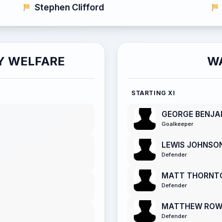
Stephen Clifford
Y WELFARE
W
STARTING XI
GEORGE BENJA
Goalkeeper
LEWIS JOHNSO
Defender
MATT THORNT
Defender
MATTHEW RO
Defender