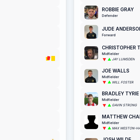
ROBBIE GRAY
Defender
JUDE ANDERSO
Forward
CHRISTOPHER 
Midfielder
JAY LUMSDEN
JOE WALLS
Midfielder
WILL FOSTER
BRADLEY TYRIE
Midfielder
GAVIN STRONG
MATTHEW CH
Midfielder
MAX WESTON-H
JOSH WILDE