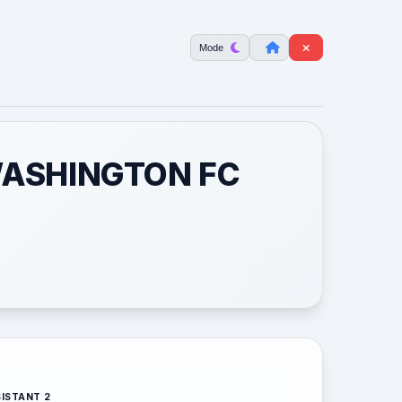
Mode
WASHINGTON FC
ISTANT 2