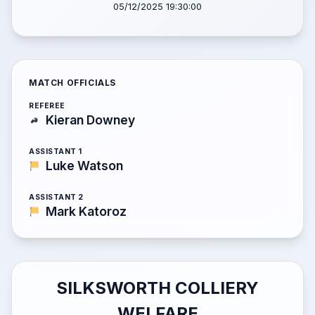
05/12/2025 19:30:00
MATCH OFFICIALS
REFEREE
Kieran Downey
ASSISTANT 1
Luke Watson
ASSISTANT 2
Mark Katoroz
SILKSWORTH COLLIERY
WELFARE