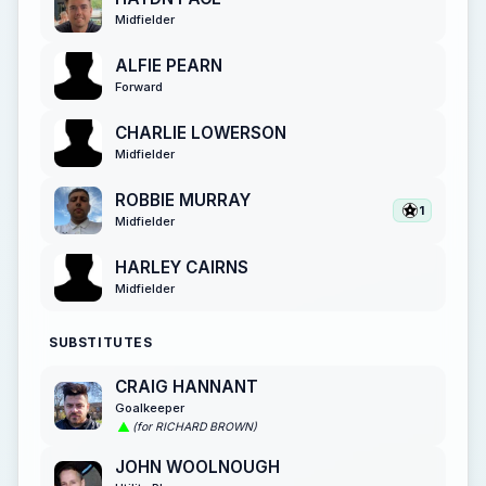
Midfielder
ALFIE PEARN
Forward
CHARLIE LOWERSON
Midfielder
ROBBIE MURRAY
1
Midfielder
HARLEY CAIRNS
Midfielder
SUBSTITUTES
CRAIG HANNANT
Goalkeeper
(for RICHARD BROWN)
JOHN WOOLNOUGH