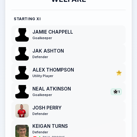
STARTING XI
JAMIE CHAPPELL
Goalkeeper
JAK ASHTON
Defender
ALEX THOMPSON
Utility Player
NEAL ATKINSON
1
Goalkeeper
JOSH PERRY
Defender
KEIGAN TURNS
Defender