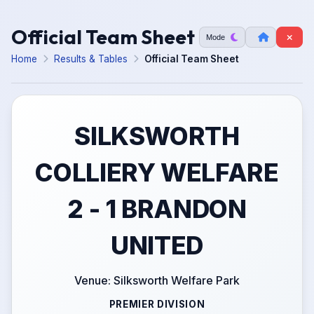
Official Team Sheet
Mode
Home
Results & Tables
Official Team Sheet
SILKSWORTH
COLLIERY WELFARE
2 - 1 BRANDON
UNITED
Venue: Silksworth Welfare Park
PREMIER DIVISION