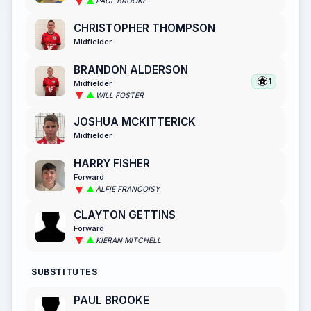
PAUL BROOKE
CHRISTOPHER THOMPSON
Midfielder
BRANDON ALDERSON
1
Midfielder
WILL FOSTER
JOSHUA MCKITTERICK
Midfielder
HARRY FISHER
Forward
ALFIE FRANCOISY
CLAYTON GETTINS
Forward
KIERAN MITCHELL
SUBSTITUTES
PAUL BROOKE