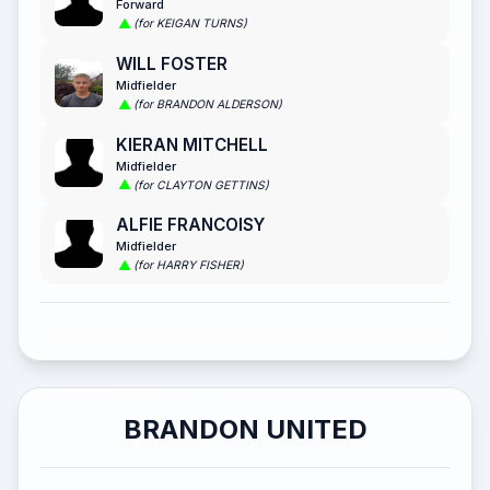
Forward
(for KEIGAN TURNS)
WILL FOSTER
Midfielder
(for BRANDON ALDERSON)
KIERAN MITCHELL
Midfielder
(for CLAYTON GETTINS)
ALFIE FRANCOISY
Midfielder
(for HARRY FISHER)
BRANDON UNITED