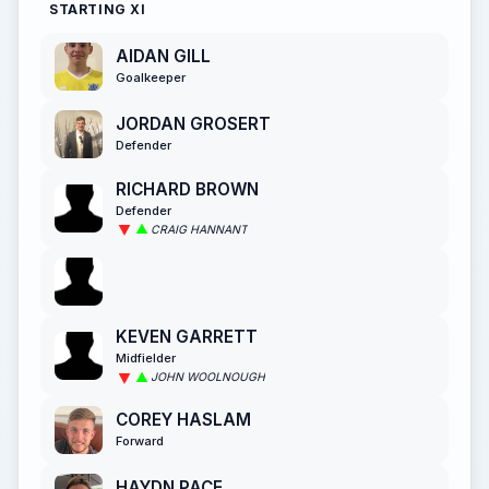
STARTING XI
AIDAN GILL
Goalkeeper
JORDAN GROSERT
Defender
RICHARD BROWN
Defender
CRAIG HANNANT
KEVEN GARRETT
Midfielder
JOHN WOOLNOUGH
COREY HASLAM
Forward
HAYDN PACE