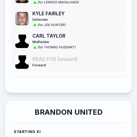
(for LENNOX MAGALHAES)
KYLE FAIRLEY
Defender
(for JOE HUNTER)
CARL TAYLOR
Midfielder
(for THOMAS HUDDART)
BRAD FOX (unused)
Forward
BRANDON UNITED
STARTING XI