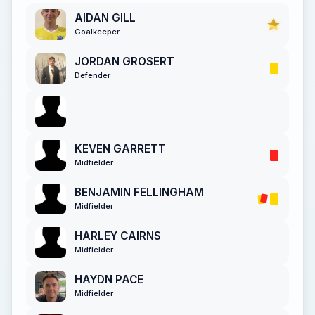
AIDAN GILL
Goalkeeper
JORDAN GROSERT
Defender
KEVEN GARRETT
Midfielder
BENJAMIN FELLINGHAM
Midfielder
HARLEY CAIRNS
Midfielder
HAYDN PACE
Midfielder