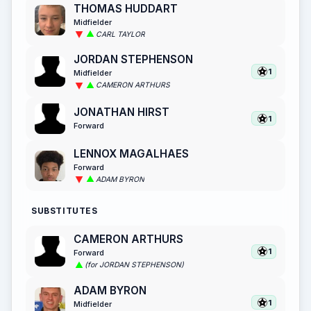
THOMAS HUDDART
Midfielder
CARL TAYLOR
JORDAN STEPHENSON
1
Midfielder
CAMERON ARTHURS
JONATHAN HIRST
1
Forward
LENNOX MAGALHAES
Forward
ADAM BYRON
SUBSTITUTES
CAMERON ARTHURS
1
Forward
(for JORDAN STEPHENSON)
ADAM BYRON
1
Midfielder