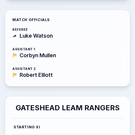
MATCH OFFICIALS
REFEREE
Luke Watson
ASSISTANT 1
Corbyn Mullen
ASSISTANT 2
Robert Elliott
GATESHEAD LEAM RANGERS
STARTING XI