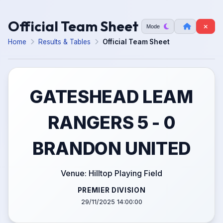
Official Team Sheet
Mode
Home
Results & Tables
Official Team Sheet
GATESHEAD LEAM
RANGERS 5 - 0
BRANDON UNITED
Venue: Hilltop Playing Field
PREMIER DIVISION
29/11/2025 14:00:00