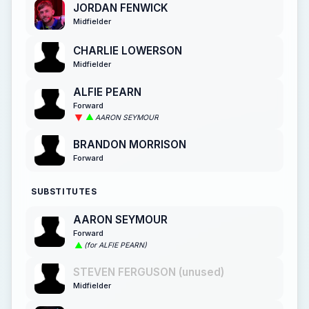
JORDAN FENWICK
Midfielder
CHARLIE LOWERSON
Midfielder
ALFIE PEARN
Forward
AARON SEYMOUR
BRANDON MORRISON
Forward
SUBSTITUTES
AARON SEYMOUR
Forward
(for ALFIE PEARN)
STEVEN FERGUSON (unused)
Midfielder