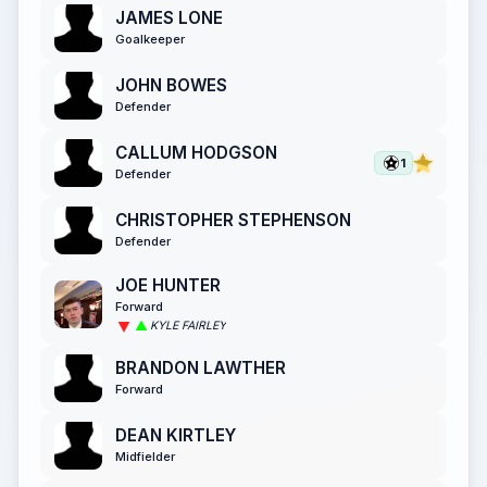
JAMES LONE
Goalkeeper
JOHN BOWES
Defender
CALLUM HODGSON
1
Defender
CHRISTOPHER STEPHENSON
Defender
JOE HUNTER
Forward
KYLE FAIRLEY
BRANDON LAWTHER
Forward
DEAN KIRTLEY
Midfielder