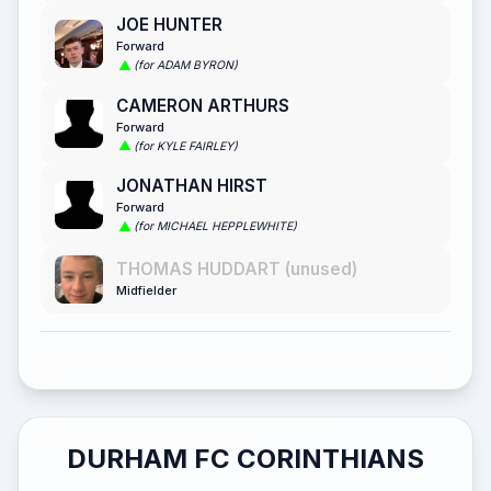
JOE HUNTER
Forward
(for ADAM BYRON)
CAMERON ARTHURS
Forward
(for KYLE FAIRLEY)
JONATHAN HIRST
Forward
(for MICHAEL HEPPLEWHITE)
THOMAS HUDDART (unused)
Midfielder
DURHAM FC CORINTHIANS