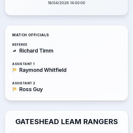
18/04/2026 14:00:00
MATCH OFFICIALS
REFEREE
Richard Timm
ASSISTANT 1
Raymond Whitfield
ASSISTANT 2
Ross Guy
GATESHEAD LEAM RANGERS