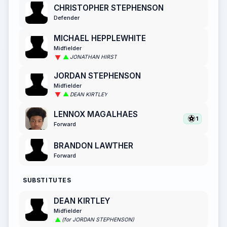
CHRISTOPHER STEPHENSON
Defender
MICHAEL HEPPLEWHITE
Midfielder
JONATHAN HIRST
JORDAN STEPHENSON
Midfielder
DEAN KIRTLEY
LENNOX MAGALHAES
1
Forward
BRANDON LAWTHER
Forward
SUBSTITUTES
DEAN KIRTLEY
Midfielder
(for JORDAN STEPHENSON)