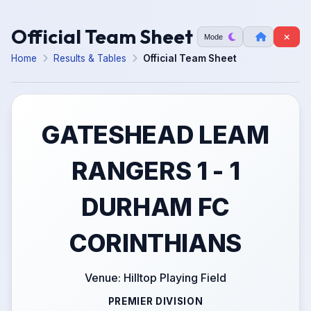
Official Team Sheet
Mode
Home
Results & Tables
Official Team Sheet
GATESHEAD LEAM
RANGERS 1 - 1
DURHAM FC
CORINTHIANS
Venue: Hilltop Playing Field
PREMIER DIVISION