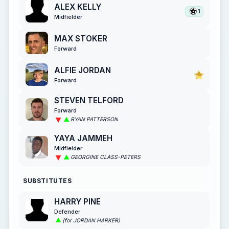
ALEX KELLY
1
Midfielder
MAX STOKER
Forward
ALFIE JORDAN
Forward
STEVEN TELFORD
Forward
RYAN PATTERSON
YAYA JAMMEH
Midfielder
GEORGINE CLASS-PETERS
SUBSTITUTES
HARRY PINE
Defender
(for JORDAN HARKER)