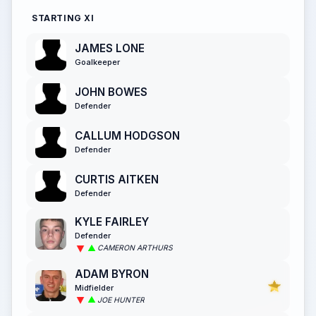
STARTING XI
JAMES LONE
Goalkeeper
JOHN BOWES
Defender
CALLUM HODGSON
Defender
CURTIS AITKEN
Defender
KYLE FAIRLEY
Defender
CAMERON ARTHURS
ADAM BYRON
Midfielder
JOE HUNTER