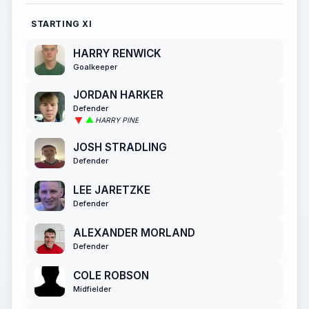
STARTING XI
HARRY RENWICK
Goalkeeper
JORDAN HARKER
Defender
HARRY PINE
JOSH STRADLING
Defender
LEE JARETZKE
Defender
ALEXANDER MORLAND
Defender
COLE ROBSON
Midfielder