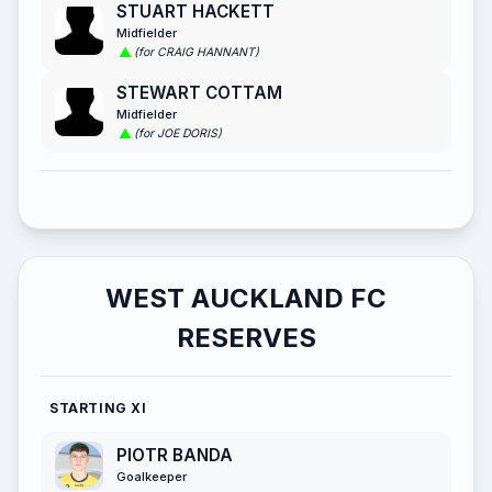
STUART HACKETT
Midfielder
(for CRAIG HANNANT)
STEWART COTTAM
Midfielder
(for JOE DORIS)
WEST AUCKLAND FC
RESERVES
STARTING XI
PIOTR BANDA
Goalkeeper