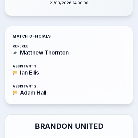
21/03/2026 14:00:00
MATCH OFFICIALS
REFEREE
Matthew Thornton
ASSISTANT 1
Ian Ellis
ASSISTANT 2
Adam Hall
BRANDON UNITED