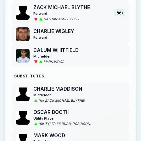
ZACK MICHAEL BLYTHE
1
Forward
NATHAN ASHLEY BELL
CHARLIE WIGLEY
Forward
CALUM WHITFIELD
Midfielder
MARK WOOD
SUBSTITUTES
CHARLIE MADDISON
Midfielder
(for ZACK MICHAEL BLYTHE)
OSCAR BOOTH
Utility Player
(for TYLER KILBURN-ROBINSON)
MARK WOOD