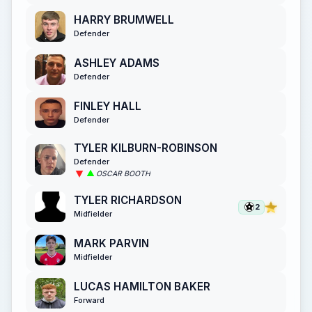
HARRY BRUMWELL
Defender
ASHLEY ADAMS
Defender
FINLEY HALL
Defender
TYLER KILBURN-ROBINSON
Defender
OSCAR BOOTH
TYLER RICHARDSON
2
Midfielder
MARK PARVIN
Midfielder
LUCAS HAMILTON BAKER
Forward