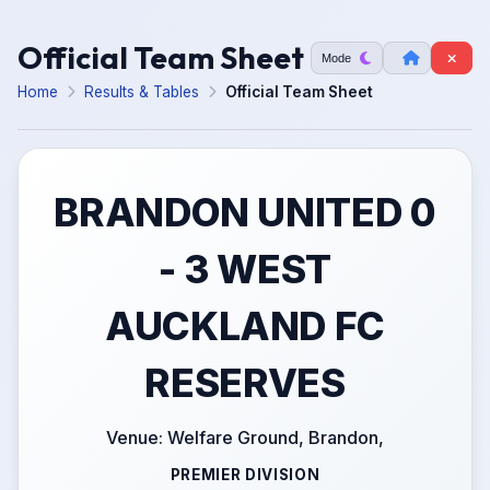
Official Team Sheet
Mode
Home
Results & Tables
Official Team Sheet
BRANDON UNITED 0
- 3 WEST
AUCKLAND FC
RESERVES
Venue: Welfare Ground, Brandon,
PREMIER DIVISION