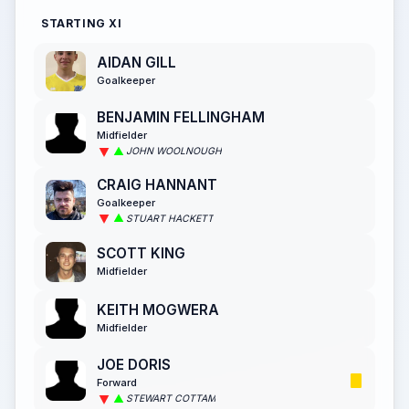
STARTING XI
AIDAN GILL
Goalkeeper
BENJAMIN FELLINGHAM
Midfielder
JOHN WOOLNOUGH
CRAIG HANNANT
Goalkeeper
STUART HACKETT
SCOTT KING
Midfielder
KEITH MOGWERA
Midfielder
JOE DORIS
Forward
STEWART COTTAM