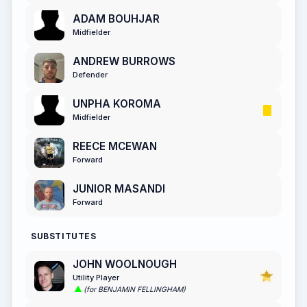
ADAM BOUHJAR
Midfielder
ANDREW BURROWS
Defender
UNPHA KOROMA
Midfielder
REECE MCEWAN
Forward
JUNIOR MASANDI
Forward
SUBSTITUTES
JOHN WOOLNOUGH
Utility Player
(for BENJAMIN FELLINGHAM)