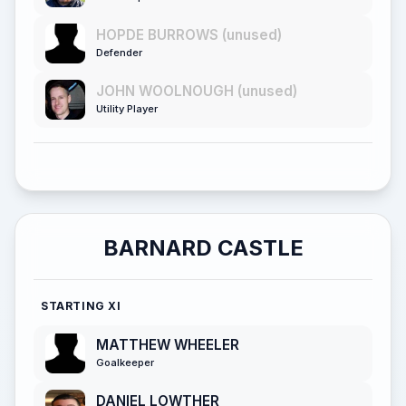
HOPDE BURROWS (unused)
Defender
JOHN WOOLNOUGH (unused)
Utility Player
BARNARD CASTLE
STARTING XI
MATTHEW WHEELER
Goalkeeper
DANIEL LOWTHER