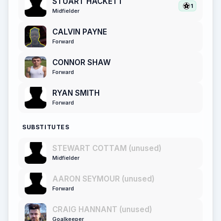
STUART HACKETT
1
Midfielder
CALVIN PAYNE
Forward
CONNOR SHAW
Forward
RYAN SMITH
Forward
SUBSTITUTES
STEWART COTTAM (unused)
Midfielder
AARON SEYMOUR (unused)
Forward
CRAIG HANNANT (unused)
Goalkeeper