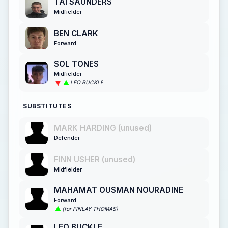
TAI SAUNDERS
Midfielder
BEN CLARK
Forward
SOL TONES
Midfielder
LEO BUCKLE
SUBSTITUTES
MARK HARDING (unused)
Defender
FINN USHER (unused)
Midfielder
MAHAMAT OUSMAN NOURADINE
Forward
(for FINLAY THOMAS)
LEO BUCKLE