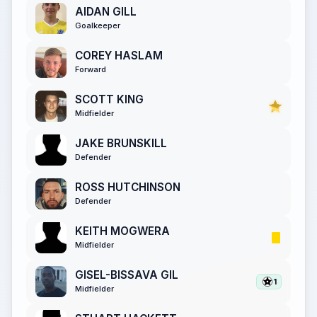
AIDAN GILL
Goalkeeper
COREY HASLAM
Forward
SCOTT KING
Midfielder
JAKE BRUNSKILL
Defender
ROSS HUTCHINSON
Defender
KEITH MOGWERA
Midfielder
GISEL-BISSAVA GIL
1
Midfielder