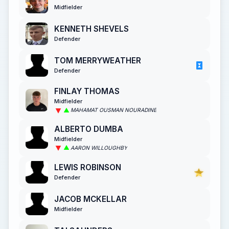
Midfielder
KENNETH SHEVELS
Defender
TOM MERRYWEATHER
Defender
FINLAY THOMAS
Midfielder
MAHAMAT OUSMAN NOURADINE
ALBERTO DUMBA
Midfielder
AARON WILLOUGHBY
LEWIS ROBINSON
Defender
JACOB MCKELLAR
Midfielder