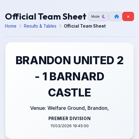
Official Team Sheet
Mode
Home
Results & Tables
Official Team Sheet
BRANDON UNITED 2
- 1 BARNARD
CASTLE
Venue: Welfare Ground, Brandon,
PREMIER DIVISION
11/03/2026 19:45:00