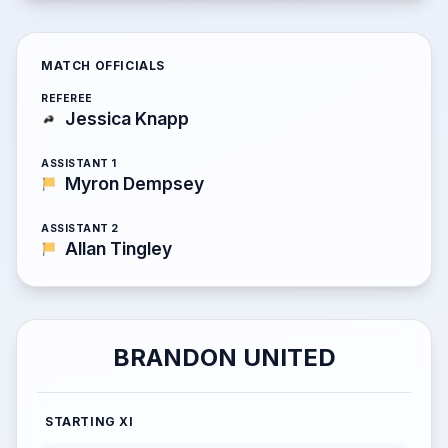
MATCH OFFICIALS
REFEREE
Jessica Knapp
ASSISTANT 1
Myron Dempsey
ASSISTANT 2
Allan Tingley
BRANDON UNITED
STARTING XI