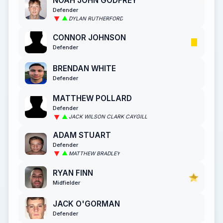
NOAH JOHN GODFREY
Defender
DYLAN RUTHERFORD
CONNOR JOHNSON
Defender
BRENDAN WHITE
Defender
MATTHEW POLLARD
Defender
JACK WILSON CLARK CAYGILL
ADAM STUART
Defender
MATTHEW BRADLEY
RYAN FINN
Midfielder
JACK O'GORMAN
Defender