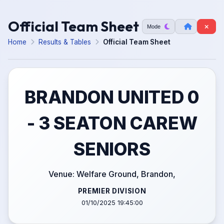
Official Team Sheet
Mode
Home
Results & Tables
Official Team Sheet
BRANDON UNITED 0
- 3 SEATON CAREW
SENIORS
Venue: Welfare Ground, Brandon,
PREMIER DIVISION
01/10/2025 19:45:00