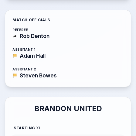
MATCH OFFICIALS
REFEREE
Rob Denton
ASSISTANT 1
Adam Hall
ASSISTANT 2
Steven Bowes
BRANDON UNITED
STARTING XI