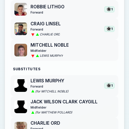
ROBBIE LITHGO
1
Forward
CRAIG LINSEL
1
Forward
CHARLIE ORD
MITCHELL NOBLE
Midfielder
LEWIS MURPHY
SUBSTITUTES
LEWIS MURPHY
1
Forward
(for MITCHELL NOBLE)
JACK WILSON CLARK CAYGILL
Midfielder
(for MATTHEW POLLARD)
CHARLIE ORD
Forward