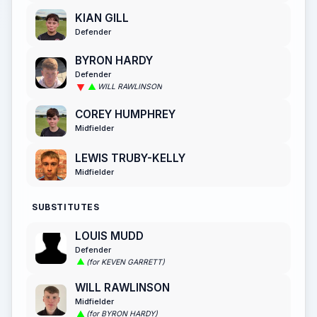
KIAN GILL
Defender
BYRON HARDY
Defender
WILL RAWLINSON
COREY HUMPHREY
Midfielder
LEWIS TRUBY-KELLY
Midfielder
SUBSTITUTES
LOUIS MUDD
Defender
(for KEVEN GARRETT)
WILL RAWLINSON
Midfielder
(for BYRON HARDY)