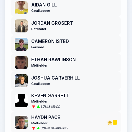
AIDAN GILL
Goalkeeper
JORDAN GROSERT
Defender
CAMERON ISTED
Forward
ETHAN RAWLINSON
Midfielder
JOSHUA CARVERHILL
Goalkeeper
KEVEN GARRETT
Midfielder
LOUIS MUDD
HAYDN PACE
Midfielder
JOHN HUMPHREY