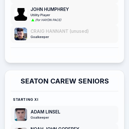
JOHN HUMPHREY
Utility Player
(for HAYDN PACE)
CRAIG HANNANT (unused)
Goalkeeper
SEATON CAREW SENIORS
STARTING XI
ADAM LINSEL
Goalkeeper