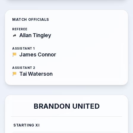
MATCH OFFICIALS
REFEREE
Allan Tingley
ASSISTANT 1
James Connor
ASSISTANT 2
Tai Waterson
BRANDON UNITED
STARTING XI