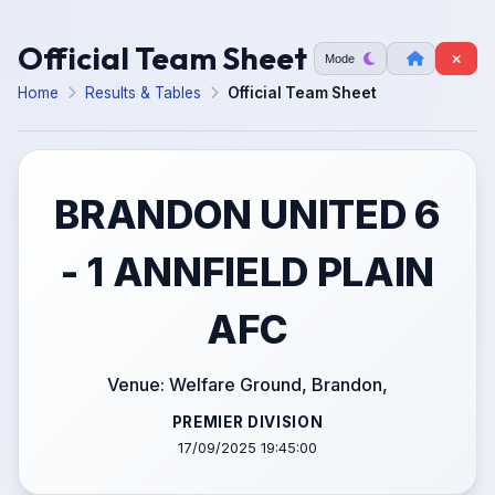
Official Team Sheet
Mode
Home
Results & Tables
Official Team Sheet
BRANDON UNITED 6
- 1 ANNFIELD PLAIN
AFC
Venue: Welfare Ground, Brandon,
PREMIER DIVISION
17/09/2025 19:45:00