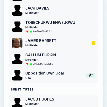
JACK DAVIES
Midfielder
TOBECHUKWU ENWEUGWU
Midfielder
NATHAN KELLY
JAMES BARRETT
Midfielder
CALLUM DURKIN
Defender
JACOB HUGHES
Opposition Own Goal
1
Goal
SUBSTITUTES
JACOB HUGHES
Midfielder