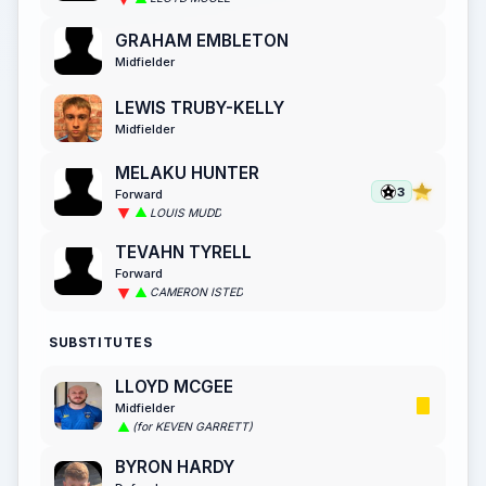
GRAHAM EMBLETON
Midfielder
LEWIS TRUBY-KELLY
Midfielder
MELAKU HUNTER
3
Forward
LOUIS MUDD
TEVAHN TYRELL
Forward
CAMERON ISTED
SUBSTITUTES
LLOYD MCGEE
Midfielder
(for KEVEN GARRETT)
BYRON HARDY