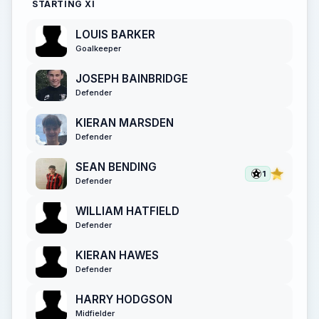
STARTING XI
LOUIS BARKER
Goalkeeper
JOSEPH BAINBRIDGE
Defender
KIERAN MARSDEN
Defender
SEAN BENDING
1
Defender
WILLIAM HATFIELD
Defender
KIERAN HAWES
Defender
HARRY HODGSON
Midfielder