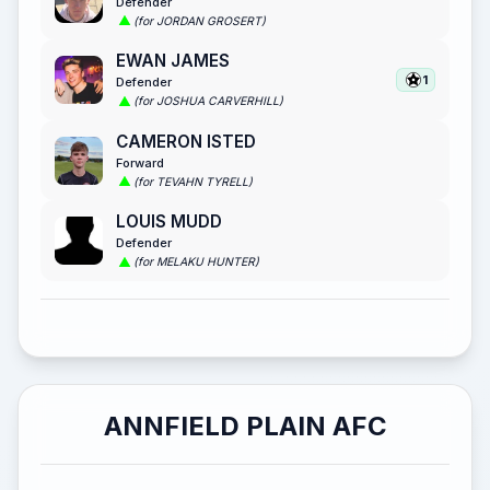
Defender
(for JORDAN GROSERT)
EWAN JAMES
1
Defender
(for JOSHUA CARVERHILL)
CAMERON ISTED
Forward
(for TEVAHN TYRELL)
LOUIS MUDD
Defender
(for MELAKU HUNTER)
ANNFIELD PLAIN AFC