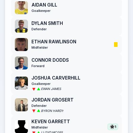
AIDAN GILL
Goalkeeper
DYLAN SMITH
Defender
ETHAN RAWLINSON
Midfielder
CONNOR DODDS
Forward
JOSHUA CARVERHILL
Goalkeeper
EWAN JAMES
JORDAN GROSERT
Defender
BYRON HARDY
KEVEN GARRETT
1
Midfielder
LLOYD MCGEE