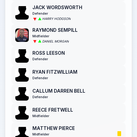
JACK WORDSWORTH
Defender
HARRY HODGSON
RAYMOND SEMPILL
Midfielder
DANIEL MORGAN
ROSS LEESON
Defender
RYAN FITZWILLIAM
Defender
CALLUM DARREN BELL
Defender
REECE FRETWELL
Midfielder
MATTHEW PIERCE
Midfielder