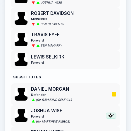
JOSHUA WISE
ROBERT DAVIDSON
Midfielder
BEN CLEMENTS
TRAVIS FYFE
Forward
BEN MAHAFFY
LEWIS SELKIRK
Forward
SUBSTITUTES
DANIEL MORGAN
Defender
(for RAYMOND SEMPILL)
JOSHUA WISE
1
Forward
(for MATTHEW PIERCE)