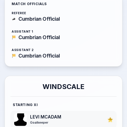
MATCH OFFICIALS
REFEREE
Cumbrian Official
ASSISTANT 1
Cumbrian Official
ASSISTANT 2
Cumbrian Official
WINDSCALE
STARTING XI
LEVI MCADAM
Goalkeeper