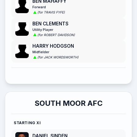
BEN MAHAFFY
Forward
(for TRAVIS FYFE)
BEN CLEMENTS
Utility Player
(for ROBERT DAVIDSON)
HARRY HODGSON
Midfielder
(for JACK WORDSWORTH)
SOUTH MOOR AFC
STARTING XI
DANIEL SINDEN