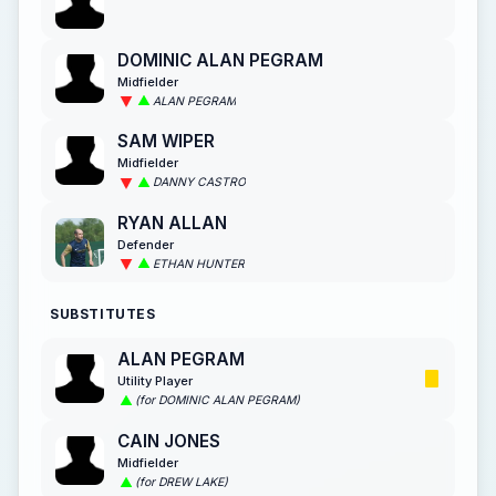
DOMINIC ALAN PEGRAM
Midfielder
ALAN PEGRAM
SAM WIPER
Midfielder
DANNY CASTRO
RYAN ALLAN
Defender
ETHAN HUNTER
SUBSTITUTES
ALAN PEGRAM
Utility Player
(for DOMINIC ALAN PEGRAM)
CAIN JONES
Midfielder
(for DREW LAKE)