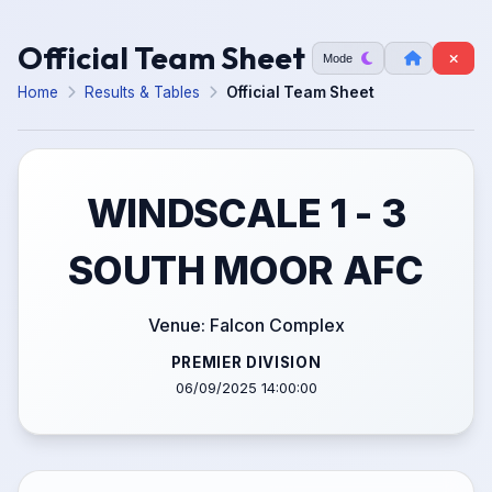
Official Team Sheet
Mode
Home
Results & Tables
Official Team Sheet
WINDSCALE 1 - 3
SOUTH MOOR AFC
Venue: Falcon Complex
PREMIER DIVISION
06/09/2025 14:00:00