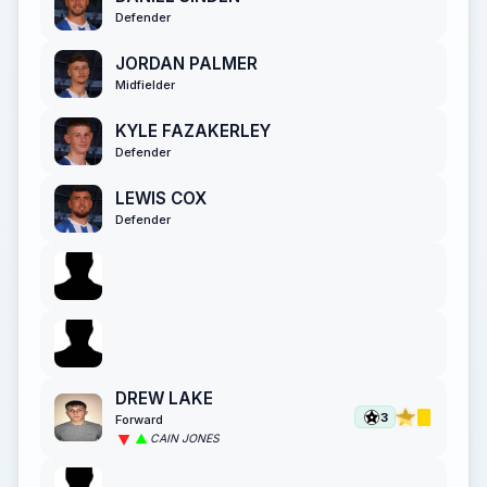
Defender
JORDAN PALMER
Midfielder
KYLE FAZAKERLEY
Defender
LEWIS COX
Defender
DREW LAKE
3
Forward
CAIN JONES