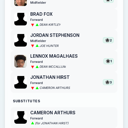
Midfielder
BRAD FOX
Forward
DEAN KIRTLEY
JORDAN STEPHENSON
2
Midfielder
JOE HUNTER
LENNOX MAGALHAES
1
Forward
DEAN MCCALLUM
JONATHAN HIRST
3
Forward
CAMERON ARTHURS
SUBSTITUTES
CAMERON ARTHURS
Forward
(for JONATHAN HIRST)