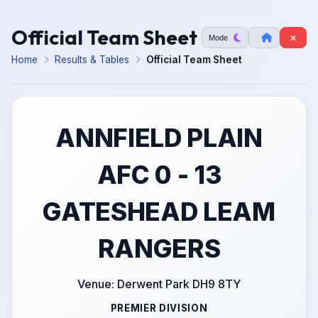
Official Team Sheet
Mode
Home
Results & Tables
Official Team Sheet
ANNFIELD PLAIN
AFC 0 - 13
GATESHEAD LEAM
RANGERS
Venue: Derwent Park DH9 8TY
PREMIER DIVISION