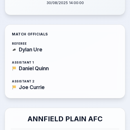
30/08/2025 14:00:00
MATCH OFFICIALS
REFEREE
Dylan Ure
ASSISTANT 1
Daniel Quinn
ASSISTANT 2
Joe Currie
ANNFIELD PLAIN AFC