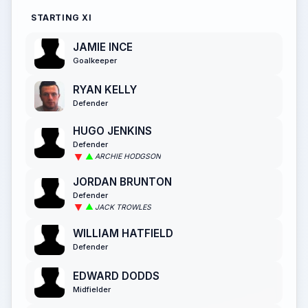
STARTING XI
JAMIE INCE
Goalkeeper
RYAN KELLY
Defender
HUGO JENKINS
Defender
ARCHIE HODGSON
JORDAN BRUNTON
Defender
JACK TROWLES
WILLIAM HATFIELD
Defender
EDWARD DODDS
Midfielder