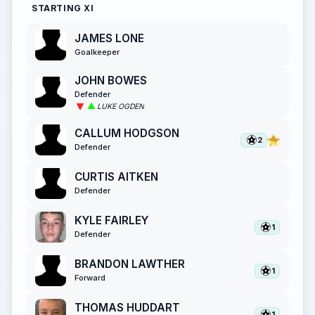
STARTING XI
JAMES LONE
Goalkeeper
JOHN BOWES
Defender
LUKE OGDEN
CALLUM HODGSON
2
Defender
CURTIS AITKEN
Defender
KYLE FAIRLEY
1
Defender
BRANDON LAWTHER
1
Forward
THOMAS HUDDART
1