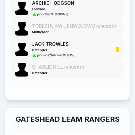
ARCHIE HODGSON
Forward
(for HUGO JENKINS)
TOBECHUKWU ENWEUGWU (unused)
Midfielder
JACK TROWLES
Defender
(for JORDAN BRUNTON)
CHARLIE HILL (unused)
Defender
GATESHEAD LEAM RANGERS