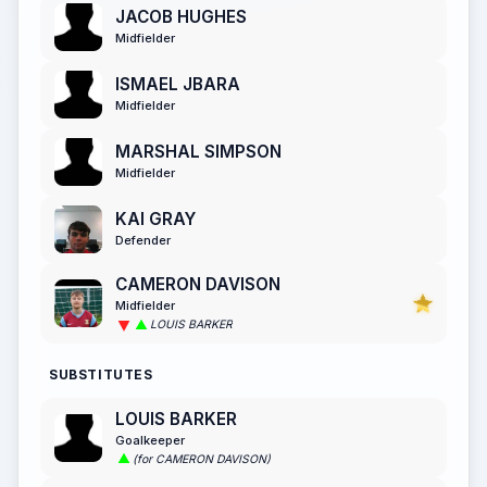
JACOB HUGHES
Midfielder
ISMAEL JBARA
Midfielder
MARSHAL SIMPSON
Midfielder
KAI GRAY
Defender
CAMERON DAVISON
Midfielder
LOUIS BARKER
SUBSTITUTES
LOUIS BARKER
Goalkeeper
(for CAMERON DAVISON)