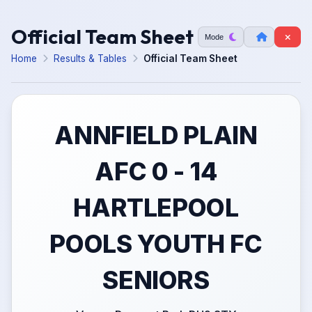
Official Team Sheet
Mode
Home
Results & Tables
Official Team Sheet
ANNFIELD PLAIN
AFC 0 - 14
HARTLEPOOL
POOLS YOUTH FC
SENIORS