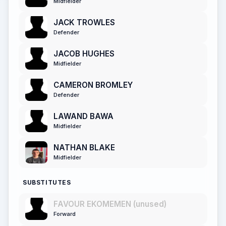
Midfielder
JACK TROWLES
Defender
JACOB HUGHES
Midfielder
CAMERON BROMLEY
Defender
LAWAND BAWA
Midfielder
NATHAN BLAKE
Midfielder
SUBSTITUTES
FAVOUR EKOMEMEN (unused)
Forward