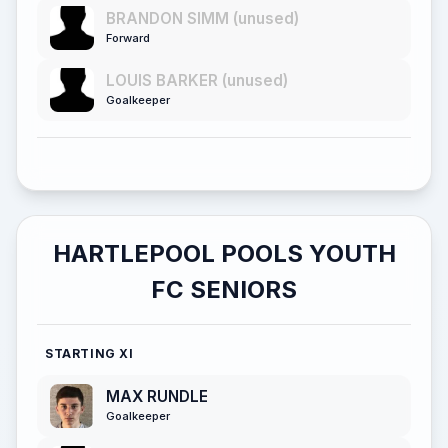
BRANDON SIMM (unused)
Forward
LOUIS BARKER (unused)
Goalkeeper
HARTLEPOOL POOLS YOUTH
FC SENIORS
STARTING XI
MAX RUNDLE
Goalkeeper