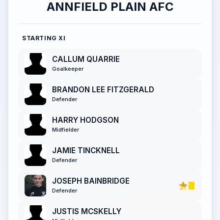
ANNFIELD PLAIN AFC
STARTING XI
CALLUM QUARRIE
Goalkeeper
BRANDON LEE FITZGERALD
Defender
HARRY HODGSON
Midfielder
JAMIE TINCKNELL
Defender
JOSEPH BAINBRIDGE
Defender
JUSTIS MCSKELLY