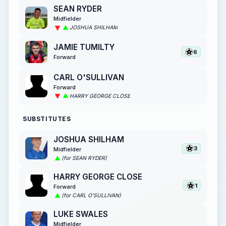
SEAN RYDER
Midfielder
JOSHUA SHILHAM
JAMIE TUMILTY
6
Forward
CARL O'SULLIVAN
Forward
HARRY GEORGE CLOSE
SUBSTITUTES
JOSHUA SHILHAM
3
Midfielder
(for SEAN RYDER)
HARRY GEORGE CLOSE
1
Forward
(for CARL O'SULLIVAN)
LUKE SWALES
Midfielder