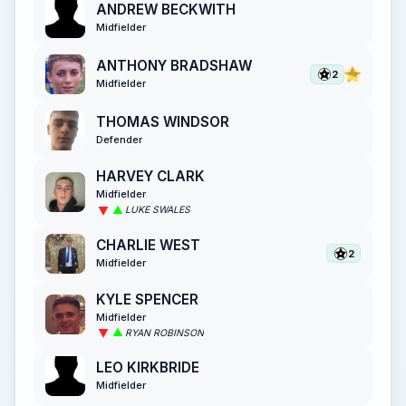
ANDREW BECKWITH
Midfielder
ANTHONY BRADSHAW
2
Midfielder
THOMAS WINDSOR
Defender
HARVEY CLARK
Midfielder
LUKE SWALES
CHARLIE WEST
2
Midfielder
KYLE SPENCER
Midfielder
RYAN ROBINSON
LEO KIRKBRIDE
Midfielder