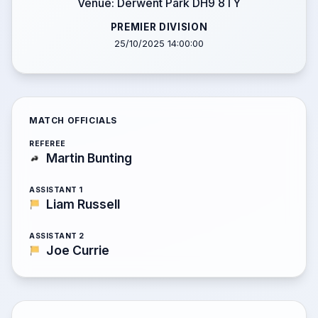
Venue: Derwent Park DH9 8TY
PREMIER DIVISION
25/10/2025 14:00:00
MATCH OFFICIALS
REFEREE
Martin Bunting
ASSISTANT 1
Liam Russell
ASSISTANT 2
Joe Currie