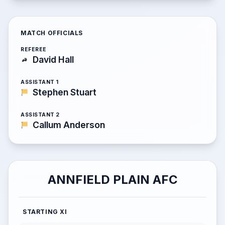
MATCH OFFICIALS
REFEREE
David Hall
ASSISTANT 1
Stephen Stuart
ASSISTANT 2
Callum Anderson
ANNFIELD PLAIN AFC
STARTING XI