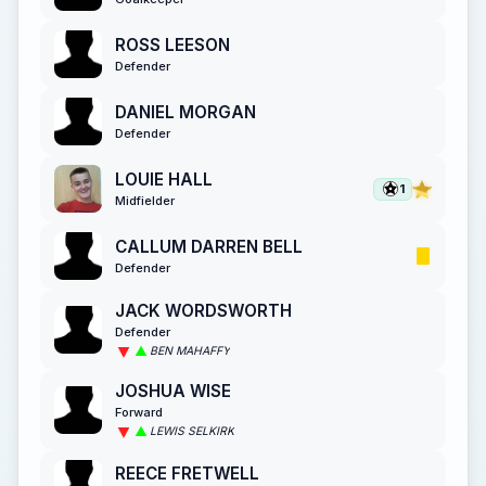
ROSS LEESON
Defender
DANIEL MORGAN
Defender
LOUIE HALL
1
Midfielder
CALLUM DARREN BELL
Defender
JACK WORDSWORTH
Defender
BEN MAHAFFY
JOSHUA WISE
Forward
LEWIS SELKIRK
REECE FRETWELL