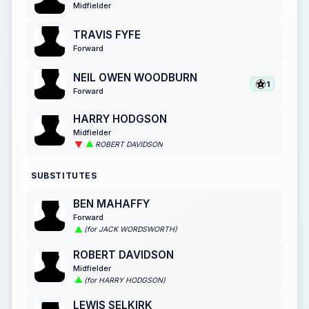
Midfielder
TRAVIS FYFE
Forward
NEIL OWEN WOODBURN
1
Forward
HARRY HODGSON
Midfielder
ROBERT DAVIDSON
SUBSTITUTES
BEN MAHAFFY
Forward
(for JACK WORDSWORTH)
ROBERT DAVIDSON
Midfielder
(for HARRY HODGSON)
LEWIS SELKIRK