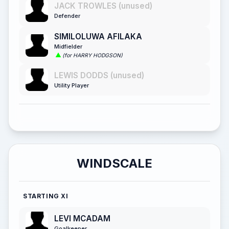
JACK TROWLES (unused)
Defender
SIMILOLUWA AFILAKA
Midfielder
(for HARRY HODGSON)
LEWIS DODDS (unused)
Utility Player
WINDSCALE
STARTING XI
LEVI MCADAM
Goalkeeper