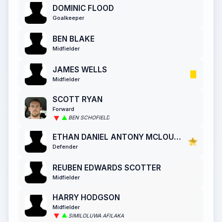
DOMINIC FLOOD
Goalkeeper
BEN BLAKE
Midfielder
JAMES WELLS
Midfielder
SCOTT RYAN
Forward
BEN SCHOFIELD
ETHAN DANIEL ANTONY MCLOUGHLIN
Defender
REUBEN EDWARDS SCOTTER
Midfielder
HARRY HODGSON
Midfielder
SIMILOLUWA AFILAKA