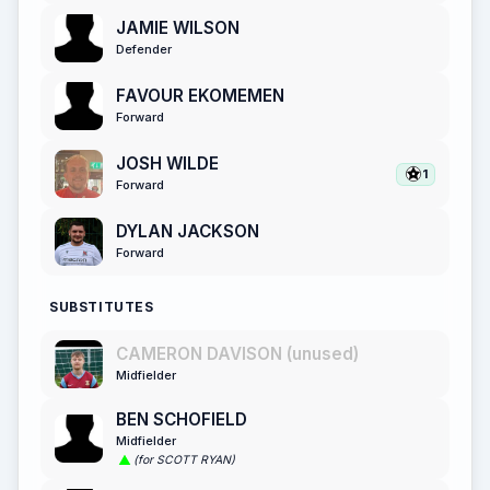
JAMIE WILSON
Defender
FAVOUR EKOMEMEN
Forward
JOSH WILDE
1
Forward
DYLAN JACKSON
Forward
SUBSTITUTES
CAMERON DAVISON (unused)
Midfielder
BEN SCHOFIELD
Midfielder
(for SCOTT RYAN)