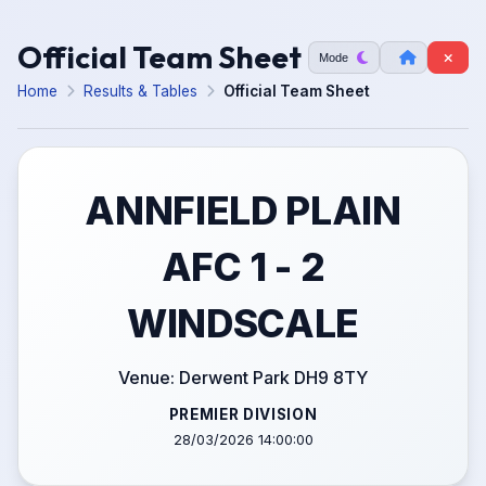
Official Team Sheet
Mode
Home
Results & Tables
Official Team Sheet
ANNFIELD PLAIN
AFC 1 - 2
WINDSCALE
Venue: Derwent Park DH9 8TY
PREMIER DIVISION
28/03/2026 14:00:00