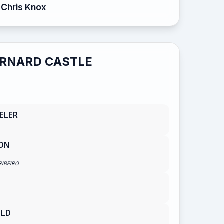
Chris Knox
RNARD CASTLE
ELER
ON
RIBEIRO
ELD