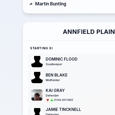
Martin Bunting
ANNFIELD PLAIN
STARTING XI
DOMINIC FLOOD
Goalkeeper
BEN BLAKE
Midfielder
KAI GRAY
Defender
RYAN BRYMER
JAMIE TINCKNELL
Defender