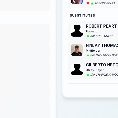
ROBERT PEART
SUBSTITUTES
ROBERT PEART
Forward
(for SOL TONES)
FINLAY THOMA
Midfielder
(for CALLUM OLDFIE
GILBERTO NETO
Utility Player
(for CHARLIE HAWD