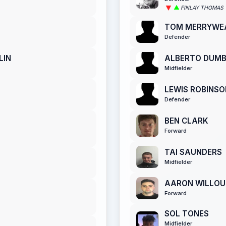
FINLAY THOMAS
TOM MERRYWE
Defender
LIN
ALBERTO DUM
Midfielder
LEWIS ROBINSO
Defender
BEN CLARK
Forward
TAI SAUNDERS
Midfielder
AARON WILLO
Forward
SOL TONES
Midfielder