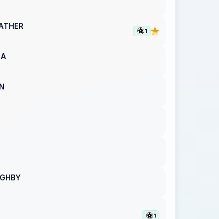
ATHER
1
BA
N
UGHBY
1