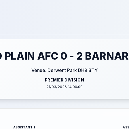
 PLAIN AFC 0 - 2 BARNA
Venue: Derwent Park DH9 8TY
PREMIER DIVISION
21/03/2026 14:00:00
ASSISTANT 1
ASS