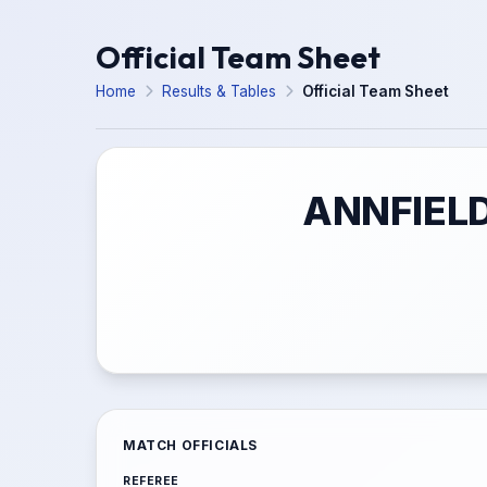
Official Team Sheet
Home
Results & Tables
Official Team Sheet
ANNFIELD
MATCH OFFICIALS
REFEREE