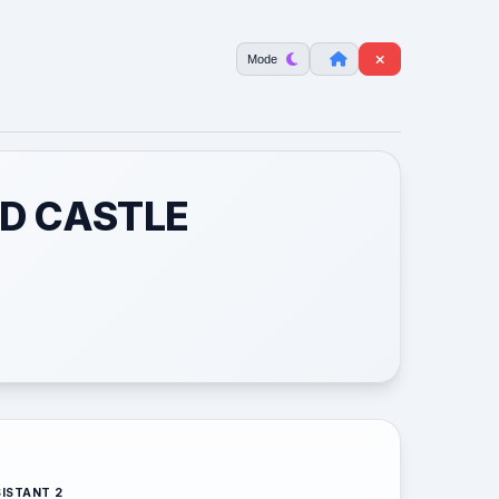
Mode
RD CASTLE
ISTANT 2