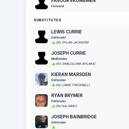
FAVOUR EKOMEMEN
Forward
SUBSTITUTES
LEWIS CURRIE
Defender
(for DYLAN JACKSON)
JOSEPH CURRIE
Midfielder
(for SIMILOLUWA AFILAKA)
KIERAN MARSDEN
Defender
(for JAMIE TINCKNELL)
RYAN BRYMER
Defender
(for KAI GRAY)
JOSEPH BAINBRIDGE
Defender