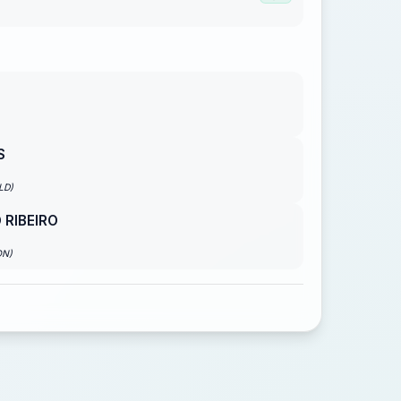
S
LD)
 RIBEIRO
ON)