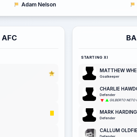
Adam Nelson
 AFC
BA
STARTING XI
MATTHEW WHE
Goalkeeper
CHARLIE HAWD
Defender
GILBERTO NETO 
MARK HARDING
Defender
CALLUM OLDFI
Defender