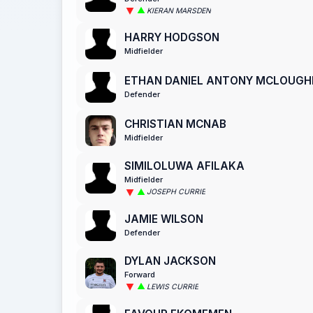
KIERAN MARSDEN
HARRY HODGSON
Midfielder
ETHAN DANIEL ANTONY MCLOUGH
Defender
CHRISTIAN MCNAB
Midfielder
SIMILOLUWA AFILAKA
Midfielder
JOSEPH CURRIE
JAMIE WILSON
Defender
DYLAN JACKSON
Forward
LEWIS CURRIE