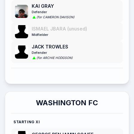
KAI GRAY
Defender
(for CAMERON DAVISON)
ISMAEL JBARA (unused)
Midfielder
JACK TROWLES
Defender
(for ARCHIE HODGSON)
WASHINGTON FC
STARTING XI