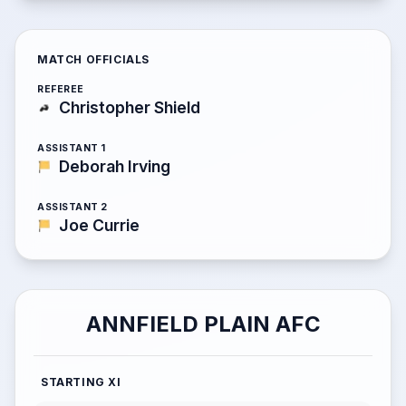
MATCH OFFICIALS
REFEREE
Christopher Shield
ASSISTANT 1
Deborah Irving
ASSISTANT 2
Joe Currie
ANNFIELD PLAIN AFC
STARTING XI