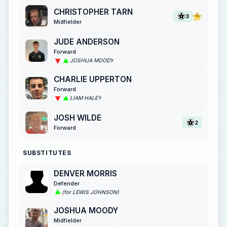
CHRISTOPHER TARN
3
Midfielder
JUDE ANDERSON
Forward
JOSHUA MOODY
CHARLIE UPPERTON
Forward
LIAM HALEY
JOSH WILDE
2
Forward
SUBSTITUTES
DENVER MORRIS
Defender
(for LEWIS JOHNSON)
JOSHUA MOODY
Midfielder