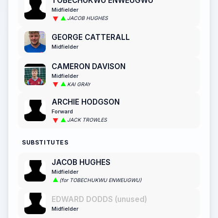
TOBECHUKWU ENWEUGWU
Midfielder
JACOB HUGHES
GEORGE CATTERALL
Midfielder
CAMERON DAVISON
Midfielder
KAI GRAY
ARCHIE HODGSON
Forward
JACK TROWLES
SUBSTITUTES
JACOB HUGHES
Midfielder
(for TOBECHUKWU ENWEUGWU)
EDWARD DODDS (unused)
Midfielder