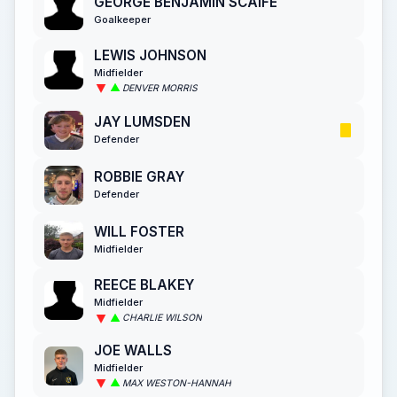
GEORGE BENJAMIN SCAIFE
Goalkeeper
LEWIS JOHNSON
Midfielder
DENVER MORRIS
JAY LUMSDEN
Defender
ROBBIE GRAY
Defender
WILL FOSTER
Midfielder
REECE BLAKEY
Midfielder
CHARLIE WILSON
JOE WALLS
Midfielder
MAX WESTON-HANNAH