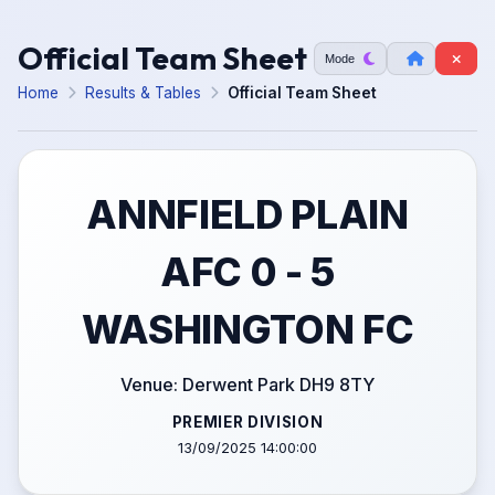
Official Team Sheet
Mode
Home
Results & Tables
Official Team Sheet
ANNFIELD PLAIN
AFC 0 - 5
WASHINGTON FC
Venue: Derwent Park DH9 8TY
PREMIER DIVISION
13/09/2025 14:00:00