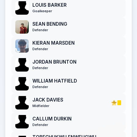
LOUIS BARKER
Goalkeeper
SEAN BENDING
Defender
KIERAN MARSDEN
Defender
JORDAN BRUNTON
Defender
WILLIAM HATFIELD
Defender
JACK DAVIES
Midfielder
CALLUM DURKIN
Defender