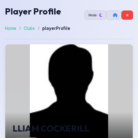
Player Profile
Mode
Home
Clubs
playerProfile
LLIAM COCKERILL