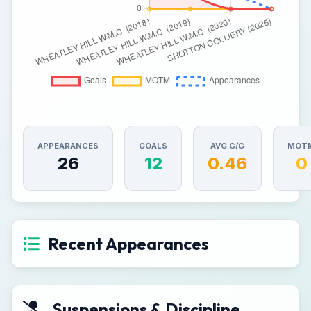
APPEARANCES
GOALS
AVG G/G
MOT
26
12
0.46
0
Recent Appearances
Suspensions & Discipline