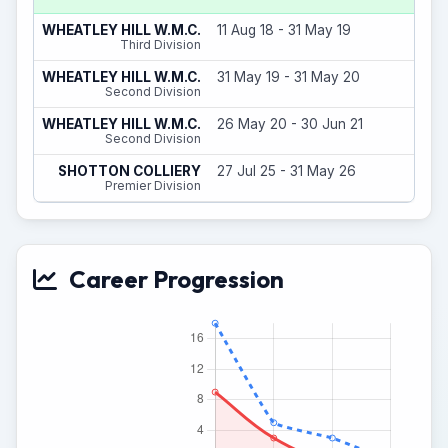
12
WHEATLEY HILL W.M.C.
11 Aug 18 - 31 May 19
(
Third Division
2
WHEATLEY HILL W.M.C.
31 May 19 - 31 May 20
(
Second Division
3
WHEATLEY HILL W.M.C.
26 May 20 - 30 Jun 21
(
Second Division
0
SHOTTON COLLIERY
27 Jul 25 - 31 May 26
(
Premier Division
Career Progression