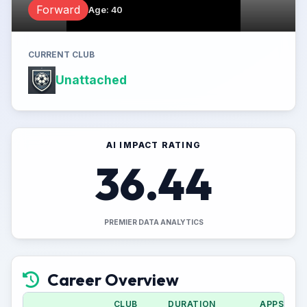
Forward
Age
:
40
CURRENT CLUB
Unattached
AI IMPACT RATING
36.44
PREMIER DATA ANALYTICS
Career Overview
CLUB
DURATION
APPS (CU