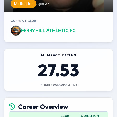
Midfielder
Age
:
27
CURRENT CLUB
FERRYHILL ATHLETIC FC
AI IMPACT RATING
27.53
PREMIER DATA ANALYTICS
Career Overview
CLUB
DURATION