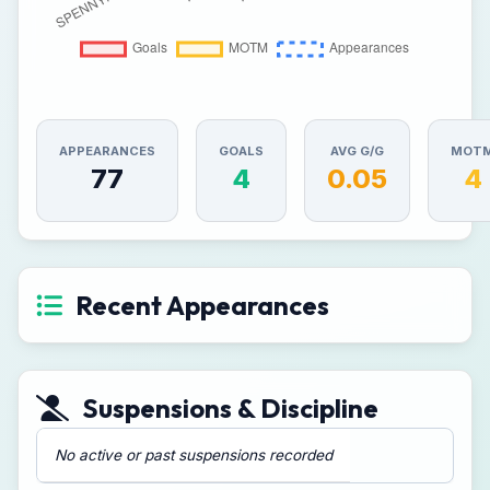
APPEARANCES
GOALS
AVG G/G
MOT
77
4
0.05
4
Recent Appearances
Suspensions & Discipline
No active or past suspensions recorded