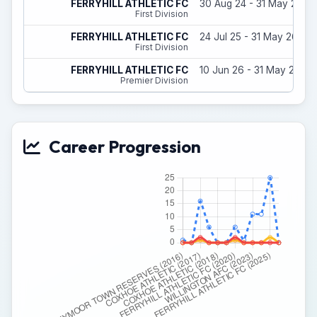
FERRYHILL ATHLETIC FC
30 Aug 24 - 31 May 25
First Division
FERRYHILL ATHLETIC FC
24 Jul 25 - 31 May 26
First Division
FERRYHILL ATHLETIC FC
10 Jun 26 - 31 May 27
Premier Division
Career Progression