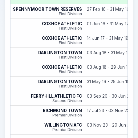
SPENNYMOOR TOWN RESERVES
27 Feb 16 - 31 May 16
First Division
COXHOE ATHLETIC
01 Jun 16 - 31 May 17
First Division
COXHOE ATHLETIC
14 Jun 17 - 31 May 18
First Division
DARLINGTON TOWN
03 Aug 18 - 31 May 19
First Division
COXHOE ATHLETIC
03 Aug 18 - 29 Jun 18
First Division
DARLINGTON TOWN
31 May 19 - 25 Jun 19
First Division
FERRYHILL ATHLETIC FC
03 Sep 20 - 30 Jun 21
Second Division
RICHMOND TOWN
17 Jul 23 - 03 Nov 23
Premier Division
WILLINGTON AFC
03 Nov 23 - 29 Jun 24
Premier Division