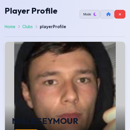
Player Profile
Mode
Home
Clubs
playerProfile
NIALL SEYMOUR