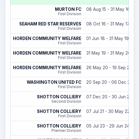
MURTON FC
08 Aug 15 - 31 May 16
First Division
SEAHAM RED STAR RESERVES
08 Oct 16 - 31 May 17
First Division
HORDEN COMMUNITY WELFARE
01 Jun 18 - 31 May 19
First Division
HORDEN COMMUNITY WELFARE
31 May 19 - 31 May 20
First Division
HORDEN COMMUNITY WELFARE
26 May 20 - 19 Sep 20
First Division
WASHINGTON UNITED FC
20 Sep 20 - 06 Dec 20
First Division
SHOTTON COLLIERY
07 Dec 20 - 30 Jun 21
Second Division
SHOTTON COLLIERY
07 Jul 21 - 30 May 22
First Division
SHOTTON COLLIERY
05 Jul 23 - 29 Jun 24
Premier Division