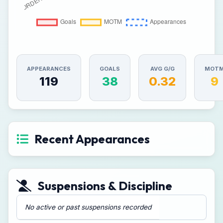
APPEARANCES
GOALS
AVG G/G
MOT
119
38
0.32
9
Recent Appearances
Suspensions & Discipline
No active or past suspensions recorded