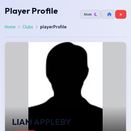
Player Profile
Mode
Home
Clubs
playerProfile
LIAM APPLEBY