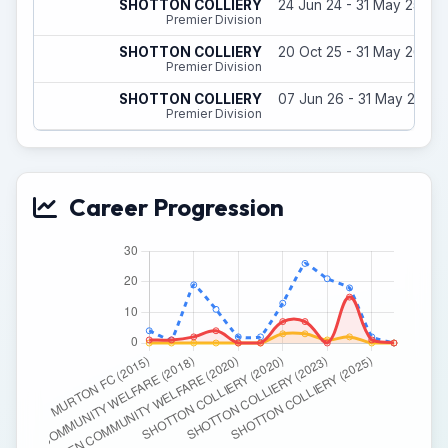
SHOTTON COLLIERY
24 Jun 24 - 31 May 25
Premier Division
SHOTTON COLLIERY
20 Oct 25 - 31 May 26
Premier Division
SHOTTON COLLIERY
07 Jun 26 - 31 May 27
Premier Division
Career Progression