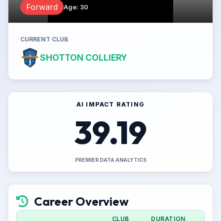
Forward
Age
:
30
CURRENT CLUB
SHOTTON COLLIERY
AI IMPACT RATING
39.19
PREMIER DATA ANALYTICS
Career Overview
CLUB
DURATION